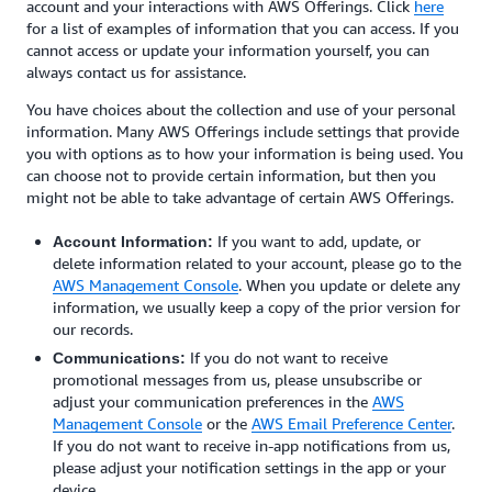
account and your interactions with AWS Offerings. Click
here
for a list of examples of information that you can access. If you
cannot access or update your information yourself, you can
always contact us for assistance.
You have choices about the collection and use of your personal
information. Many AWS Offerings include settings that provide
you with options as to how your information is being used. You
can choose not to provide certain information, but then you
might not be able to take advantage of certain AWS Offerings.
If you want to add, update, or
Account Information:
delete information related to your account, please go to the
AWS Management Console
. When you update or delete any
information, we usually keep a copy of the prior version for
our records.
If you do not want to receive
Communications:
promotional messages from us, please unsubscribe or
adjust your communication preferences in the
AWS
Management Console
or the
AWS Email Preference Center
.
If you do not want to receive in-app notifications from us,
please adjust your notification settings in the app or your
device.