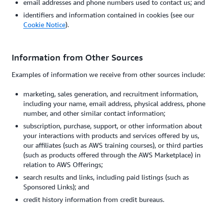
email addresses and phone numbers used to contact us; and
identifiers and information contained in cookies (see our
Cookie Notice
).
Information from Other Sources
Examples of information we receive from other sources include:
marketing, sales generation, and recruitment information,
including your name, email address, physical address, phone
number, and other similar contact information;
subscription, purchase, support, or other information about
your interactions with products and services offered by us,
our affiliates (such as AWS training courses), or third parties
(such as products offered through the AWS Marketplace) in
relation to AWS Offerings;
search results and links, including paid listings (such as
Sponsored Links); and
credit history information from credit bureaus.