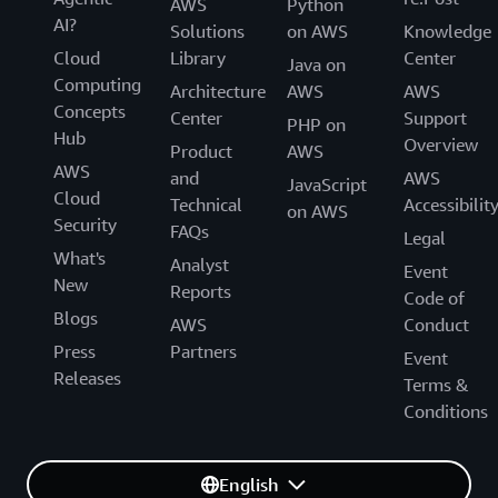
AWS
Python
AI?
Solutions
on AWS
Knowledge
Cloud
Library
Center
Java on
Computing
Architecture
AWS
AWS
Concepts
Center
Support
PHP on
Hub
Overview
Product
AWS
AWS
and
AWS
JavaScript
Cloud
Technical
Accessibilit
on AWS
Security
FAQs
Legal
What's
Analyst
Event
New
Reports
Code of
Blogs
AWS
Conduct
Press
Partners
Event
Releases
Terms &
Conditions
English