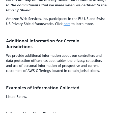
We do not rely on the Privacy Shield but continue to keep
to the commitments that we made when we certified to the
Privacy Shield.
Amazon Web Services, Inc. participates in the EU-US and Swiss-
US Privacy Shield frameworks. Click
here
to learn more.
Additional Information for Certain
Jurisdictions
We provide additional information about our controllers and
data protection officers (as applicable), the privacy, collection,
and use of personal information of prospective and current
customers of AWS Offerings located in certain jurisdictions.
Examples of Information Collected
Listed Below: