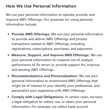
How We Use Personal Information
We use your personal information to operate, provide, and
improve AWS Offerings. Our purposes for using personal
information include:
We use your personal information
Provide AWS Offerings:
to provide and deliver AWS Offerings and process
transactions related to AWS Offerings, including
registrations, subscriptions, purchases, and payments.
We use
Measure, Support, and Improve AWS Offerings:
your personal information to measure use of, analyze
performance of, fix errors in, provide support for, improve,
and develop AWS Offerings.
We use your
Recommendations and Personalization:
personal information to recommend AWS Offerings that
might be of interest to you, identify your preferences, and
personalize your experience with AWS Offerings.
In certain cases, we have
Comply with Legal Obligations:
a legal obligation to collect, use, or retain your personal
information. For example, we collect bank account