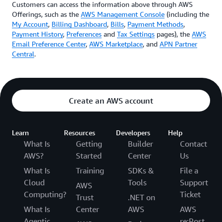
Customers can access the information above through AWS
Offerings, such as the
AWS Management Console
(including the
My Account
,
Billing Dashboard
,
Bills
,
Payment Methods
,
Payment History
,
Preferences
and
Tax Settings
pages), the
AWS
Email Preference Center
,
AWS Marketplace
, and
APN Partner
Central
.
Create an AWS account
Learn
Resources
Developers
Help
What Is
Getting
Builder
Contact
AWS?
Started
Center
Us
What Is
Training
SDKs &
File a
Cloud
Tools
Support
AWS
Computing?
Ticket
Trust
.NET on
What Is
Center
AWS
AWS
Agentic
re:Post