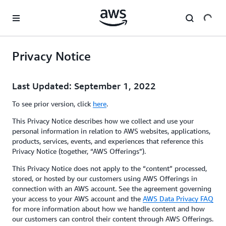
Skip to main content
Privacy Notice
Last Updated: September 1, 2022
To see prior version, click
here
.
This Privacy Notice describes how we collect and use your
personal information in relation to AWS websites, applications,
products, services, events, and experiences that reference this
Privacy Notice (together, “AWS Offerings”).
This Privacy Notice does not apply to the “content” processed,
stored, or hosted by our customers using AWS Offerings in
connection with an AWS account. See the agreement governing
your access to your AWS account and the
AWS Data Privacy FAQ
for more information about how we handle content and how
our customers can control their content through AWS Offerings.