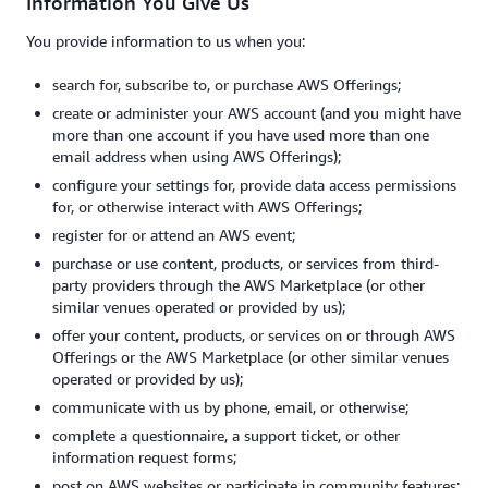
Information You Give Us
You provide information to us when you:
search for, subscribe to, or purchase AWS Offerings;
create or administer your AWS account (and you might have
more than one account if you have used more than one
email address when using AWS Offerings);
configure your settings for, provide data access permissions
for, or otherwise interact with AWS Offerings;
register for or attend an AWS event;
purchase or use content, products, or services from third-
party providers through the AWS Marketplace (or other
similar venues operated or provided by us);
offer your content, products, or services on or through AWS
Offerings or the AWS Marketplace (or other similar venues
operated or provided by us);
communicate with us by phone, email, or otherwise;
complete a questionnaire, a support ticket, or other
information request forms;
post on AWS websites or participate in community features;