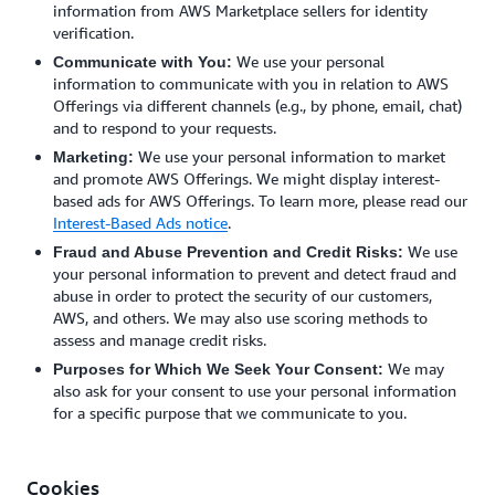
information from AWS Marketplace sellers for identity
verification.
We use your personal
Communicate with You:
information to communicate with you in relation to AWS
Offerings via different channels (e.g., by phone, email, chat)
and to respond to your requests.
We use your personal information to market
Marketing:
and promote AWS Offerings. We might display interest-
based ads for AWS Offerings. To learn more, please read our
Interest-Based Ads notice
.
We use
Fraud and Abuse Prevention and Credit Risks:
your personal information to prevent and detect fraud and
abuse in order to protect the security of our customers,
AWS, and others. We may also use scoring methods to
assess and manage credit risks.
We may
Purposes for Which We Seek Your Consent:
also ask for your consent to use your personal information
for a specific purpose that we communicate to you.
Cookies