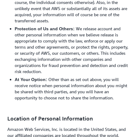
course, the individual consents otherwise). Also, in the
unlikely event that AWS or substantially all of its assets are
acquired, your information will of course be one of the
transferred assets.
We release account and
Protection of Us and Others:
other personal information when we believe release is
appropriate to comply with the law, enforce or apply our
terms and other agreements, or protect the rights, property,
or security of AWS, our customers, or others. This includes
exchanging information with other companies and
organizations for fraud prevention and detection and credit
risk reduction.
Other than as set out above, you will
At Your Option:
receive notice when personal information about you might
be shared with third parties, and you will have an
opportunity to choose not to share the information.
Location of Personal Information
Amazon Web Services, Inc. is located in the United States, and
our affiliated companies are located throughout the world.