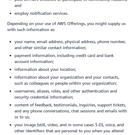
and
employ notification services.
Depending on your use of AWS Offerings, you might supply us
with such information as:
your name, email address, physical address, phone number,
and other similar contact information;
payment information, including credit card and bank
account information;
information about your location;
information about your organization and your contacts,
such as colleagues or people within your organization;
usernames, aliases, roles, and other authentication and
security credential information;
content of feedback, testimonials, inquiries, support tickets,
and any phone conversations, chat sessions and emails with
or to us;
your image (still, video, and in some cases 3-D), voice, and
other identifiers that are personal to you when you attend