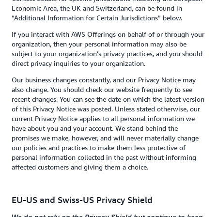
Economic Area, the UK and Switzerland, can be found in
“Additional Information for Certain Jurisdictions” below.
If you interact with AWS Offerings on behalf of or through your
organization, then your personal information may also be
subject to your organization’s privacy practices, and you should
direct privacy inquiries to your organization.
Our business changes constantly, and our Privacy Notice may
also change. You should check our website frequently to see
recent changes. You can see the date on which the latest version
of this Privacy Notice was posted. Unless stated otherwise, our
current Privacy Notice applies to all personal information we
have about you and your account. We stand behind the
promises we make, however, and will never materially change
our policies and practices to make them less protective of
personal information collected in the past without informing
affected customers and giving them a choice.
EU-US and Swiss-US Privacy Shield