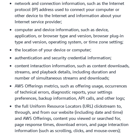
network and connection information, such as the Internet
protocol (IP) address used to connect your computer or
other device to the Internet and information about your
Internet service provider;
computer and device information, such as device,
application, or browser type and version, browser plug-in
type and version, operating system, or time zone setting;
the location of your device or computer;
authentication and security credential information;
content interaction information, such as content downloads,
streams, and playback details, including duration and
number of simultaneous streams and downloads;
AWS Offerings metrics, such as offering usage, occurrences
of technical errors, diagnostic reports, your settings
preferences, backup information, API calls, and other logs;
the full Uniform Resource Locators (URL) clickstream to,
through, and from our website (including date and time)
and AWS Offerings, content you viewed or searched for,
page response times, download errors, and page interaction
information (such as scrolling, clicks, and mouse-overs);