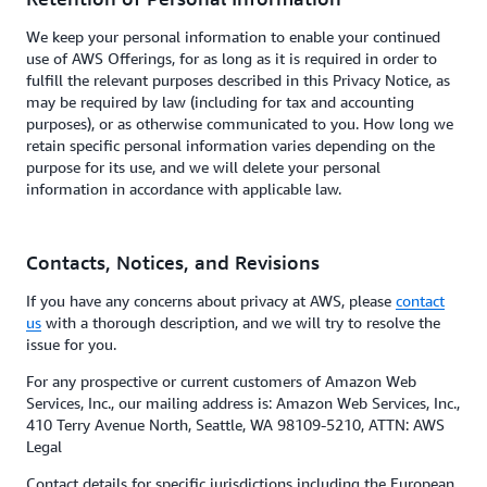
We keep your personal information to enable your continued
use of AWS Offerings, for as long as it is required in order to
fulfill the relevant purposes described in this Privacy Notice, as
may be required by law (including for tax and accounting
purposes), or as otherwise communicated to you. How long we
retain specific personal information varies depending on the
purpose for its use, and we will delete your personal
information in accordance with applicable law.
Contacts, Notices, and Revisions
If you have any concerns about privacy at AWS, please
contact
us
with a thorough description, and we will try to resolve the
issue for you.
For any prospective or current customers of Amazon Web
Services, Inc., our mailing address is: Amazon Web Services, Inc.,
410 Terry Avenue North, Seattle, WA 98109-5210, ATTN: AWS
Legal
Contact details for specific jurisdictions including the European