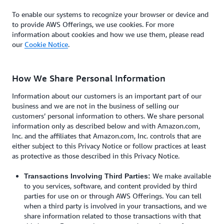
To enable our systems to recognize your browser or device and
to provide AWS Offerings, we use cookies. For more
information about cookies and how we use them, please read
our
Cookie Notice
.
How We Share Personal Information
Information about our customers is an important part of our
business and we are not in the business of selling our
customers’ personal information to others. We share personal
information only as described below and with Amazon.com,
Inc. and the affiliates that Amazon.com, Inc. controls that are
either subject to this Privacy Notice or follow practices at least
as protective as those described in this Privacy Notice.
We make available
Transactions Involving Third Parties:
to you services, software, and content provided by third
parties for use on or through AWS Offerings. You can tell
when a third party is involved in your transactions, and we
share information related to those transactions with that