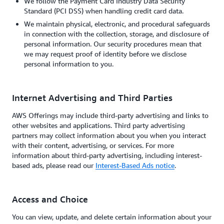
We follow the Payment Card Industry Data Security
Standard (PCI DSS) when handling credit card data.
We maintain physical, electronic, and procedural safeguards
in connection with the collection, storage, and disclosure of
personal information. Our security procedures mean that
we may request proof of identity before we disclose
personal information to you.
Internet Advertising and Third Parties
AWS Offerings may include third-party advertising and links to
other websites and applications. Third party advertising
partners may collect information about you when you interact
with their content, advertising, or services. For more
information about third-party advertising, including interest-
based ads, please read our
Interest-Based Ads notice
.
Access and Choice
You can view, update, and delete certain information about your