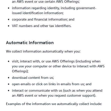
an AWS event or use certain AWS Offerings;
information regarding identity, including government-
issued identification information;
corporate and financial information; and
VAT numbers and other tax identifiers.
Automatic Information
We collect information automatically when you:
visit, interact with, or use AWS Offerings (including when
you use your computer or other device to interact with AWS
Offerings);
download content from us;
open emails or click on links in emails from us; and
interact or communicate with us (such as when you attend
an AWS event or when you request customer support).
Examples of the information we automatically collect include: