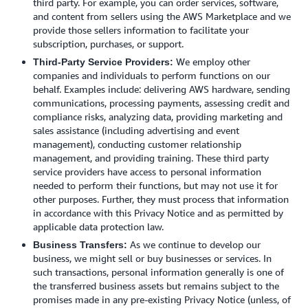
third party. For example, you can order services, software,
and content from sellers using the AWS Marketplace and we
provide those sellers information to facilitate your
subscription, purchases, or support.
We employ other
Third-Party Service Providers:
companies and individuals to perform functions on our
behalf. Examples include: delivering AWS hardware, sending
communications, processing payments, assessing credit and
compliance risks, analyzing data, providing marketing and
sales assistance (including advertising and event
management), conducting customer relationship
management, and providing training. These third party
service providers have access to personal information
needed to perform their functions, but may not use it for
other purposes. Further, they must process that information
in accordance with this Privacy Notice and as permitted by
applicable data protection law.
As we continue to develop our
Business Transfers:
business, we might sell or buy businesses or services. In
such transactions, personal information generally is one of
the transferred business assets but remains subject to the
promises made in any pre-existing Privacy Notice (unless, of