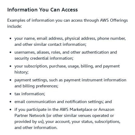
Information You Can Access
Examples of information you can access through AWS Offerings
include:
your name, email address, physical address, phone number,
and other similar contact information;
usernames, aliases, roles, and other authentication and
security credential information;
your subscription, purchase, usage, billing, and payment
history;
payment settings, such as payment instrument information
and billing preferences;
tax information;
email communication and notification settings; and
if you participate in the AWS Marketplace or Amazon
Partner Network (or other similar venues operated or
provided by us), your account, your status, subscriptions,
and other information.