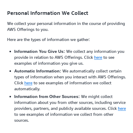
Personal Information We Collect
We collect your personal information in the course of providing
AWS Offerings to you.
Here are the types of information we gather:
We collect any information you
Information You Give Us:
provide in relation to AWS Offerings. Click
here
to see
examples of information you give us.
We automatically collect certain
Automatic Information:
types of information when you interact with AWS Offerings.
Click
here
to see examples of information we collect
automatically.
We might collect
Information from Other Sources:
information about you from other sources, including service
providers, partners, and publicly available sources. Click
here
to see examples of information we collect from other
sources.