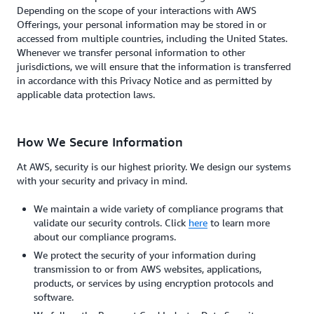
Depending on the scope of your interactions with AWS
Offerings, your personal information may be stored in or
accessed from multiple countries, including the United States.
Whenever we transfer personal information to other
jurisdictions, we will ensure that the information is transferred
in accordance with this Privacy Notice and as permitted by
applicable data protection laws.
How We Secure Information
At AWS, security is our highest priority. We design our systems
with your security and privacy in mind.
We maintain a wide variety of compliance programs that
validate our security controls. Click
here
to learn more
about our compliance programs.
We protect the security of your information during
transmission to or from AWS websites, applications,
products, or services by using encryption protocols and
software.