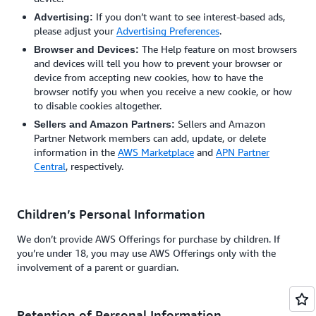
If you don’t want to see interest-based ads,
Advertising:
please adjust your
Advertising Preferences
.
The Help feature on most browsers
Browser and Devices:
and devices will tell you how to prevent your browser or
device from accepting new cookies, how to have the
browser notify you when you receive a new cookie, or how
to disable cookies altogether.
Sellers and Amazon
Sellers and Amazon Partners:
Partner Network members can add, update, or delete
information in the
AWS Marketplace
and
APN Partner
Central
, respectively.
Children’s Personal Information
We don’t provide AWS Offerings for purchase by children. If
you’re under 18, you may use AWS Offerings only with the
involvement of a parent or guardian.
Retention of Personal Information