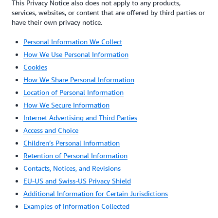
This Privacy Notice also does not apply to any products,
services, websites, or content that are offered by third parties or
have their own privacy notice.
Personal Information We Collect
How We Use Personal Information
Cookies
How We Share Personal Information
Location of Personal Information
How We Secure Information
Internet Advertising and Third Parties
Access and Choice
Children’s Personal Information
Retention of Personal Information
Contacts, Notices, and Revisions
EU-US and Swiss-US Privacy Shield
Additional Information for Certain Jurisdictions
Examples of Information Collected