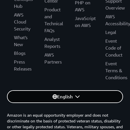
Center
Support
PHP on
Hub
Overview
Product
AWS
AWS
and
AWS
JavaScript
Cloud
Technical
Accessibilit
on AWS
Security
FAQs
Legal
What's
Analyst
Event
New
Reports
Code of
Blogs
AWS
Conduct
Press
Partners
Event
Releases
Terms &
Conditions
English
Amazon is an equal opportunity employer and does not
discriminate on the basis of protected veteran status, disability
or other legally protected status. Veterans, military spouses, and