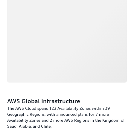
AWS Global Infrastructure
The AWS Cloud spans 123 Availability Zones within 39
Geographic Regions, with announced plans for 7 more
Availability Zones and 2 more AWS Regions in the Kingdom of
Saudi Arabia, and Chile.