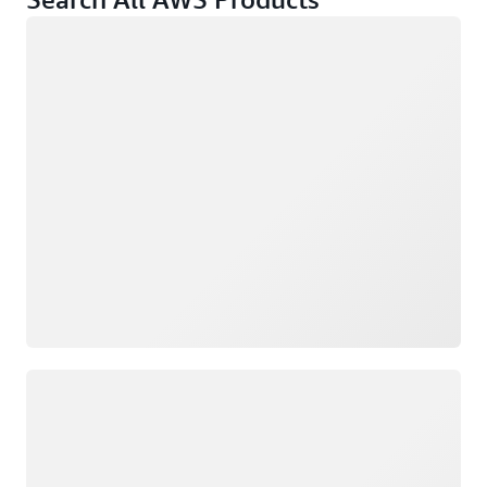
Loading
Loading