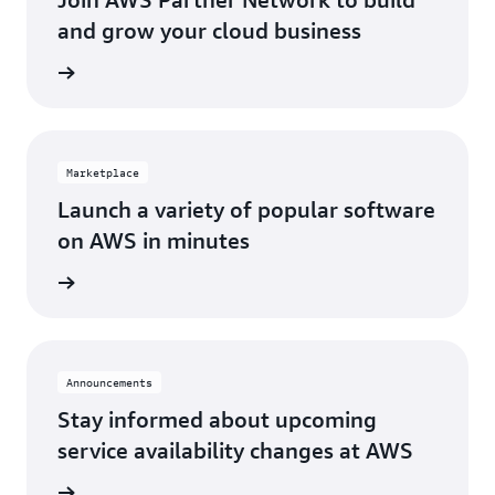
Los Angeles, CA
St. Louis, MO
and grow your cloud business
Miami, FL
Tampa Bay, FL
Network
Minneapolis, MN
Toronto, ON
Montreal, QC
Washington D.C.
Marketplace
Nashville, TN
Launch a variety of popular software
on AWS in minutes
tplace
Announcements
Stay informed about upcoming
service availability changes at AWS
fecycle