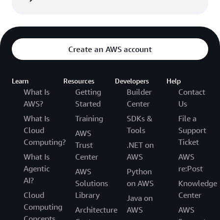
Create an AWS account
Learn
Resources
Developers
Help
What Is
Getting
Builder
Contact
AWS?
Started
Center
Us
What Is
Training
SDKs &
File a
Cloud
Tools
Support
AWS
Computing?
Ticket
Trust
.NET on
What Is
Center
AWS
AWS
Agentic
re:Post
AWS
Python
AI?
Solutions
on AWS
Knowledge
Cloud
Library
Center
Java on
Computing
Architecture
AWS
AWS
Concepts