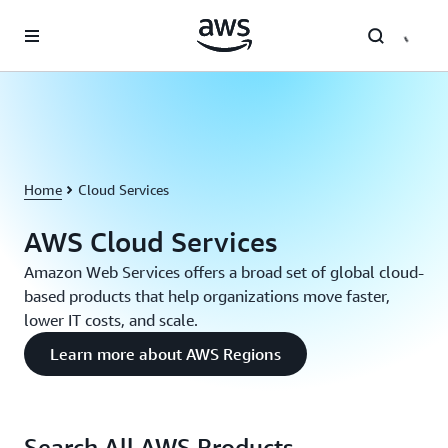
Skip to main content
Home
Cloud Services
AWS Cloud Services
Amazon Web Services offers a broad set of global cloud-
based products that help organizations move faster,
lower IT costs, and scale.
Learn more about AWS Regions
Search All AWS Products