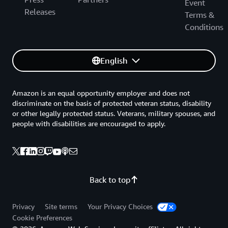
Event
Releases
Terms &
Conditions
English
Amazon is an equal opportunity employer and does not
discriminate on the basis of protected veteran status, disability
or other legally protected status. Veterans, military spouses, and
people with disabilities are encouraged to apply.
Back to top
Privacy
Site terms
Your Privacy Choices
Cookie Preferences