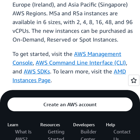
Europe (Ireland), and Asia Pacific (Singapore)
AWS Regions. M5a and R5a instances are
available in 6 sizes, with 2, 4, 8, 16, 48, and 96
vCPUs. The new instances can be purchased as
On-Demand, Reserved or Spot Instances.
To get started, visit the
AWS Management
Console
,
AWS Command Line Interface (CLI)
,
and
AWS SDKs
. To learn more, visit the
AMD
Instances Page
.
Create an AWS account
Learn
Resources
Developers
Help
What Is
Getting
Builder
Contact
AWS?
Started
Center
Us