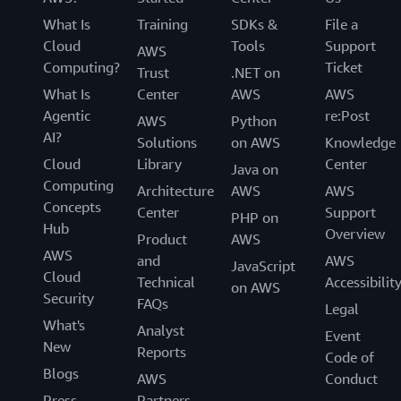
What Is
Training
SDKs &
File a
Cloud
Tools
Support
AWS
Computing?
Ticket
Trust
.NET on
What Is
Center
AWS
AWS
Agentic
re:Post
AWS
Python
AI?
Solutions
on AWS
Knowledge
Cloud
Library
Center
Java on
Computing
Architecture
AWS
AWS
Concepts
Center
Support
PHP on
Hub
Overview
Product
AWS
AWS
and
AWS
JavaScript
Cloud
Technical
Accessibilit
on AWS
Security
FAQs
Legal
What's
Analyst
Event
New
Reports
Code of
Blogs
AWS
Conduct
Press
Partners