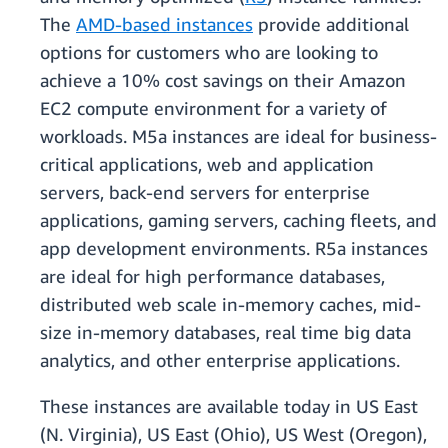
The
AMD-based instances
provide additional
options for customers who are looking to
achieve a 10% cost savings on their Amazon
EC2 compute environment for a variety of
workloads. M5a instances are ideal for business-
critical applications, web and application
servers, back-end servers for enterprise
applications, gaming servers, caching fleets, and
app development environments. R5a instances
are ideal for high performance databases,
distributed web scale in-memory caches, mid-
size in-memory databases, real time big data
analytics, and other enterprise applications.
These instances are available today in US East
(N. Virginia), US East (Ohio), US West (Oregon),