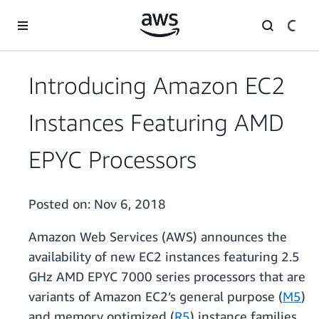
Skip to main content
Introducing Amazon EC2
Instances Featuring AMD
EPYC Processors
Posted on:
Nov 6, 2018
Amazon Web Services (AWS) announces the
availability of new EC2 instances featuring 2.5
GHz AMD EPYC 7000 series processors that are
variants of Amazon EC2’s general purpose (
M5
)
and memory optimized (
R5
) instance families.