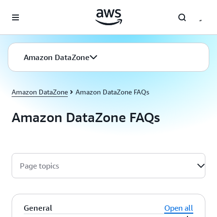
Skip to main content
Amazon DataZone
Amazon DataZone
Amazon DataZone FAQs
Amazon DataZone FAQs
Page topics
General
Open all