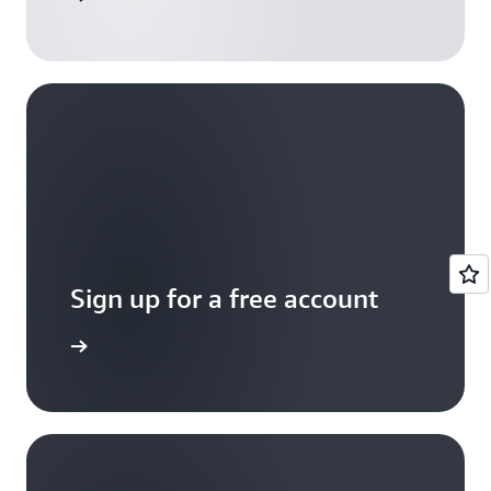
Sign up for a free account
Sign up