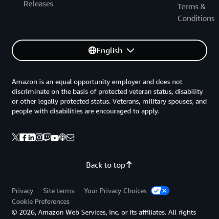
Releases
Terms &
Conditions
English
Amazon is an equal opportunity employer and does not
discriminate on the basis of protected veteran status, disability
or other legally protected status. Veterans, military spouses, and
people with disabilities are encouraged to apply.
Back to top
Privacy
Site terms
Your Privacy Choices
Cookie Preferences
© 2026, Amazon Web Services, Inc. or its affiliates. All rights