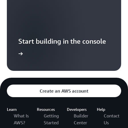
Start building in the console
Sign in
Create an AWS account
Learn
Resources
Developers
Help
What Is
Getting
Builder
Contact
AWS?
Started
Center
Us