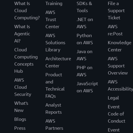
What Is
Training
SDKs &
File a
Cloud
Tools
Support
AWS
Computing?
Ticket
Trust
.NET on
What Is
Center
AWS
AWS
Agentic
re:Post
AWS
Python
AI?
Solutions
on AWS
Knowledge
Cloud
Library
Center
Java on
Computing
Architecture
AWS
AWS
Concepts
Center
Support
PHP on
Hub
Overview
Product
AWS
AWS
and
AWS
JavaScript
Cloud
Technical
Accessibilit
on AWS
Security
FAQs
Legal
What's
Analyst
Event
New
Reports
Code of
Blogs
AWS
Conduct
Press
Partners
Event