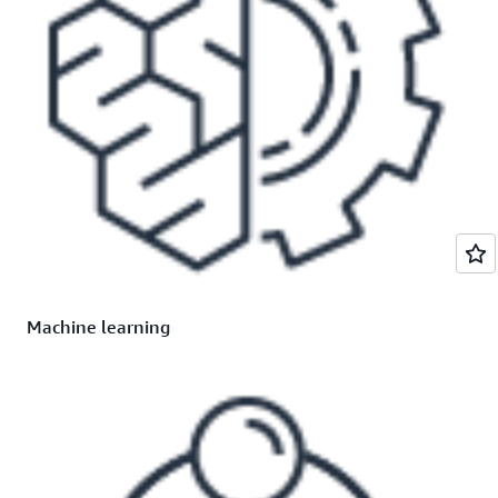
Machine learning