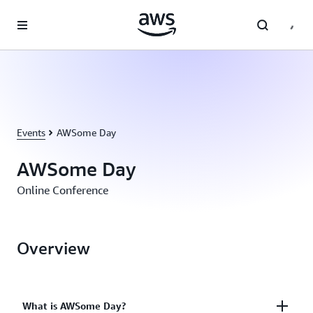
Skip to main content
Events
AWSome Day
AWSome Day
Online Conference
Overview
What is AWSome Day?