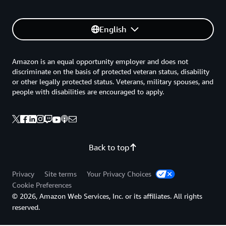
English
Amazon is an equal opportunity employer and does not
discriminate on the basis of protected veteran status, disability
or other legally protected status. Veterans, military spouses, and
people with disabilities are encouraged to apply.
Back to top
Privacy
Site terms
Your Privacy Choices
Cookie Preferences
© 2026, Amazon Web Services, Inc. or its affiliates. All rights
reserved.