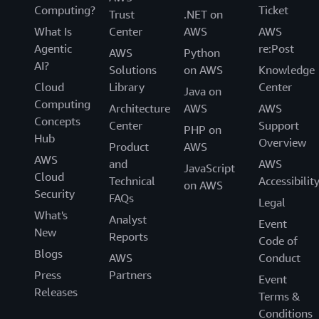
Computing?
Ticket
Trust
.NET on
What Is
Center
AWS
AWS
Agentic
re:Post
AWS
Python
AI?
Solutions
on AWS
Knowledge
Cloud
Library
Center
Java on
Computing
Architecture
AWS
AWS
Concepts
Center
Support
PHP on
Hub
Overview
Product
AWS
AWS
and
AWS
JavaScript
Cloud
Technical
Accessibilit
on AWS
Security
FAQs
Legal
What's
Analyst
Event
New
Reports
Code of
Blogs
AWS
Conduct
Press
Partners
Event
Releases
Terms &
Conditions