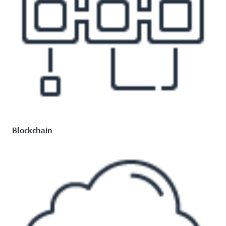
Blockchain