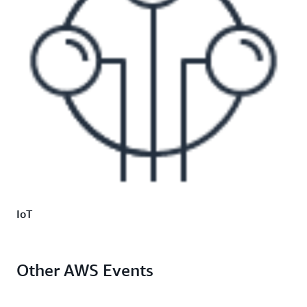
IoT
Other AWS Events