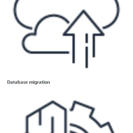
Database migration