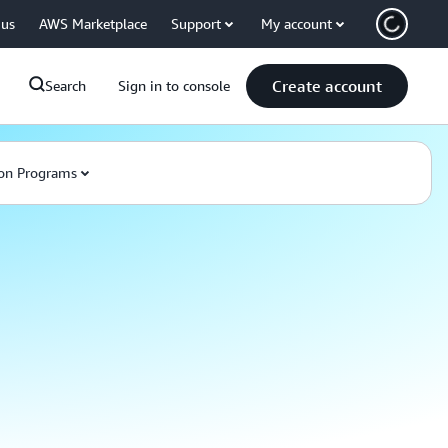
 us
AWS Marketplace
Support
My account
Create account
Search
Sign in to console
on Programs