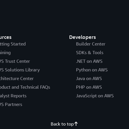
urces
Developers
tting Started
Builder Center
aining
SDKs & Tools
S Trust Center
.NET on AWS
S Solutions Library
Python on AWS
chitecture Center
Java on AWS
oduct and Technical FAQs
PHP on AWS
alyst Reports
JavaScript on AWS
S Partners
Back to top