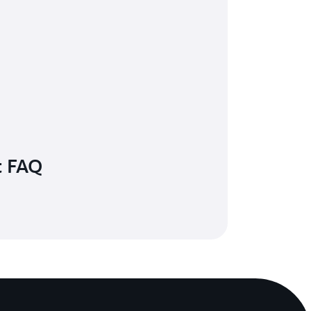
t FAQ