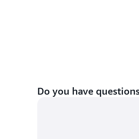
Do you have question