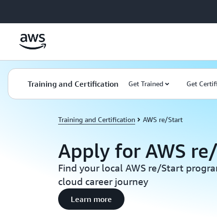
Skip to main content
Training and Certification
Get Trained
Get Certif
Training and Certification
AWS re/Start
Apply for AWS re/
Find your local AWS re/Start progr
cloud career journey
Learn more