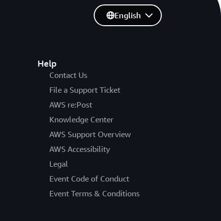
English
Help
Contact Us
File a Support Ticket
AWS re:Post
Knowledge Center
AWS Support Overview
AWS Accessibility
Legal
Event Code of Conduct
Event Terms & Conditions