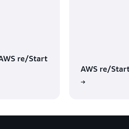
 AWS re/Start
AWS re/Star
Your questions, answered