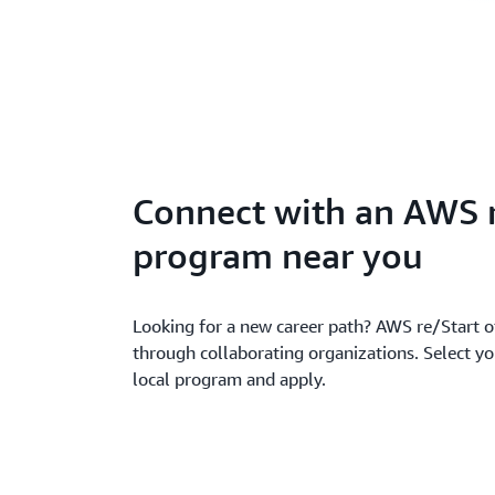
Connect with an AWS 
program near you
Looking for a new career path? AWS re/Start of
through collaborating organizations. Select yo
local program and apply.