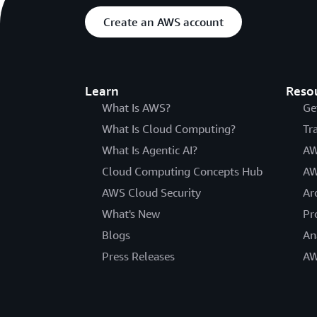
Create an AWS account
Learn
Reso
What Is AWS?
Ge
What Is Cloud Computing?
Tr
What Is Agentic AI?
AW
Cloud Computing Concepts Hub
AW
AWS Cloud Security
Ar
What's New
Pr
Blogs
An
Press Releases
AW