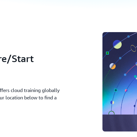
re/Start
fers cloud training globally
ur location below to find a