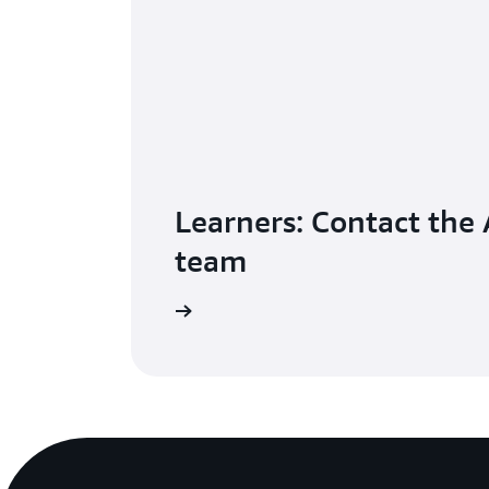
Learners: Contact the
team
Get help