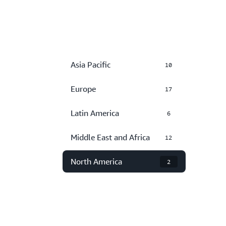
Asia Pacific
10
Europe
17
Latin America
6
Middle East and Africa
12
North America
2