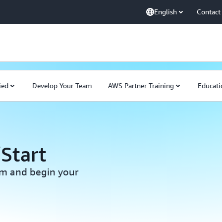
English
Contact
ied
Develop Your Team
AWS Partner Training
Educati
Start
am and begin your