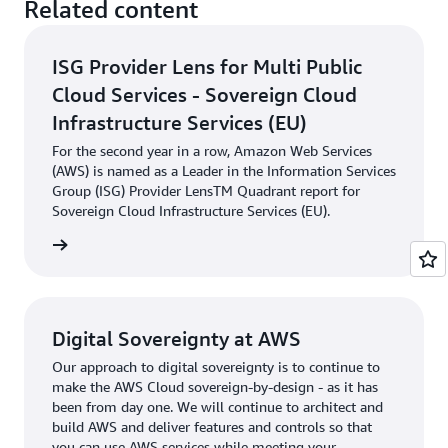
Related content
ISG Provider Lens for Multi Public
Cloud Services - Sovereign Cloud
Infrastructure Services (EU)
For the second year in a row, Amazon Web Services
(AWS) is named as a Leader in the Information Services
Group (ISG) Provider LensTM Quadrant report for
Sovereign Cloud Infrastructure Services (EU).
rn more
Digital Sovereignty at AWS
Our approach to digital sovereignty is to continue to
make the AWS Cloud sovereign-by-design - as it has
been from day one. We will continue to architect and
build AWS and deliver features and controls so that
you can use AWS services while meeting your