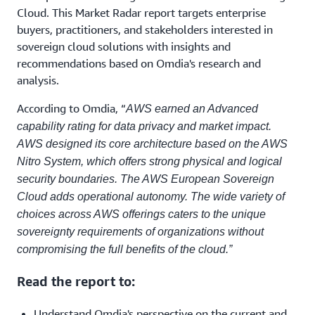
Cloud. This Market Radar report targets enterprise
buyers, practitioners, and stakeholders interested in
sovereign cloud solutions with insights and
recommendations based on Omdia's research and
analysis.
According to Omdia, “
AWS earned an Advanced
capability rating for data privacy and market impact.
AWS designed its core architecture based on the AWS
Nitro System, which offers strong physical and logical
security boundaries. The AWS European Sovereign
Cloud adds operational autonomy. The wide variety of
choices across AWS offerings caters to the unique
sovereignty requirements of organizations without
compromising the full benefits of the cloud.”
Read the report to:
Understand Omdia's perspective on the current and