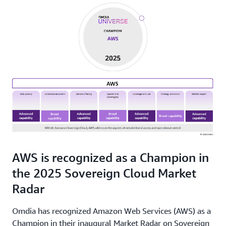
AWS is recognized as a Champion in
the 2025 Sovereign Cloud Market
Radar
Omdia has recognized Amazon Web Services (AWS) as a
Champion in their inaugural Market Radar on Sovereign