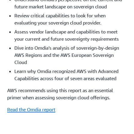
future market landscape on sovereign cloud
Review critical capabilities to look for when
evaluating your sovereign cloud provider.
Assess vendor landscape and capabilities to meet
your current and future sovereignty requirements
Dive into Omdia’s analysis of sovereign-by-design
AWS Regions and the AWS European Sovereign
Cloud
Learn why Omdia recognized AWS with Advanced
Capabilities across four of seven areas evaluated
AWS recommends using this report as an essential
primer when assessing sovereign cloud offerings.
Read the Omdia report