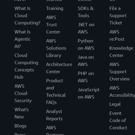
What Is
Training
SDKs &
File a
Cloud
Tools
Support
AWS
Computing?
Ticket
Trust
.NET on
What Is
Center
AWS
AWS
Agentic
re:Post
AWS
Python
AI?
Solutions
on AWS
Knowledge
Cloud
Library
Center
Java on
Computing
Architecture
AWS
AWS
Concepts
Center
Support
PHP on
Hub
Overview
Product
AWS
AWS
and
AWS
JavaScript
Cloud
Technical
Accessibilit
on AWS
Security
FAQs
Legal
What's
Analyst
Event
New
Reports
Code of
Blogs
AWS
Conduct
Press
Partners