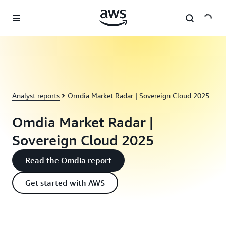
Skip to main content
Analyst reports
Omdia Market Radar | Sovereign Cloud 2025
Omdia Market Radar |
Sovereign Cloud 2025
Read the Omdia report
Get started with AWS