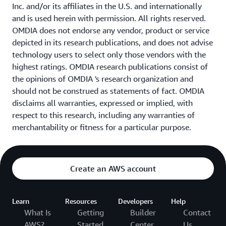
Inc. and/or its affiliates in the U.S. and internationally
and is used herein with permission. All rights reserved.
OMDIA does not endorse any vendor, product or service
depicted in its research publications, and does not advise
technology users to select only those vendors with the
highest ratings. OMDIA research publications consist of
the opinions of OMDIA 's research organization and
should not be construed as statements of fact. OMDIA
disclaims all warranties, expressed or implied, with
respect to this research, including any warranties of
merchantability or fitness for a particular purpose.
Create an AWS account
Learn
Resources
Developers
Help
What Is
Getting
Builder
Contact
AWS?
Started
Center
Us