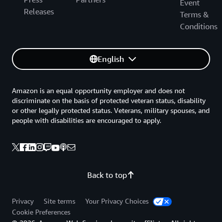
Event
Releases
Terms &
Conditions
English
Amazon is an equal opportunity employer and does not
discriminate on the basis of protected veteran status, disability
or other legally protected status. Veterans, military spouses, and
people with disabilities are encouraged to apply.
Back to top
Privacy
Site terms
Your Privacy Choices
Cookie Preferences