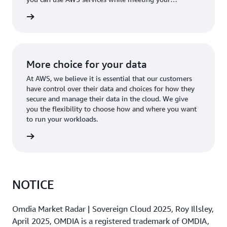
regulatory requirements.
rn more
More choice for your data
At AWS, we believe it is essential that our customers
have control over their data and choices for how they
secure and manage their data in the cloud. We give
you the flexibility to choose how and where you want
to run your workloads.
rn more
NOTICE
Omdia Market Radar | Sovereign Cloud 2025, Roy Illsley,
April 2025, OMDIA is a registered trademark of OMDIA,