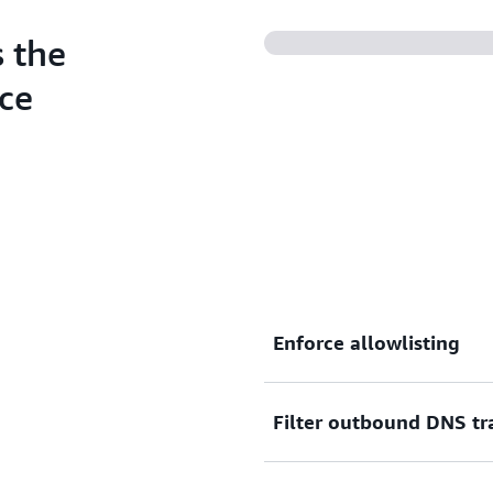
DNS Firewall Advanced.
 the
ce
Enforce allowlisting
Filter outbound DNS tra
Restrict outbound DNS traf
with your internal security 