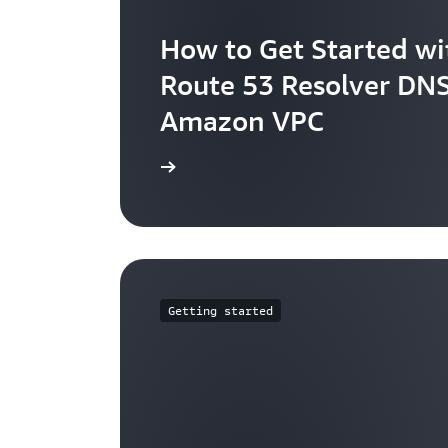
How to Get Started w
Route 53 Resolver DNS
Amazon VPC
Learn more
Getting started