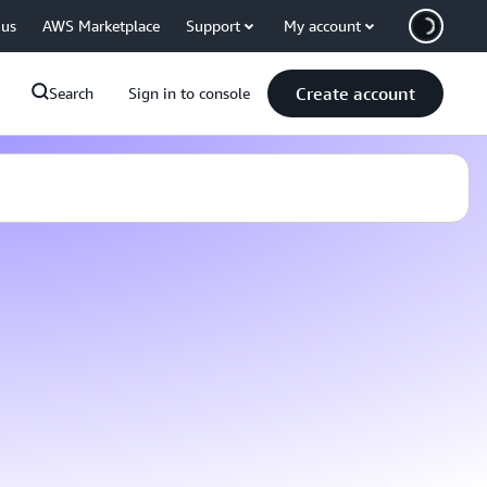
 us
AWS Marketplace
Support
My account
Create account
Search
Sign in to console