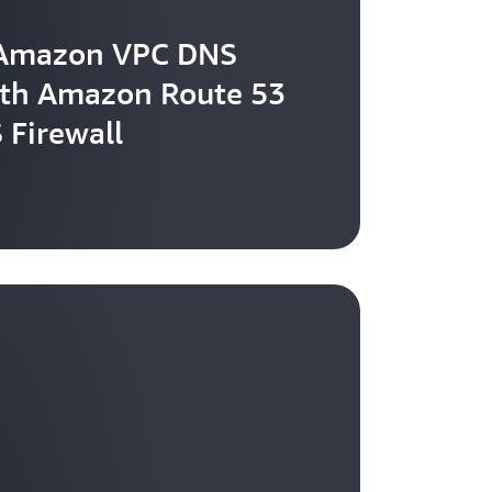
 Amazon VPC DNS
ith Amazon Route 53
 Firewall