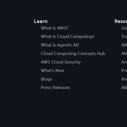
Learn
Reso
What Is AWS?
Ge
What Is Cloud Computing?
Tr
What Is Agentic AI?
AW
Cloud Computing Concepts Hub
AW
AWS Cloud Security
Ar
What's New
Pr
Blogs
An
Press Releases
AW