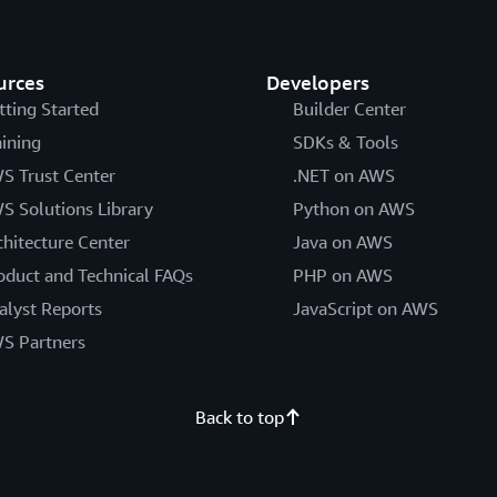
urces
Developers
tting Started
Builder Center
aining
SDKs & Tools
S Trust Center
.NET on AWS
S Solutions Library
Python on AWS
chitecture Center
Java on AWS
oduct and Technical FAQs
PHP on AWS
alyst Reports
JavaScript on AWS
S Partners
Back to top