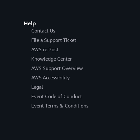
Help
Contact Us
File a Support Ticket
AWS re:Post
Knowledge Center
AWS Support Overview
AWS Accessibility
Legal
Event Code of Conduct
Event Terms & Conditions