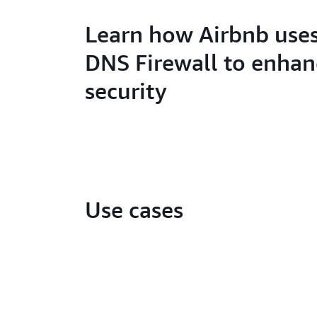
Learn how Airbnb uses
DNS Firewall to enhan
security
Use cases