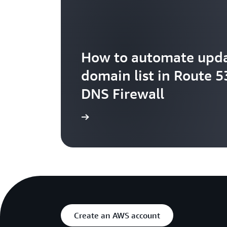
How to automate upda
domain list in Route 5
DNS Firewall
Learn more
Create an AWS account