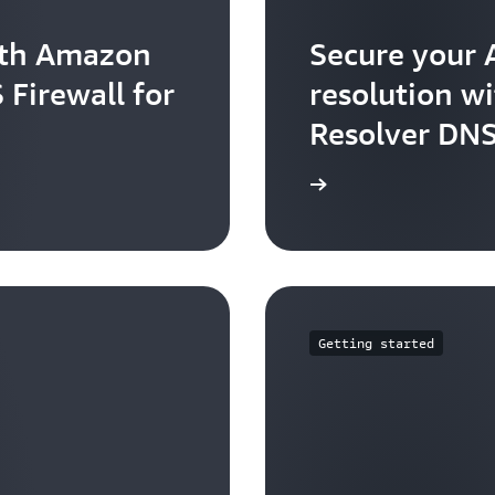
ith Amazon
Secure your
 Firewall for
resolution w
Resolver DNS
Learn more
Getting started