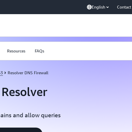
English
Contact
Resources
FAQs
53
Resolver DNS Firewall
Resolver
ains and allow queries