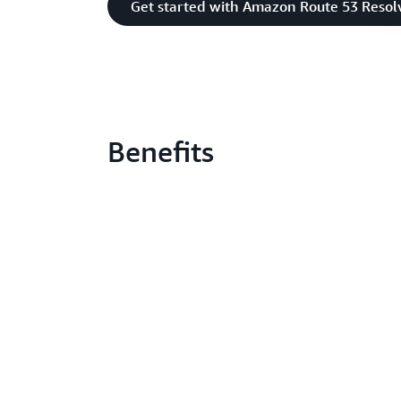
Get started with Amazon Route 53 Resol
Benefits