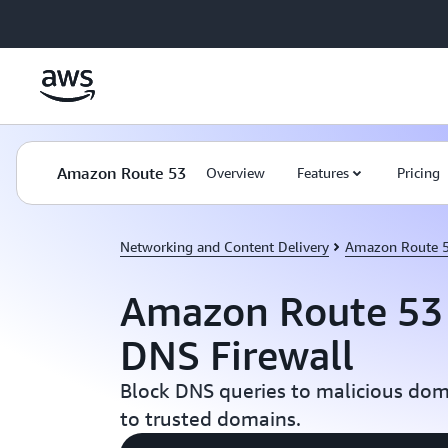
Skip to main content
Amazon Route 53
Overview
Features
Pricing
Networking and Content Delivery
Amazon Route 
Amazon Route 53 
DNS Firewall
Block DNS queries to malicious dom
to trusted domains.