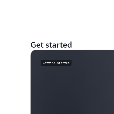
Get started
Getting started