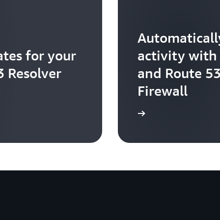
Automaticall
tes for your
activity wi
3 Resolver
and Route 53
Firewall
Learn more