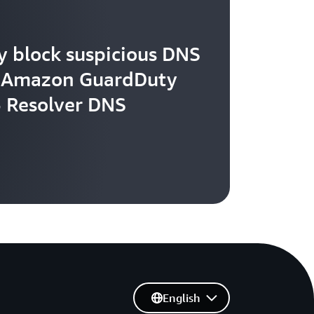
y block suspicious DNS
th Amazon GuardDuty
 Resolver DNS
English