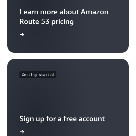
Learn more about Amazon
Route 53 pricing
arn more
Getting started
Sign up for a free account
Sign up