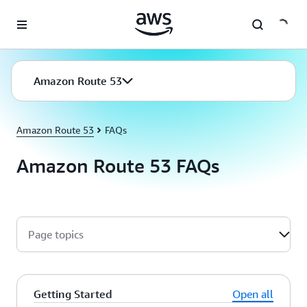
Skip to main content
Amazon Route 53
Amazon Route 53
FAQs
Amazon Route 53 FAQs
Page topics
Getting Started
Open all