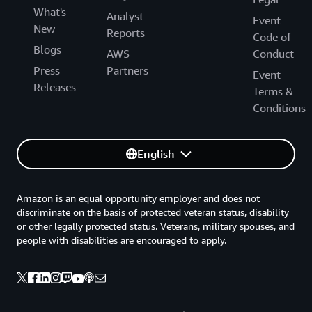
What's
Analyst
Event
New
Reports
Code of
Blogs
AWS
Conduct
Press
Partners
Event
Releases
Terms &
Conditions
English
Amazon is an equal opportunity employer and does not
discriminate on the basis of protected veteran status, disability
or other legally protected status. Veterans, military spouses, and
people with disabilities are encouraged to apply.