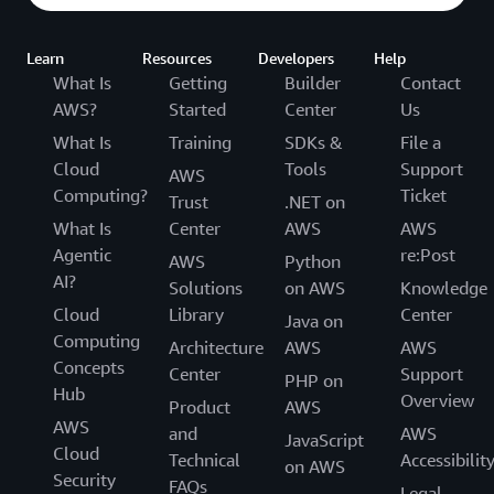
Learn
Resources
Developers
Help
What Is
Getting
Builder
Contact
AWS?
Started
Center
Us
What Is
Training
SDKs &
File a
Cloud
Tools
Support
AWS
Computing?
Ticket
Trust
.NET on
What Is
Center
AWS
AWS
Agentic
re:Post
AWS
Python
AI?
Solutions
on AWS
Knowledge
Cloud
Library
Center
Java on
Computing
Architecture
AWS
AWS
Concepts
Center
Support
PHP on
Hub
Overview
Product
AWS
AWS
and
AWS
JavaScript
Cloud
Technical
Accessibilit
on AWS
Security
FAQs
Legal