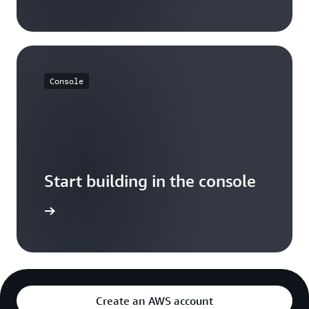
Console
Start building in the console
Sign in
Create an AWS account