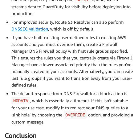
streams data to GuardDuty for visibility before deploying into
production.
For improved security, Route 53 Resolver can also perform
DNSSEC validation
, which is off by default.
If you have built existing user-defined rules in existing AWS
accounts and you must override them, create a Firewall
Manager DNS Firewall policy with first rule groups specified.
This ensures the rules you that you centrally create via Firewall
Manager have a lower associated priority than the rules you’ve
manually created in your accounts. Alternatively, you can create
last rule groups if you want to transition away from your user-
defined rules.
The default response from DNS Firewall for a block action is
, which is essentially a timeout. If this isn’t suitable
NODATA
for your use case, modify it to redirect your DNS queries to a
‘sink hole’ by choosing the
option, and providing a
OVERRIDE
custom message.
Conclusion