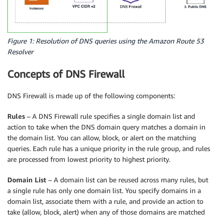
Figure 1: Resolution of DNS queries using the Amazon Route 53
Resolver
Concepts of DNS Firewall
DNS Firewall is made up of the following components:
Rules
– A DNS Firewall rule specifies a single domain list and
action to take when the DNS domain query matches a domain in
the domain list. You can allow, block, or alert on the matching
queries. Each rule has a unique priority in the rule group, and rules
are processed from lowest priority to highest priority.
Domain List
– A domain list can be reused across many rules, but
a single rule has only one domain list. You specify domains in a
domain list, associate them with a rule, and provide an action to
take (allow, block, alert) when any of those domains are matched