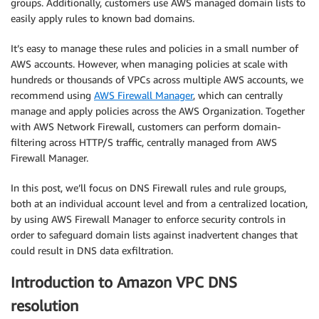
groups. Additionally, customers use AWS managed domain lists to
easily apply rules to known bad domains.
It’s easy to manage these rules and policies in a small number of
AWS accounts. However, when managing policies at scale with
hundreds or thousands of VPCs across multiple AWS accounts, we
recommend using
AWS Firewall Manager
, which can centrally
manage and apply policies across the AWS Organization. Together
with AWS Network Firewall, customers can perform domain-
filtering across HTTP/S traffic, centrally managed from AWS
Firewall Manager.
In this post, we’ll focus on DNS Firewall rules and rule groups,
both at an individual account level and from a centralized location,
by using AWS Firewall Manager to enforce security controls in
order to safeguard domain lists against inadvertent changes that
could result in DNS data exfiltration.
Introduction to Amazon VPC DNS
resolution