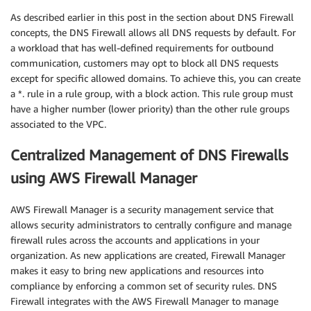
As described earlier in this post in the section about DNS Firewall
concepts, the DNS Firewall allows all DNS requests by default. For
a workload that has well-defined requirements for outbound
communication, customers may opt to block all DNS requests
except for specific allowed domains. To achieve this, you can create
a *. rule in a rule group, with a block action. This rule group must
have a higher number (lower priority) than the other rule groups
associated to the VPC.
Centralized Management of DNS Firewalls
using AWS Firewall Manager
AWS Firewall Manager is a security management service that
allows security administrators to centrally configure and manage
firewall rules across the accounts and applications in your
organization. As new applications are created, Firewall Manager
makes it easy to bring new applications and resources into
compliance by enforcing a common set of security rules. DNS
Firewall integrates with the AWS Firewall Manager to manage