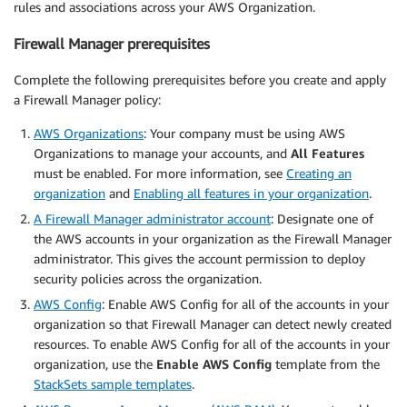
rules and associations across your AWS Organization.
Firewall Manager prerequisites
Complete the following prerequisites before you create and apply
a Firewall Manager policy:
AWS Organizations
: Your company must be using AWS
Organizations to manage your accounts, and
All Features
must be enabled. For more information, see
Creating an
organization
and
Enabling all features in your organization
.
A Firewall Manager administrator account
: Designate one of
the AWS accounts in your organization as the Firewall Manager
administrator. This gives the account permission to deploy
security policies across the organization.
AWS Config
: Enable AWS Config for all of the accounts in your
organization so that Firewall Manager can detect newly created
resources. To enable AWS Config for all of the accounts in your
organization, use the
Enable AWS Config
template from the
StackSets sample templates
.