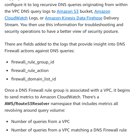
configure it to log recursive DNS queries originating from within
the VPC DNS query logs to
Amazon S3
bucket,
Amazon
CloudWatch
Logs, or
Amazon Kinesis Data Firehose
Delivery
Stream. You then use this information for troubleshooting and
security operations to have a better view of security posture.
There are fields added to the logs that provide insight into DNS
Firewall actions against DNS queries:
firewall_rule_group_id
firewall_rule_action
firewall_domain_list_id
Once a DNS Firewall rule group is associated with a VPC, it begins
to send metrics to Amazon CloudWatch. There’s a
AWS/Route53Resolver
namespace that includes metrics all
revolving around query volume:
Number of queries from a VPC
Number of queries from a VPC matching a DNS Firewall rule