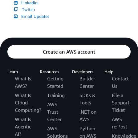
LinkedIn
Twitch
Email Updates
Create an AWS account
Learn
Resources
Developers
Help
What Is
Getting
Builder
Contact
AWS?
Started
Center
Us
What Is
Training
SDKs &
File a
Cloud
Tools
Support
AWS
Computing?
Ticket
Trust
.NET on
What Is
Center
AWS
AWS
Agentic
re:Post
AWS
Python
AI?
Solutions
on AWS
Knowledge