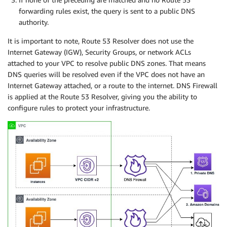
forwarding rules exist, the query is sent to a public DNS
authority.
It is important to note, Route 53 Resolver does not use the
Internet Gateway (IGW), Security Groups, or network ACLs
attached to your VPC to resolve public DNS zones. That means
DNS queries will be resolved even if the VPC does not have an
Internet Gateway attached, or a route to the internet. DNS Firewall
is applied at the Route 53 Resolver, giving you the ability to
configure rules to protect your infrastructure.