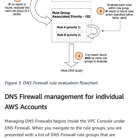
Figure 3: DNS Firewall rule evaluation flowchart
DNS Firewall management for individual
AWS Accounts
Managing DNS Firewalls begins inside the VPC Console under
DNS Firewall. When you navigate to the rule groups, you are
presented with a list of DNS Firewall rule groups that are