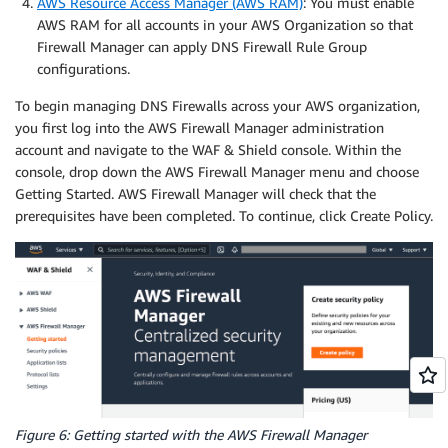
AWS Resource Access Manager (AWS RAM)
: You must enable
AWS RAM for all accounts in your AWS Organization so that
Firewall Manager can apply DNS Firewall Rule Group
configurations.
To begin managing DNS Firewalls across your AWS organization,
you first log into the AWS Firewall Manager administration
account and navigate to the WAF & Shield console. Within the
console, drop down the AWS Firewall Manager menu and choose
Getting Started. AWS Firewall Manager will check that the
prerequisites have been completed. To continue, click Create Policy.
Figure 6: Getting started with the AWS Firewall Manager