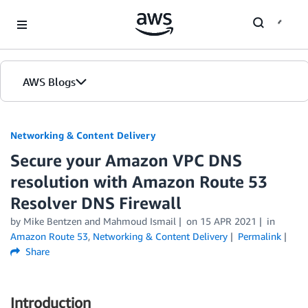
Skip to Main Content
AWS Blogs
Networking & Content Delivery
Secure your Amazon VPC DNS
resolution with Amazon Route 53
Resolver DNS Firewall
by
Mike Bentzen
and
Mahmoud Ismail
on
15 APR 2021
in
Amazon Route 53
,
Networking & Content Delivery
Permalink
Share
Introduction