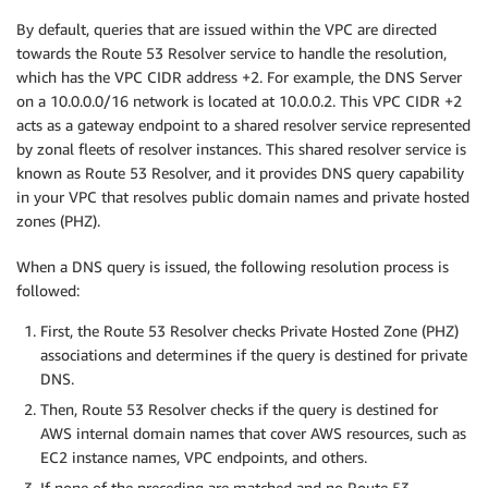
By default, queries that are issued within the VPC are directed
towards the Route 53 Resolver service to handle the resolution,
which has the VPC CIDR address +2. For example, the DNS Server
on a 10.0.0.0/16 network is located at 10.0.0.2. This VPC CIDR +2
acts as a gateway endpoint to a shared resolver service represented
by zonal fleets of resolver instances. This shared resolver service is
known as Route 53 Resolver, and it provides DNS query capability
in your VPC that resolves public domain names and private hosted
zones (PHZ).
When a DNS query is issued, the following resolution process is
followed:
First, the Route 53 Resolver checks Private Hosted Zone (PHZ)
associations and determines if the query is destined for private
DNS.
Then, Route 53 Resolver checks if the query is destined for
AWS internal domain names that cover AWS resources, such as
EC2 instance names, VPC endpoints, and others.
If none of the preceding are matched and no Route 53