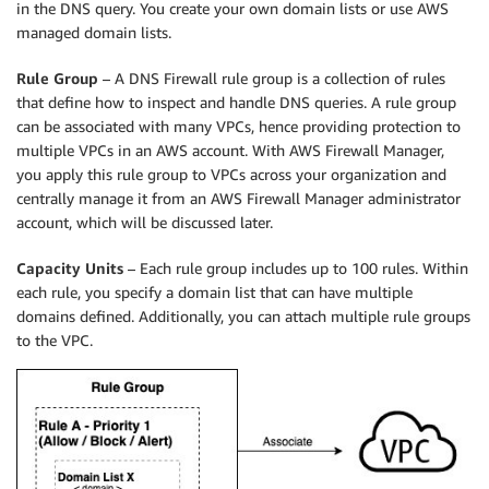
in the DNS query. You create your own domain lists or use AWS
managed domain lists.
Rule Group
– A DNS Firewall rule group is a collection of rules
that define how to inspect and handle DNS queries. A rule group
can be associated with many VPCs, hence providing protection to
multiple VPCs in an AWS account. With AWS Firewall Manager,
you apply this rule group to VPCs across your organization and
centrally manage it from an AWS Firewall Manager administrator
account, which will be discussed later.
Capacity Units
– Each rule group includes up to 100 rules. Within
each rule, you specify a domain list that can have multiple
domains defined. Additionally, you can attach multiple rule groups
to the VPC.