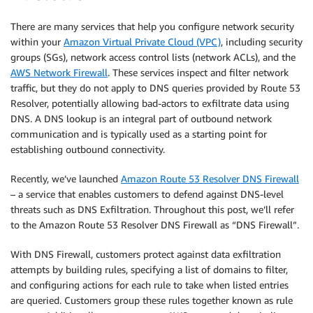
There are many services that help you configure network security
within your
Amazon Virtual Private Cloud (VPC)
, including security
groups (SGs), network access control lists (network ACLs), and the
AWS Network Firewall
. These services inspect and filter network
traffic, but they do not apply to DNS queries provided by Route 53
Resolver, potentially allowing bad-actors to exfiltrate data using
DNS. A DNS lookup is an integral part of outbound network
communication and is typically used as a starting point for
establishing outbound connectivity.
Recently, we’ve launched
Amazon Route 53 Resolver DNS Firewall
– a service that enables customers to defend against DNS-level
threats such as DNS Exfiltration. Throughout this post, we’ll refer
to the Amazon Route 53 Resolver DNS Firewall as “DNS Firewall”.
With DNS Firewall, customers protect against data exfiltration
attempts by building rules, specifying a list of domains to filter,
and configuring actions for each rule to take when listed entries
are queried. Customers group these rules together known as rule