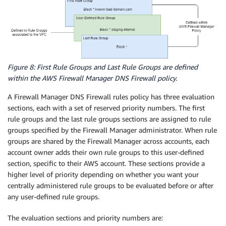
Figure 8: First Rule Groups and Last Rule Groups are defined
within the AWS Firewall Manager DNS Firewall policy.
A Firewall Manager DNS Firewall rules policy has three evaluation
sections, each with a set of reserved priority numbers. The first
rule groups and the last rule groups sections are assigned to rule
groups specified by the Firewall Manager administrator. When rule
groups are shared by the Firewall Manager across accounts, each
account owner adds their own rule groups to this user-defined
section, specific to their AWS account. These sections provide a
higher level of priority depending on whether you want your
centrally administered rule groups to be evaluated before or after
any user-defined rule groups.
The evaluation sections and priority numbers are: