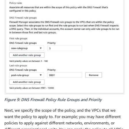
Figure 9: DNS Firewall Policy Rule Groups and Priority
Next, we specify the scope of the policy, and the VPCs that we
want the policy to apply to. For example; you may have different
policies to apply against different networks, environments, or