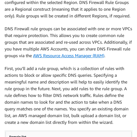
configured within the selected Region. DNS Firewall Rule Groups
are a Regional construct (meaning that it applies to one Region
only). Rule groups will be created in different Regions, if required.
DNS Firewall rule groups can be associated with one or more VPCs
that require protection. This allows you to create common rule
groups that are associated and re-used across VPCs. Additionally, if
you have multiple AWS Accounts, you can share DNS Firewall rule
groups via the
AWS Resource Access Manager (RAM)
.
First, you’ll add a rule group, which is a collection of rules with
actions to block or allow specific DNS queries. Specifying a
meaningful name and description will help to easily identify the
rule group in the future. Next, you add rules to the rule group. A
rule defines how to filter DNS network traffic. Rules define the
domain names to look for and the action to take when a DNS
query matches one of the names. You specify an existing domain
list, an AWS managed domain list, bulk upload a domain list, or
create a new domain list directly from within the wizard.