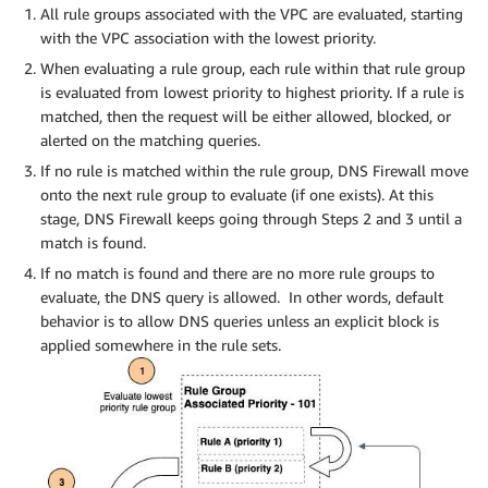
All rule groups associated with the VPC are evaluated, starting
with the VPC association with the lowest priority.
When evaluating a rule group, each rule within that rule group
is evaluated from lowest priority to highest priority. If a rule is
matched, then the request will be either allowed, blocked, or
alerted on the matching queries.
If no rule is matched within the rule group, DNS Firewall move
onto the next rule group to evaluate (if one exists). At this
stage, DNS Firewall keeps going through Steps 2 and 3 until a
match is found.
If no match is found and there are no more rule groups to
evaluate, the DNS query is allowed. In other words, default
behavior is to allow DNS queries unless an explicit block is
applied somewhere in the rule sets.