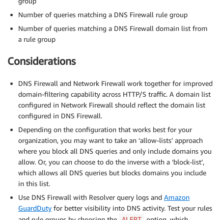
group
Number of queries matching a DNS Firewall rule group
Number of queries matching a DNS Firewall domain list from
a rule group
Considerations
DNS Firewall and Network Firewall work together for improved
domain-filtering capability across HTTP/S traffic. A domain list
configured in Network Firewall should reflect the domain list
configured in DNS Firewall.
Depending on the configuration that works best for your
organization, you may want to take an ‘allow-lists’ approach
where you block all DNS queries and only include domains you
allow. Or, you can choose to do the inverse with a ‘block-list’,
which allows all DNS queries but blocks domains you include
in this list.
Use DNS Firewall with Resolver query logs and
Amazon
GuardDuty
for better visibility into DNS activity. Test your rules
and rule groups by choosing the
option, which
ALERT