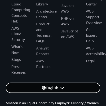
Cloud
Library
Center
Java on
Computing
Architecture
AWS
AWS
Concepts
Center
Support
PHP on
Hub
Overview
Product
AWS
AWS
and
Get
JavaScript
Cloud
Technical
Expert
on AWS
Security
FAQs
Help
What's
Analyst
AWS
New
Reports
Accessibilit
Blogs
AWS
Legal
Press
Partners
Releases
English
Amazon is an Equal Opportunity Employer: Minority / Women