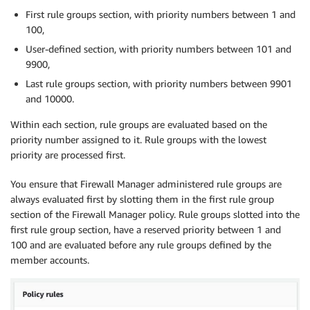
First rule groups section, with priority numbers between 1 and
100,
User-defined section, with priority numbers between 101 and
9900,
Last rule groups section, with priority numbers between 9901
and 10000.
Within each section, rule groups are evaluated based on the
priority number assigned to it. Rule groups with the lowest
priority are processed first.
You ensure that Firewall Manager administered rule groups are
always evaluated first by slotting them in the first rule group
section of the Firewall Manager policy. Rule groups slotted into the
first rule group section, have a reserved priority between 1 and
100 and are evaluated before any rule groups defined by the
member accounts.