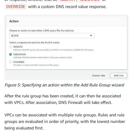
with a custom DNS record value response.
OVERRIDE
Figure 5: Specifying an action within the Add Rule Group wizard
After the rule group has been created, it can then be associated
with VPCs. After association, DNS Firewall will take effect.
VPCs can be associated with multiple rule groups. Rules and rule
groups are evaluated in order of priority, with the lowest number
being evaluated first.