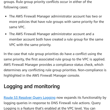
groups. Rule group priority conflicts occur in either of the
following cases:
The AWS Firewall Manager administrator account has two or
more policies that have rule groups with same priority for the
same VPC.
The AWS Firewall Manager administrator account and a
member account both have created a rule group for the same
VPC with the same priority.
In the case that rule group priorities do have a conflict using the
same priority, the first associated rule group to the VPC is applied.
AWS Firewall Manager provides a compliance status check, which
determines any conflicting rule group priorities. Non-compliance is
highlighted in the AWS Firewall Manager console.
Logging and monitoring
Route 53 Resolver Query Logging
now expands its functionality by
logging queries in response to DNS Firewall rule actions. Query
Logging is a feature that’s enabled at the VPC level. You can