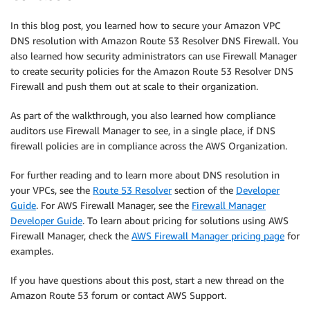
In this blog post, you learned how to secure your Amazon VPC
DNS resolution with Amazon Route 53 Resolver DNS Firewall. You
also learned how security administrators can use Firewall Manager
to create security policies for the Amazon Route 53 Resolver DNS
Firewall and push them out at scale to their organization.
As part of the walkthrough, you also learned how compliance
auditors use Firewall Manager to see, in a single place, if DNS
firewall policies are in compliance across the AWS Organization.
For further reading and to learn more about DNS resolution in
your VPCs, see the
Route 53 Resolver
section of the
Developer
Guide
. For AWS Firewall Manager, see the
Firewall Manager
Developer Guide
. To learn about pricing for solutions using AWS
Firewall Manager, check the
AWS Firewall Manager pricing page
for
examples.
If you have questions about this post, start a new thread on the
Amazon Route 53 forum or contact AWS Support.