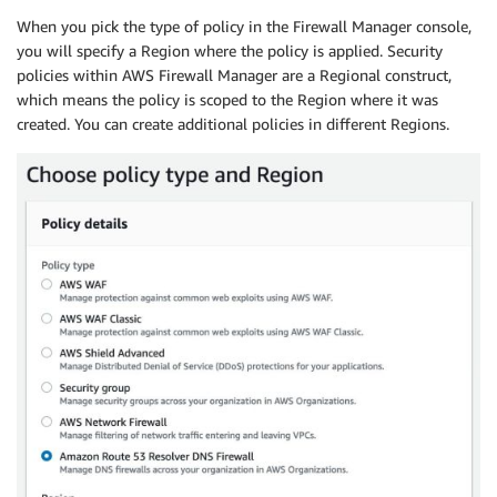
When you pick the type of policy in the Firewall Manager console,
you will specify a Region where the policy is applied. Security
policies within AWS Firewall Manager are a Regional construct,
which means the policy is scoped to the Region where it was
created. You can create additional policies in different Regions.