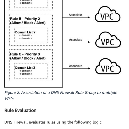
Figure 2: Association of a DNS Firewall Rule Group to multiple
VPCs
Rule Evaluation
DNS Firewall evaluates rules using the following logic: