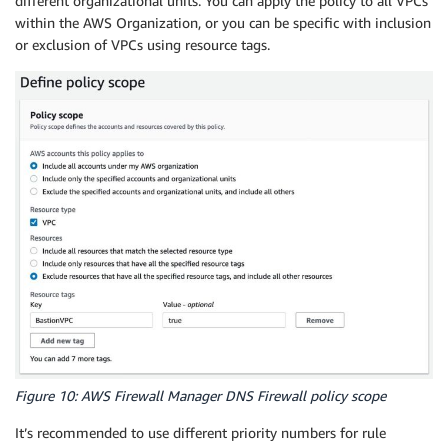
different organizational units. You can apply the policy to all VPCs
within the AWS Organization, or you can be specific with inclusion
or exclusion of VPCs using resource tags.
Figure 10: AWS Firewall Manager DNS Firewall policy scope
It’s recommended to use different priority numbers for rule