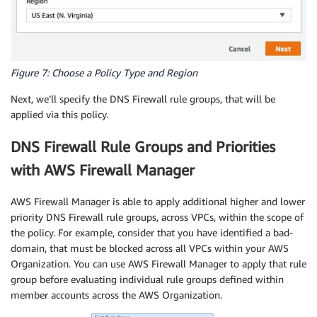
Figure 7: Choose a Policy Type and Region
Next, we’ll specify the DNS Firewall rule groups, that will be
applied via this policy.
DNS Firewall Rule Groups and Priorities
with AWS Firewall Manager
AWS Firewall Manager is able to apply additional higher and lower
priority DNS Firewall rule groups, across VPCs, within the scope of
the policy. For example, consider that you have identified a bad-
domain, that must be blocked across all VPCs within your AWS
Organization. You can use AWS Firewall Manager to apply that rule
group before evaluating individual rule groups defined within
member accounts across the AWS Organization.