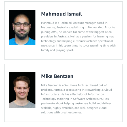
Mahmoud Ismail
Mahmoud is a Technical Account Manager based in
Melbourne, Australia specializing in Networking. Prior to
joining AWS, he worked for some of the biggest Telco
providers in Australia. He has a passion for learning new
technology and helping customers achieve operational
excellence. In his spare time, he loves spending time with
family and playing sport.
Mike Bentzen
Mike Bentzen is a Solutions Architect based out of
Brisbane, Australia specializing in Networking & Cloud
Infrastructure. He has a Bachelor of Information
Technology majoring in Software Architecture. He’s
passionate about helping customers build and deliver
scalable, highly available, and well-designed cloud
solutions with great outcomes.