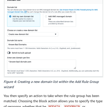
Figure 4: Creating a new domain list within the Add Rule Group
wizard
You then specify an action to take when the rule group has been
matched. Choosing the Block action allows you to specify the type
of response, whether that be
,
or
NODATA
NXDOMAIN