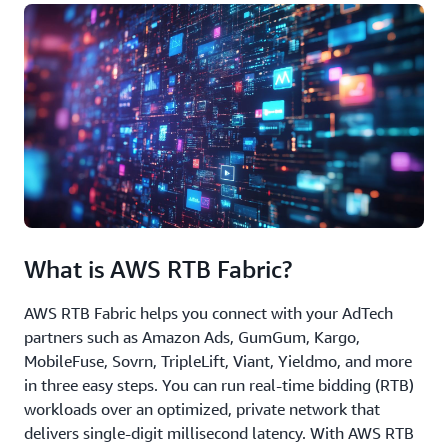
What is AWS RTB Fabric?
AWS RTB Fabric helps you connect with your AdTech
partners such as Amazon Ads, GumGum, Kargo,
MobileFuse, Sovrn, TripleLift, Viant, Yieldmo, and more
in three easy steps. You can run real-time bidding (RTB)
workloads over an optimized, private network that
delivers single-digit millisecond latency. With AWS RTB