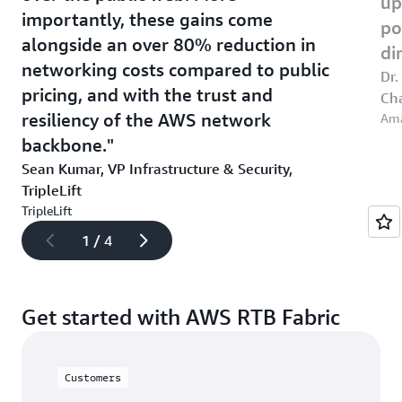
up
importantly, these gains come
po
alongside an over 80% reduction in
di
networking costs compared to public
Dr.
pricing, and with the trust and
Cha
resiliency of the AWS network
Am
backbone.
Sean Kumar, VP Infrastructure & Security,
TripleLift
TripleLift
1 / 4
Get started with AWS RTB Fabric
Customers