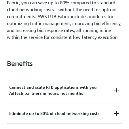
Fabric, you can save up to 80% compared to standard
cloud networking costs—without the need for upfront
commitments. AWS RTB Fabric includes modules for
optimizing traﬃc management, improving bid eﬃciency,
and increasing bid response rates, all running inline
within the service for consistent low-latency execution.
Benefits
Connect and scale RTB applications with your
AdTech partners in hours, not months
With AWS RTB Fabric, you can globally scale RTB
Eliminate up to 80% of cloud networking costs
workloads with your AdTech partners like Amazon
Ads, GumGum, Kargo, MobileFuse, Sovrn, TripleLift,