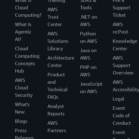
What Is
Training
SDKs &
File a
Cloud
Tools
Support
AWS
Computing?
Ticket
Trust
.NET on
What Is
Center
AWS
AWS
Agentic
re:Post
AWS
Python
AI?
Solutions
on AWS
Knowledge
Cloud
Library
Center
Java on
Computing
Architecture
AWS
AWS
Concepts
Center
Support
PHP on
Hub
Overview
Product
AWS
AWS
and
AWS
JavaScript
Cloud
Technical
Accessibilit
on AWS
Security
FAQs
Legal
What's
Analyst
Event
New
Reports
Code of
Blogs
AWS
Conduct
Press
Partners
Event
Releases