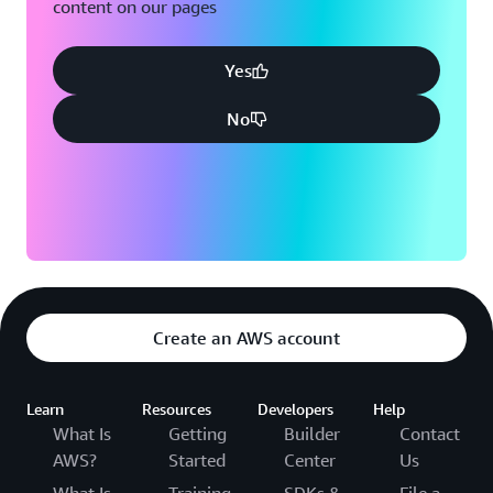
content on our pages
Yes
No
Create an AWS account
Learn
Resources
Developers
Help
What Is
Getting
Builder
Contact
AWS?
Started
Center
Us