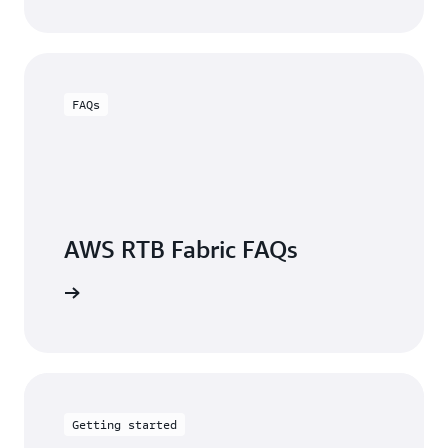
FAQs
AWS RTB Fabric FAQs
arn more
Getting started