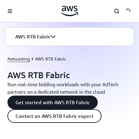
Skip to main content
AWS RTB Fabric
Networking
AWS RTB Fabric
AWS RTB Fabric
Run real-time bidding workloads with your AdTech
partners on a dedicated network in the cloud
Get started with AWS RTB Fabric
Contact an AWS RTB Fabric expert