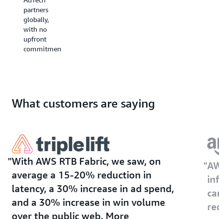
maximize
spend
partners
supply
(ROAS).
globally,
monetization
with no
and
upfront
publisher
commitments.
ad
revenue.
What customers are saying
With AWS RTB Fabric, we saw, on
AW
average a 15-20% reduction in
in
latency, a 30% increase in ad spend,
ca
and a 30% increase in win volume
re
over the public web. More