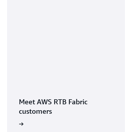
Meet AWS RTB Fabric
customers
e service