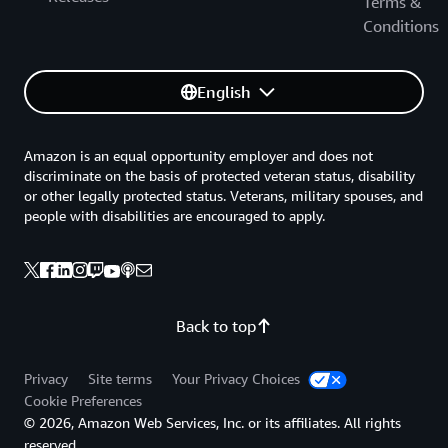
Terms &
Conditions
English
Amazon is an equal opportunity employer and does not
discriminate on the basis of protected veteran status, disability
or other legally protected status. Veterans, military spouses, and
people with disabilities are encouraged to apply.
Back to top
Privacy
Site terms
Your Privacy Choices
Cookie Preferences
© 2026, Amazon Web Services, Inc. or its affiliates. All rights
reserved.