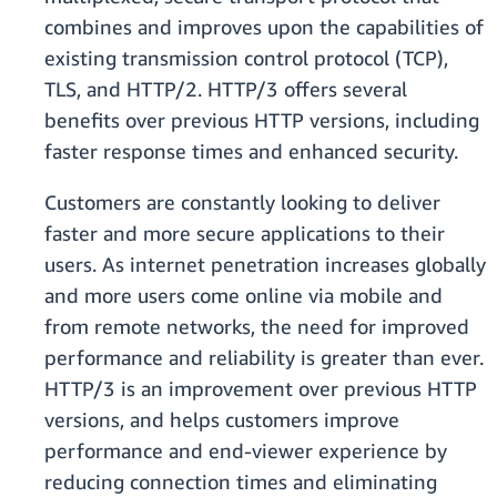
combines and improves upon the capabilities of
existing transmission control protocol (TCP),
TLS, and HTTP/2. HTTP/3 offers several
benefits over previous HTTP versions, including
faster response times and enhanced security.
Customers are constantly looking to deliver
faster and more secure applications to their
users. As internet penetration increases globally
and more users come online via mobile and
from remote networks, the need for improved
performance and reliability is greater than ever.
HTTP/3 is an improvement over previous HTTP
versions, and helps customers improve
performance and end-viewer experience by
reducing connection times and eliminating