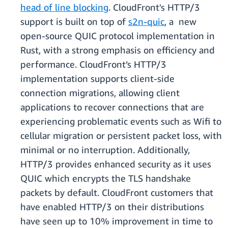
head of line blocking
. CloudFront's HTTP/3
support is built on top of
s2n-quic
, a new
open-source QUIC protocol implementation in
Rust, with a strong emphasis on efficiency and
performance. CloudFront’s HTTP/3
implementation supports client-side
connection migrations, allowing client
applications to recover connections that are
experiencing problematic events such as Wifi to
cellular migration or persistent packet loss, with
minimal or no interruption. Additionally,
HTTP/3 provides enhanced security as it uses
QUIC which encrypts the TLS handshake
packets by default. CloudFront customers that
have enabled HTTP/3 on their distributions
have seen up to 10% improvement in time to