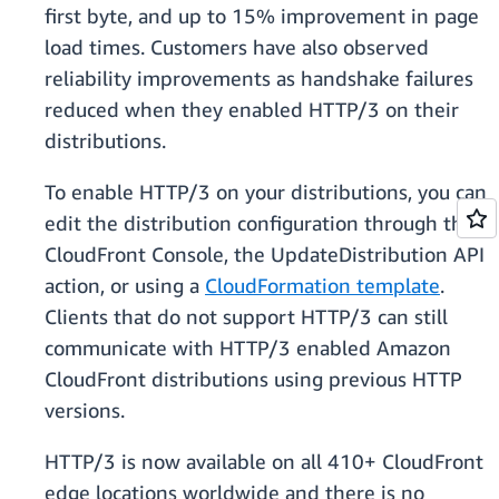
first byte, and up to 15% improvement in page
load times. Customers have also observed
reliability improvements as handshake failures
reduced when they enabled HTTP/3 on their
distributions.
To enable HTTP/3 on your distributions, you can
edit the distribution configuration through the
CloudFront Console, the UpdateDistribution API
action, or using a
CloudFormation template
.
Clients that do not support HTTP/3 can still
communicate with HTTP/3 enabled Amazon
CloudFront distributions using previous HTTP
versions.
HTTP/3 is now available on all 410+ CloudFront
edge locations worldwide and there is no