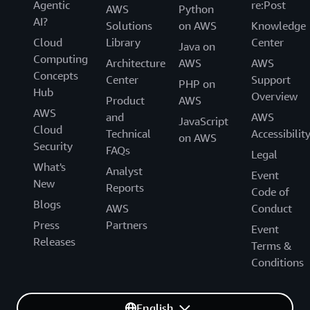
Agentic
re:Post
AWS
Python
AI?
Solutions
on AWS
Knowledge
Cloud
Library
Center
Java on
Computing
Architecture
AWS
AWS
Concepts
Center
Support
PHP on
Hub
Overview
Product
AWS
AWS
and
AWS
JavaScript
Cloud
Technical
Accessibilit
on AWS
Security
FAQs
Legal
What's
Analyst
Event
New
Reports
Code of
Blogs
AWS
Conduct
Press
Partners
Event
Releases
Terms &
Conditions
English