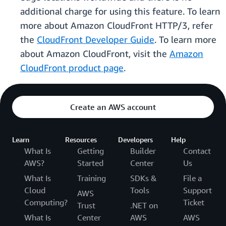
additional charge for using this feature. To learn
more about Amazon CloudFront HTTP/3, refer
the
CloudFront Developer Guide
. To learn more
about Amazon CloudFront, visit the
Amazon
CloudFront product page
.
Create an AWS account
Learn
Resources
Developers
Help
What Is
Getting
Builder
Contact
AWS?
Started
Center
Us
What Is
Training
SDKs &
File a
Cloud
Tools
Support
AWS
Computing?
Ticket
Trust
.NET on
What Is
Center
AWS
AWS