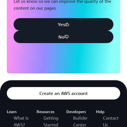
Let us know so we can improve the quality of the
content on our pages
Yes
No
Create an AWS account
Learn
Resources
Developers
Help
What Is
Getting
Builder
Contact
AWS?
Started
Center
Us