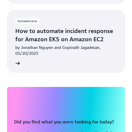
Automations
How to automate incident response
for Amazon EKS on Amazon EC2
by Jonathan Nguyen and Gopinath Jagadesan,
05/20/2025
rn more
Did you find what you were looking for today?