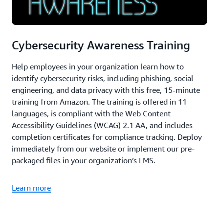
Cybersecurity Awareness Training
Help employees in your organization learn how to
identify cybersecurity risks, including phishing, social
engineering, and data privacy with this free, 15-minute
training from Amazon. The training is offered in 11
languages, is compliant with the Web Content
Accessibility Guidelines (WCAG) 2.1 AA, and includes
completion certificates for compliance tracking. Deploy
immediately from our website or implement our pre-
packaged files in your organization’s LMS.
Learn more
AWS re:Invent 2024: Generative AI for security in the
real world (56:17)