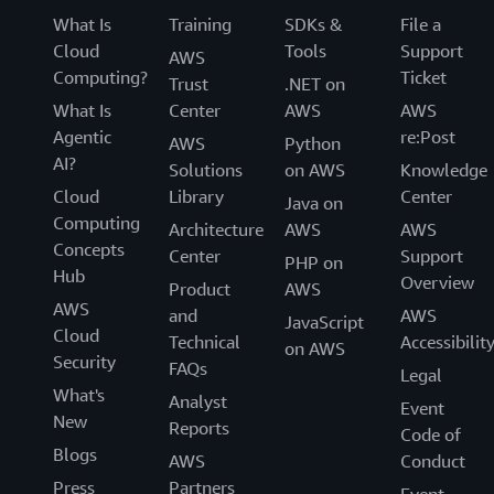
What Is
Training
SDKs &
File a
Cloud
Tools
Support
AWS
Computing?
Ticket
Trust
.NET on
What Is
Center
AWS
AWS
Agentic
re:Post
AWS
Python
AI?
Solutions
on AWS
Knowledge
Cloud
Library
Center
Java on
Computing
Architecture
AWS
AWS
Concepts
Center
Support
PHP on
Hub
Overview
Product
AWS
AWS
and
AWS
JavaScript
Cloud
Technical
Accessibilit
on AWS
Security
FAQs
Legal
What's
Analyst
Event
New
Reports
Code of
Blogs
AWS
Conduct
Press
Partners
Event