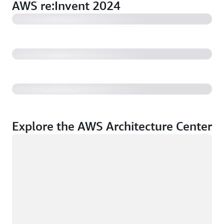
AWS re:Invent 2024
AWS re:Invent 2024: Building a resilient and effective
culture of security (1:02:34)
AWS re:Invent 2024: How to maintain and automate
compliance on AWS (36:32)
Explore the AWS Architecture Center
Loading