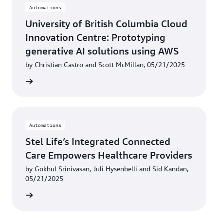
Automations
University of British Columbia Cloud
Innovation Centre: Prototyping
generative AI solutions using AWS
by Christian Castro and Scott McMillan, 05/21/2025
rn more
Automations
Stel Life’s Integrated Connected
Care Empowers Healthcare Providers
by Gokhul Srinivasan, Juli Hysenbelli and Sid Kandan,
05/21/2025
rn more