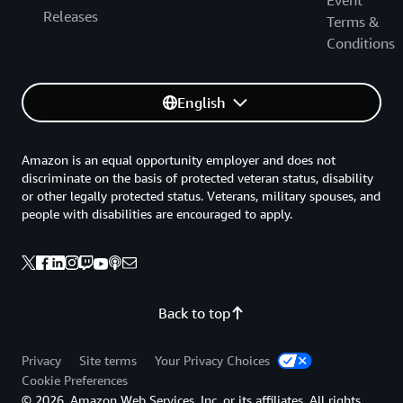
Releases
Terms &
Conditions
English
Amazon is an equal opportunity employer and does not
discriminate on the basis of protected veteran status, disability
or other legally protected status. Veterans, military spouses, and
people with disabilities are encouraged to apply.
Back to top
Privacy
Site terms
Your Privacy Choices
Cookie Preferences
© 2026, Amazon Web Services, Inc. or its affiliates. All rights