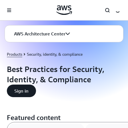
Skip to main content
AWS Architecture Center
Products
Security, identity, & compliance
Best Practices for Security,
Identity, & Compliance
Sign in
Featured content