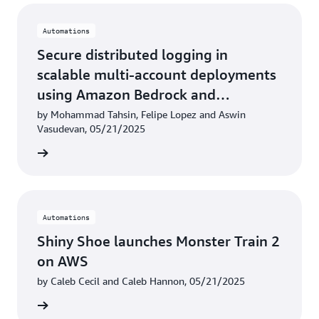
Automations
Secure distributed logging in
scalable multi-account deployments
using Amazon Bedrock and
LangChain
by Mohammad Tahsin, Felipe Lopez and Aswin
Vasudevan, 05/21/2025
rn more
Automations
Shiny Shoe launches Monster Train 2
on AWS
by Caleb Cecil and Caleb Hannon, 05/21/2025
rn more