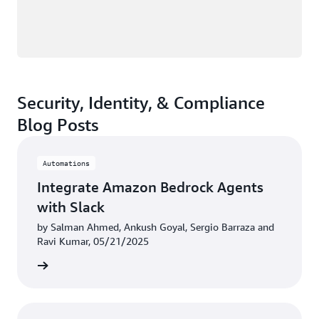
Security, Identity, & Compliance
Blog Posts
Automations
Integrate Amazon Bedrock Agents
with Slack
by Salman Ahmed, Ankush Goyal, Sergio Barraza and
Ravi Kumar, 05/21/2025
rn more