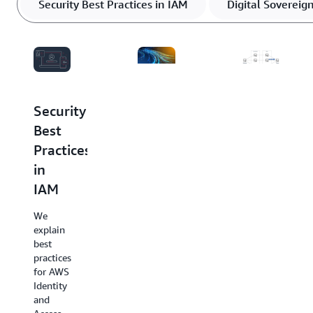
Security Best Practices in IAM
Digital Sovereig
Security
Digital
AWS
Best
Sovereignty
Best
Practices
at
Practices
in
AWS
for
IAM
DDoS
We
Resiliency
introduce
We
our
explain
We
commitment
best
provide
to
practices
you
offering
for AWS
with
the
Identity
prescriptive
most
and
DDoS
advanced