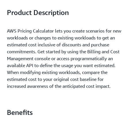
Product Description
AWS Pricing Calculator lets you create scenarios for new
workloads or changes to existing workloads to get an
estimated cost inclusive of discounts and purchase
commitments. Get started by using the Billing and Cost
Management console or access programmatically an
available API to define the usage you want estimated.
When modifying existing workloads, compare the
estimated cost to your original cost baseline for
increased awareness of the anticipated cost impact.
Benefits