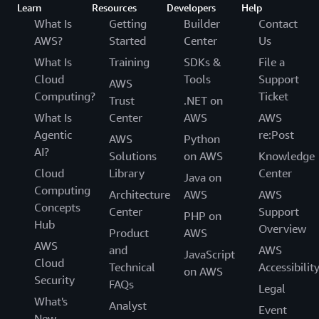
Learn
Resources
Developers
Help
What Is
Getting
Builder
Contact
AWS?
Started
Center
Us
What Is
Training
SDKs &
File a
Cloud
Tools
Support
AWS
Computing?
Ticket
Trust
.NET on
What Is
Center
AWS
AWS
Agentic
re:Post
AWS
Python
AI?
Solutions
on AWS
Knowledge
Cloud
Library
Center
Java on
Computing
Architecture
AWS
AWS
Concepts
Center
Support
PHP on
Hub
Overview
Product
AWS
AWS
and
AWS
JavaScript
Cloud
Technical
Accessibilit
on AWS
Security
FAQs
Legal
What's
Analyst
Event
New