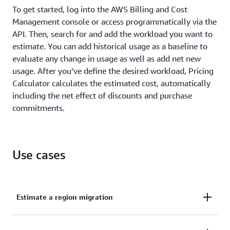
To get started, log into the AWS Billing and Cost
Management console or access programmatically via the
API. Then, search for and add the workload you want to
estimate. You can add historical usage as a baseline to
evaluate any change in usage as well as add net new
usage. After you’ve define the desired workload, Pricing
Calculator calculates the estimated cost, automatically
including the net effect of discounts and purchase
commitments.
Use cases
Estimate a region migration