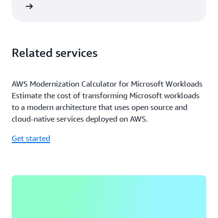
rn more
Related services
AWS Modernization Calculator for Microsoft Workloads
Estimate the cost of transforming Microsoft workloads
to a modern architecture that uses open source and
cloud-native services deployed on AWS.
Get started