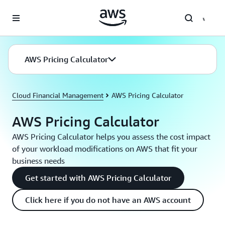
Skip to main content
AWS Pricing Calculator
Cloud Financial Management
AWS Pricing Calculator
AWS Pricing Calculator
AWS Pricing Calculator helps you assess the cost impact
of your workload modifications on AWS that fit your
business needs
Get started with AWS Pricing Calculator
Click here if you do not have an AWS account