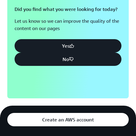
Did you find what you were looking for today?
Let us know so we can improve the quality of the
content on our pages
Yes
No
Create an AWS account