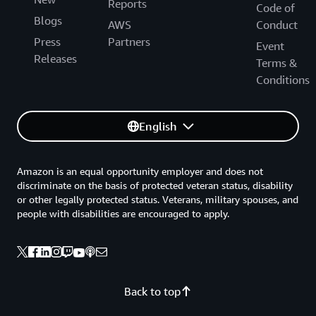
Reports
Code of
Blogs
AWS
Conduct
Press
Partners
Event
Releases
Terms &
Conditions
English
Amazon is an equal opportunity employer and does not
discriminate on the basis of protected veteran status, disability
or other legally protected status. Veterans, military spouses, and
people with disabilities are encouraged to apply.
Back to top