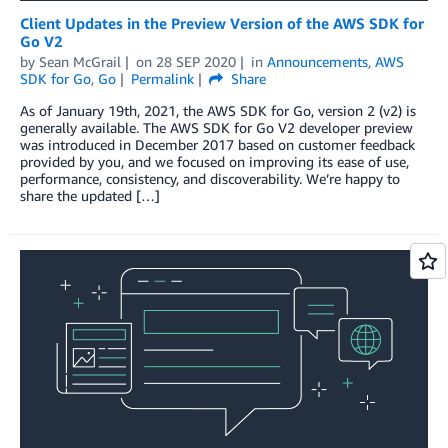
Client Updates in the Preview Version of the AWS SDK for
Go V2
by
Sean McGrail
on
28 SEP 2020
in
Announcements
,
AWS
SDK for Go
,
Go
Permalink
Share
As of January 19th, 2021, the AWS SDK for Go, version 2 (v2) is
generally available. The AWS SDK for Go V2 developer preview
was introduced in December 2017 based on customer feedback
provided by you, and we focused on improving its ease of use,
performance, consistency, and discoverability. We’re happy to
share the updated […]