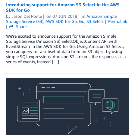
Introducing support for Amazon S3 Select in the AWS
SDK for Go
by
Jason Del Ponte
on
07 JUN 2018
in
Amazon Simple
Storage Service (S3)
,
AWS SDK for Go
,
Go
,
S3 Select
Permalink
Share
We’re excited to announce support for the Amazon Simple
Storage Service (Amazon S3) SelectObjectContent API with
EventStream in the AWS SDK for Go. Using Amazon S3 Select,
you can query for a subset of data from an S3 object by using
simple SQL expressions. Amazon S3 streams the responses as a
series of events, instead […]