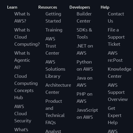
Learn
Resources
Developers
Help
What Is
Getting
Builder
Contact
AWS?
Started
Center
Us
What Is
Training
SDKs &
File a
Cloud
Tools
Support
AWS
Computing?
Ticket
Trust
.NET on
What Is
Center
AWS
AWS
Agentic
re:Post
AWS
Python
AI?
Solutions
on AWS
Knowledge
Cloud
Library
Center
Java on
Computing
Architecture
AWS
AWS
Concepts
Center
Support
PHP on
Hub
Overview
Product
AWS
AWS
and
Get
JavaScript
Cloud
Technical
Expert
on AWS
Security
FAQs
Help
What's
Analyst
AWS