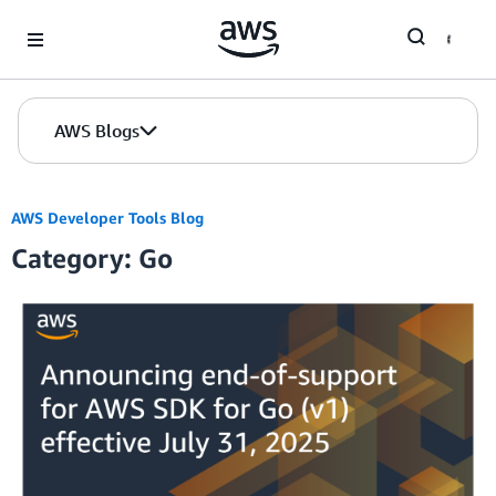
Skip to Main Content
AWS Blogs
AWS Developer Tools Blog
Category: Go