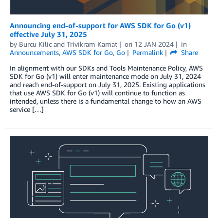
Announcing end-of-support for AWS SDK for Go (v1)
effective July 31, 2025
by
Burcu Kilic
and
Trivikram Kamat
on
12 JAN 2024
in
Announcements
,
AWS SDK for Go
,
Go
Permalink
Share
In alignment with our SDKs and Tools Maintenance Policy, AWS
SDK for Go (v1) will enter maintenance mode on July 31, 2024
and reach end-of-support on July 31, 2025. Existing applications
that use AWS SDK for Go (v1) will continue to function as
intended, unless there is a fundamental change to how an AWS
service […]