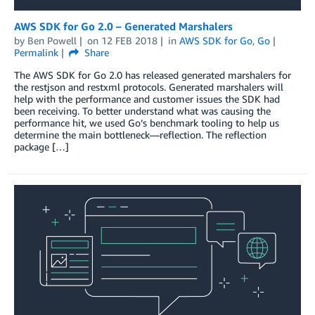
AWS SDK for Go 2.0 – Generated Marshalers
by
Ben Powell
on
12 FEB 2018
in
AWS SDK for Go
,
Go
Permalink
Share
The AWS SDK for Go 2.0 has released generated marshalers for
the restjson and restxml protocols. Generated marshalers will
help with the performance and customer issues the SDK had
been receiving. To better understand what was causing the
performance hit, we used Go’s benchmark tooling to help us
determine the main bottleneck—reflection. The reflection
package […]