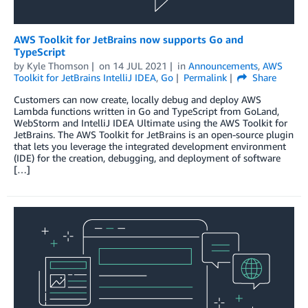
AWS Toolkit for JetBrains now supports Go and
TypeScript
by
Kyle Thomson
on
14 JUL 2021
in
Announcements
,
AWS
Toolkit for JetBrains IntelliJ IDEA
,
Go
Permalink
Share
Customers can now create, locally debug and deploy AWS
Lambda functions written in Go and TypeScript from GoLand,
WebStorm and IntelliJ IDEA Ultimate using the AWS Toolkit for
JetBrains. The AWS Toolkit for JetBrains is an open-source plugin
that lets you leverage the integrated development environment
(IDE) for the creation, debugging, and deployment of software
[…]