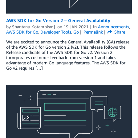
AWS SDK for Go Version 2 – General Availability
by
Shantanu Kotambkar
on
19 JAN 2021
in
Announcements
,
AWS SDK for Go
,
Developer Tools
,
Go
Permalink
Share
We are excited to announce the General Availability (GA) release
of the AWS SDK for Go version 2 (v2). This release follows the
Release candidate of the AWS SDK for Go v2. Version 2
incorporates customer feedback from version 1 and takes
advantage of modern Go language features. The AWS SDK for
Go v2 requires […]