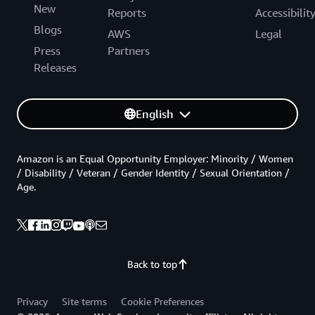
New
Reports
Accessibilit
Blogs
AWS
Legal
Press
Partners
Releases
English
Amazon is an Equal Opportunity Employer: Minority / Women
/ Disability / Veteran / Gender Identity / Sexual Orientation /
Age.
Back to top
Privacy
Site terms
Cookie Preferences