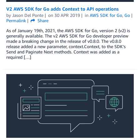
V2 AWS SDK for Go adds Context to API operations
by
Jason Del Ponte
on
30 APR 2019
in
AWS SDK for Go
,
Go
Permalink
Share
As of January 19th, 2021, the AWS SDK for Go, version 2 (v2) is
generally available. The v2 AWS SDK for Go developer preview
made a breaking change in the release of v0.8.0. The v0.8.0
release added a new parameter, context.Context, to the SDK’s
Send and Paginate Next methods. Context was added as a
required […]