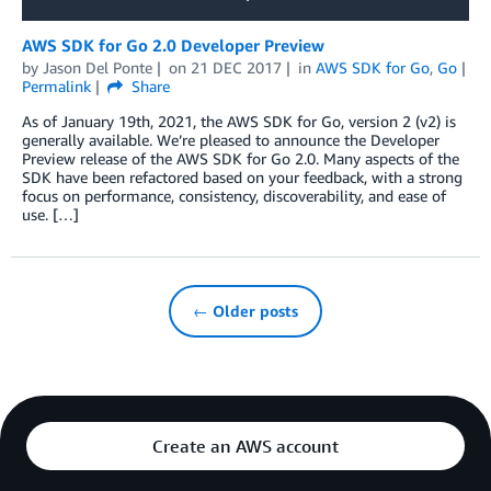
AWS SDK for Go 2.0 Developer Preview
by
Jason Del Ponte
on
21 DEC 2017
in
AWS SDK for Go
,
Go
Permalink
Share
As of January 19th, 2021, the AWS SDK for Go, version 2 (v2) is
generally available. We’re pleased to announce the Developer
Preview release of the AWS SDK for Go 2.0. Many aspects of the
SDK have been refactored based on your feedback, with a strong
focus on performance, consistency, discoverability, and ease of
use. […]
← Older posts
Create an AWS account