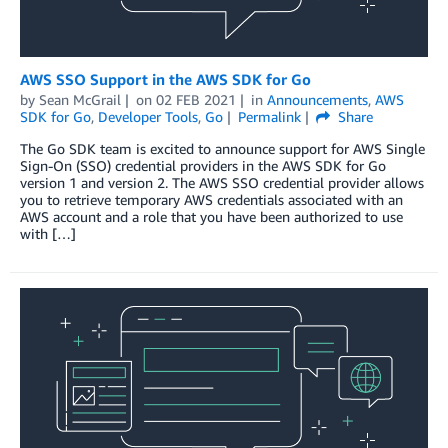
AWS SSO Support in the AWS SDK for Go
by
Sean McGrail
on
02 FEB 2021
in
Announcements
,
AWS
SDK for Go
,
Developer Tools
,
Go
Permalink
Share
The Go SDK team is excited to announce support for AWS Single
Sign-On (SSO) credential providers in the AWS SDK for Go
version 1 and version 2. The AWS SSO credential provider allows
you to retrieve temporary AWS credentials associated with an
AWS account and a role that you have been authorized to use
with […]