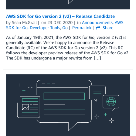
AWS SDK for Go version 2 (v2) – Release Candidate
by
Sean McGrail
on
23 DEC 2020
in
Announcements
,
AWS
SDK for Go
,
Developer Tools
,
Go
Permalink
Share
As of January 19th, 2021, the AWS SDK for Go, version 2 (v2) is
generally available. We’re happy to announce the Release
Candidate (RC) of the AWS SDK for Go version 2 (v2). This RC
follows the developer preview release of the AWS SDK for Go v2.
The SDK has undergone a major rewrite from […]