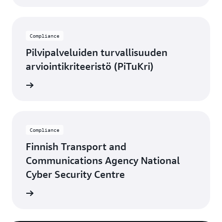
Compliance
Pilvipalveluiden turvallisuuden
arviointikriteeristö (PiTuKri)
rn more
Compliance
Finnish Transport and
Communications Agency National
Cyber Security Centre
rn more