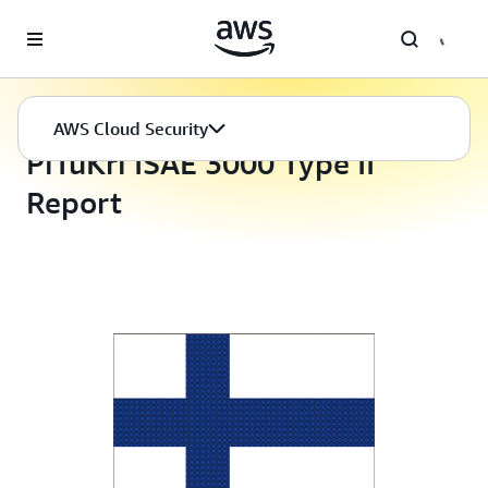
Skip to main content
AWS Cloud Security
Compliance Programs
AWS Cloud Security
PiTuKri ISAE 3000 Type II
Report