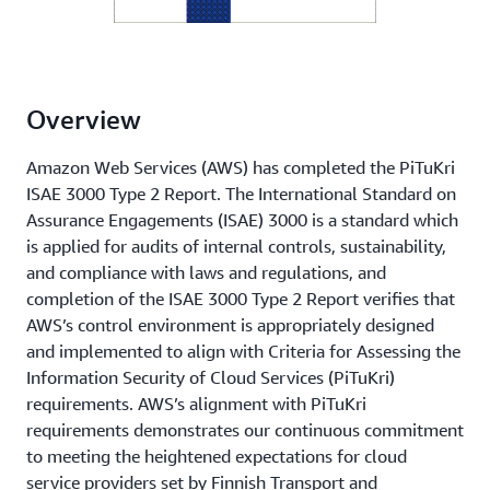
Overview
Amazon Web Services (AWS) has completed the PiTuKri
ISAE 3000 Type 2 Report. The International Standard on
Assurance Engagements (ISAE) 3000 is a standard which
is applied for audits of internal controls, sustainability,
and compliance with laws and regulations, and
completion of the ISAE 3000 Type 2 Report verifies that
AWS’s control environment is appropriately designed
and implemented to align with Criteria for Assessing the
Information Security of Cloud Services (PiTuKri)
requirements. AWS’s alignment with PiTuKri
requirements demonstrates our continuous commitment
to meeting the heightened expectations for cloud
service providers set by Finnish Transport and