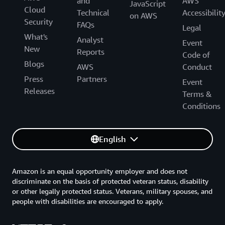
and
AWS
JavaScript
Cloud
Technical
Accessibilit
on AWS
Security
FAQs
Legal
What's
Analyst
Event
New
Reports
Code of
Blogs
AWS
Conduct
Press
Partners
Event
Releases
Terms &
Conditions
English
Amazon is an equal opportunity employer and does not
discriminate on the basis of protected veteran status, disability
or other legally protected status. Veterans, military spouses, and
people with disabilities are encouraged to apply.