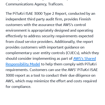
Communications Agency, Traficom.
The PiTuKri ISAE 3000 Type 2 Report, conducted by an
independent third party audit firm, provides Finnish
customers with the assurance that AWS’s control
environment is appropriately designed and operating
effectively to address security requirements expected
from cloud service providers. Additionally, the report
provides customers with important guidance on
complementary user entity controls (CUECs), which they
should consider implementing as part of
AWS’s Shared
Responsibility Model
to help them comply with PiTuKri
requirements. Customers can use the AWS’ PiTuKri ISAE
3000 report as a tool to conduct their due diligence on
AWS, which may minimize the effort and costs required
for compliance.