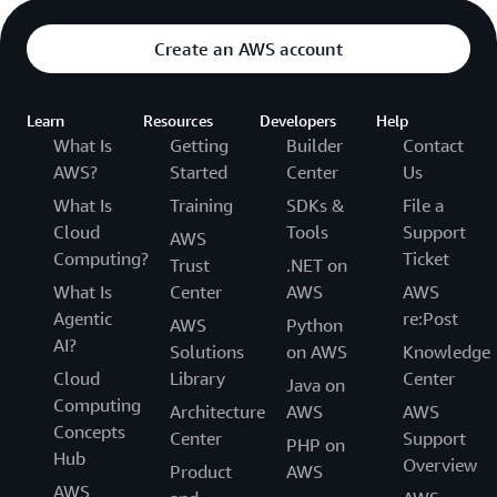
Create an AWS account
Learn
Resources
Developers
Help
What Is
Getting
Builder
Contact
AWS?
Started
Center
Us
What Is
Training
SDKs &
File a
Cloud
Tools
Support
AWS
Computing?
Ticket
Trust
.NET on
What Is
Center
AWS
AWS
Agentic
re:Post
AWS
Python
AI?
Solutions
on AWS
Knowledge
Cloud
Library
Center
Java on
Computing
Architecture
AWS
AWS
Concepts
Center
Support
PHP on
Hub
Overview
Product
AWS
AWS