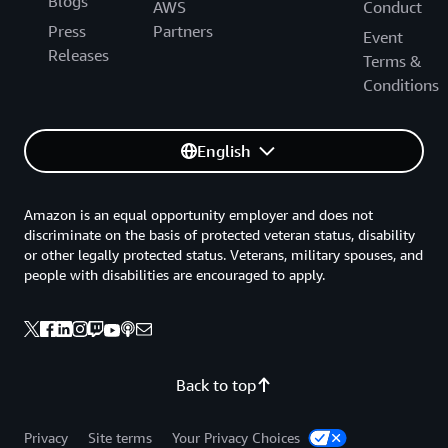
Blogs
AWS
Conduct
Press
Partners
Event
Releases
Terms &
Conditions
English
Amazon is an equal opportunity employer and does not
discriminate on the basis of protected veteran status, disability
or other legally protected status. Veterans, military spouses, and
people with disabilities are encouraged to apply.
Back to top
Privacy
Site terms
Your Privacy Choices