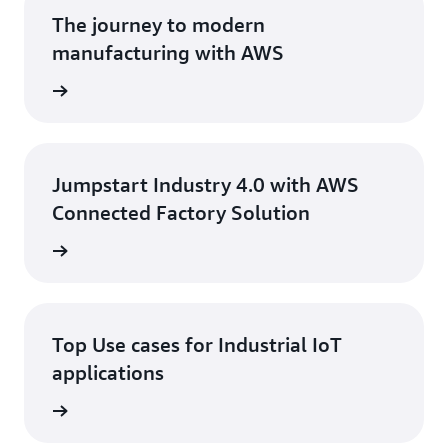
and devices protected.
The journey to modern
manufacturing with AWS
ad Blog
Jumpstart Industry 4.0 with AWS
Connected Factory Solution
 eBook
Top Use cases for Industrial IoT
applications
 eBook