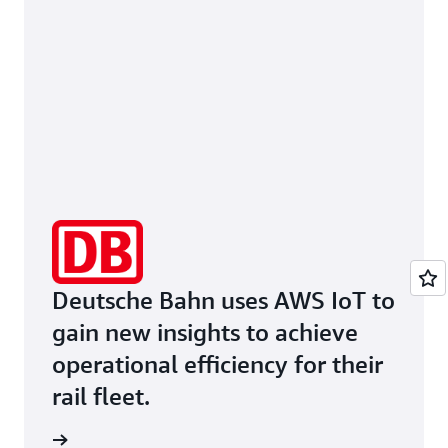
Deutsche Bahn uses AWS IoT to
gain new insights to achieve
operational efficiency for their
rail fleet.
he page