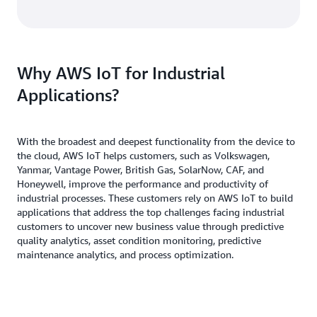
Why AWS IoT for Industrial
Applications?
With the broadest and deepest functionality from the device to
the cloud, AWS IoT helps customers, such as Volkswagen,
Yanmar, Vantage Power, British Gas, SolarNow, CAF, and
Honeywell, improve the performance and productivity of
industrial processes. These customers rely on AWS IoT to build
applications that address the top challenges facing industrial
customers to uncover new business value through predictive
quality analytics, asset condition monitoring, predictive
maintenance analytics, and process optimization.