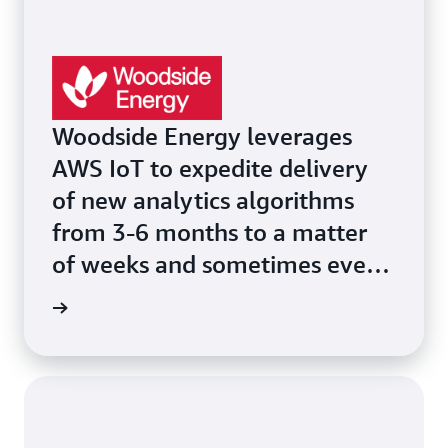
Woodside Energy leverages
AWS IoT to expedite delivery
of new analytics algorithms
from 3-6 months to a matter
of weeks and sometimes even
days.
he page