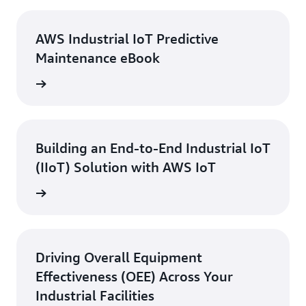
AWS Industrial IoT Predictive
Maintenance eBook
 eBook
Building an End-to-End Industrial IoT
(IIoT) Solution with AWS IoT
ebinar
Driving Overall Equipment
Effectiveness (OEE) Across Your
Industrial Facilities