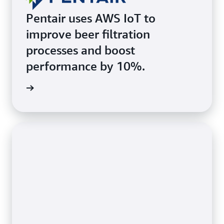
Pentair uses AWS IoT to
improve beer filtration
processes and boost
performance by 10%.
he page