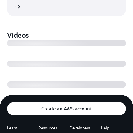
ebinar
Volkswagen takes production to the cloud
Videos
Driving operational performance across industrial
facilities with AWS
Digital transformation and IoT monetization
Create an AWS account
Learn
Resources
Developers
Help