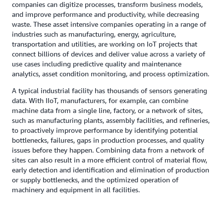
companies can digitize processes, transform business models,
and improve performance and productivity, while decreasing
waste. These asset intensive companies operating in a range of
industries such as manufacturing, energy, agriculture,
transportation and utilities, are working on IoT projects that
connect billions of devices and deliver value across a variety of
use cases including predictive quality and maintenance
analytics, asset condition monitoring, and process optimization.
A typical industrial facility has thousands of sensors generating
data. With IIoT, manufacturers, for example, can combine
machine data from a single line, factory, or a network of sites,
such as manufacturing plants, assembly facilities, and refineries,
to proactively improve performance by identifying potential
bottlenecks, failures, gaps in production processes, and quality
issues before they happen. Combining data from a network of
sites can also result in a more efficient control of material flow,
early detection and identification and elimination of production
or supply bottlenecks, and the optimized operation of
machinery and equipment in all facilities.