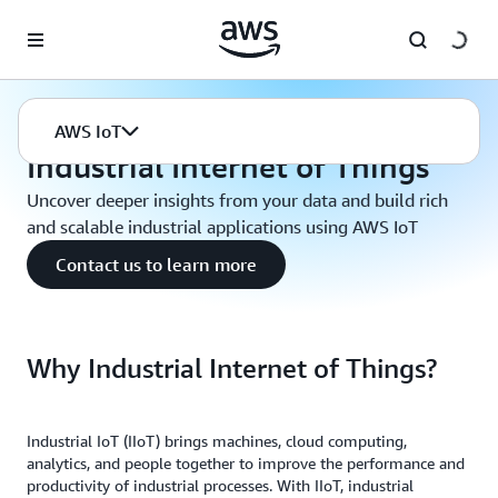
Skip to main content
AWS IoT
Industrial Internet of Things
AWS IoT
Industrial Internet of Things
Uncover deeper insights from your data and build rich
and scalable industrial applications using AWS IoT
Contact us to learn more
Why Industrial Internet of Things?
Industrial IoT (IIoT) brings machines, cloud computing,
analytics, and people together to improve the performance and
productivity of industrial processes. With IIoT, industrial