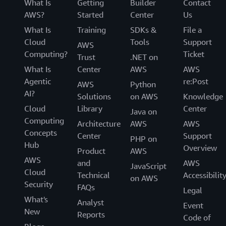
What Is
Getting
Builder
Contact
AWS?
Started
Center
Us
What Is
Training
SDKs &
File a
Cloud
Tools
Support
AWS
Computing?
Ticket
Trust
.NET on
What Is
Center
AWS
AWS
Agentic
re:Post
AWS
Python
AI?
Solutions
on AWS
Knowledge
Cloud
Library
Center
Java on
Computing
Architecture
AWS
AWS
Concepts
Center
Support
PHP on
Hub
Overview
Product
AWS
AWS
and
AWS
JavaScript
Cloud
Technical
Accessibilit
on AWS
Security
FAQs
Legal
What's
Analyst
Event
New
Reports
Code of