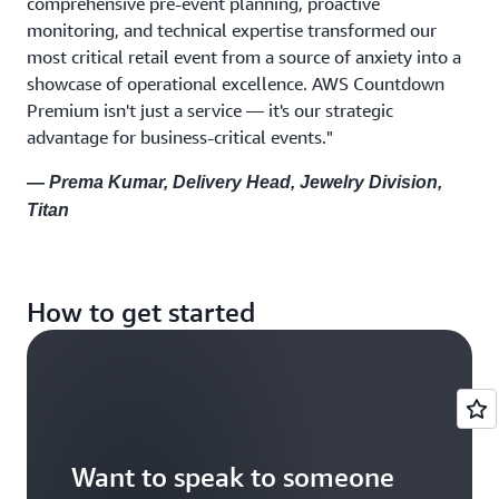
comprehensive pre-event planning, proactive
monitoring, and technical expertise transformed our
most critical retail event from a source of anxiety into a
showcase of operational excellence. AWS Countdown
Premium isn't just a service — it's our strategic
advantage for business-critical events."
— Prema Kumar, Delivery Head, Jewelry Division,
Titan
How to get started
Want to speak to someone