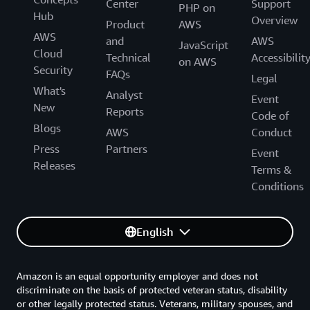
Center
Support
PHP on
Hub
Overview
Product
AWS
AWS
and
AWS
JavaScript
Cloud
Technical
Accessibilit
on AWS
Security
FAQs
Legal
What's
Analyst
Event
New
Reports
Code of
Blogs
AWS
Conduct
Press
Partners
Event
Releases
Terms &
Conditions
English
Amazon is an equal opportunity employer and does not
discriminate on the basis of protected veteran status, disability
or other legally protected status. Veterans, military spouses, and