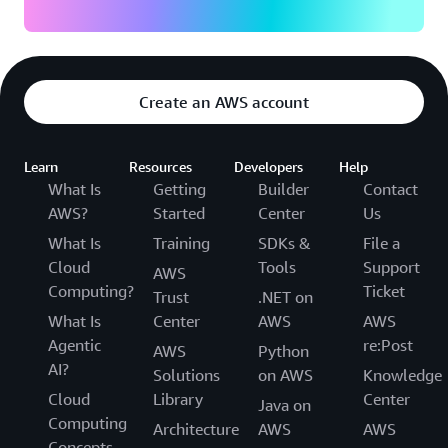
Create an AWS account
Learn
Resources
Developers
Help
What Is
Getting
Builder
Contact
AWS?
Started
Center
Us
What Is
Training
SDKs &
File a
Cloud
Tools
Support
AWS
Computing?
Ticket
Trust
.NET on
What Is
Center
AWS
AWS
Agentic
re:Post
AWS
Python
AI?
Solutions
on AWS
Knowledge
Cloud
Library
Center
Java on
Computing
Architecture
AWS
AWS
Concepts