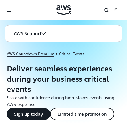
Skip to main content
AWS Support
AWS Countdown Premium
Critical Events
Deliver seamless experiences
during your business critical
events
Scale with confidence during high-stakes events using
AWS expertise
Sign up today
Limited time promotion