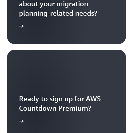
about your migration
planning-related needs?
ontact us
Ready to sign up for AWS
Countdown Premium?
 up today