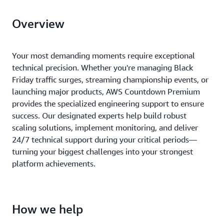
Overview
Your most demanding moments require exceptional
technical precision. Whether you're managing Black
Friday traffic surges, streaming championship events, or
launching major products, AWS Countdown Premium
provides the specialized engineering support to ensure
success. Our designated experts help build robust
scaling solutions, implement monitoring, and deliver
24/7 technical support during your critical periods—
turning your biggest challenges into your strongest
platform achievements.
How we help