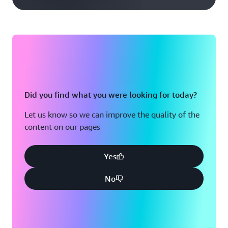
Did you find what you were looking for today?
Let us know so we can improve the quality of the
content on our pages
Yes
No