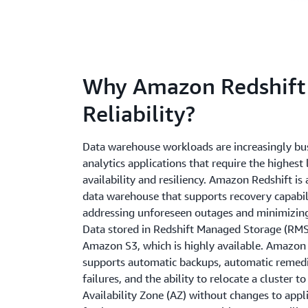
Why Amazon Redshift
Reliability?
Data warehouse workloads are increasingly busi
analytics applications that require the highest 
availability and resiliency. Amazon Redshift is
data warehouse that supports recovery capabili
addressing unforeseen outages and minimizin
Data stored in Redshift Managed Storage (RMS
Amazon S3, which is highly available. Amazon 
supports automatic backups, automatic remedi
failures, and the ability to relocate a cluster t
Availability Zone (AZ) without changes to appli