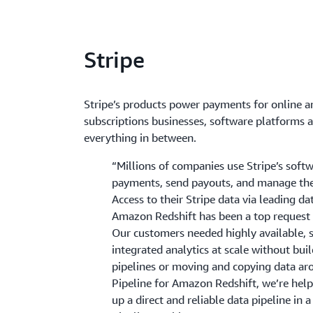
Stripe
Stripe’s products power payments for online an
subscriptions businesses, software platforms 
everything in between.
“Millions of companies use Stripe’s soft
payments, send payouts, and manage thei
Access to their Stripe data via leading d
Amazon Redshift has been a top request
Our customers needed highly available, s
integrated analytics at scale without bu
pipelines or moving and copying data ar
Pipeline for Amazon Redshift, we’re hel
up a direct and reliable data pipeline in a