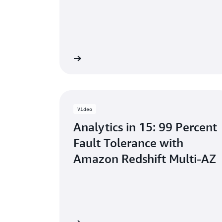
Learn more
Video
Analytics in 15: 99 Percent
Fault Tolerance with
Amazon Redshift Multi-AZ