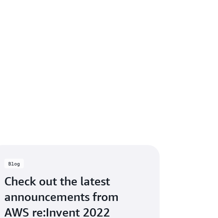
Blog
Check out the latest
announcements from
AWS re:Invent 2022