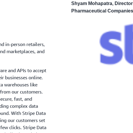
Shyam Mohapatra, Director
Pharmaceutical Companies
d in-person retailers,
and marketplaces, and
ware and APIs to accept
r businesses online.
ata warehouses like
 from our customers.
ecure, fast, and
ilding complex data
ound. With Stripe Data
ping our customers set
 few clicks. Stripe Data