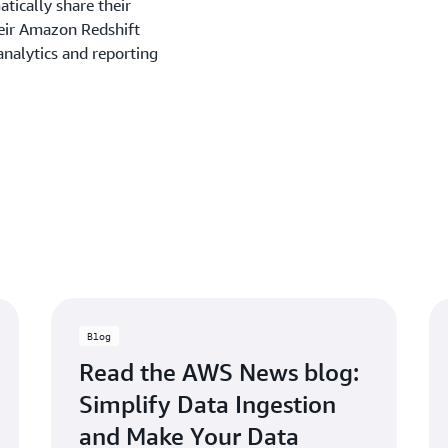
tically share their
heir Amazon Redshift
analytics and reporting
Blog
Read the AWS News blog:
Simplify Data Ingestion
and Make Your Data