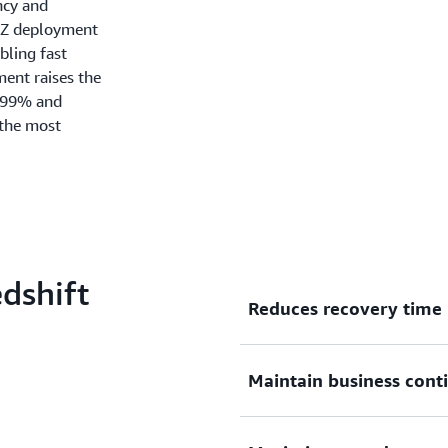
ncy and
-AZ deployment
bling fast
ment raises the
.99% and
 the most
dshift
Reduces recovery time
Amazon Redshift Multi-AZ d
Maintain business cont
recover during unforeseen o
data warehouse operates in
A Multi-AZ deployment spl