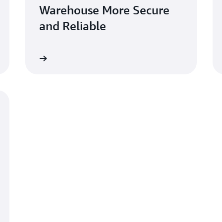
Warehouse More Secure
and Reliable
Learn more
Learn mo