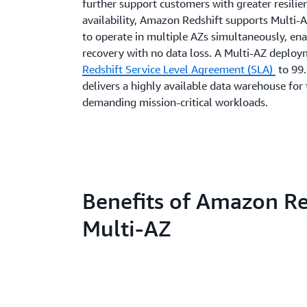
further support customers with greater resilie
availability, Amazon Redshift supports Multi
to operate in multiple AZs simultaneously, ena
recovery with no data loss. A Multi-AZ deploy
Redshift Service Level Agreement (SLA)
to 99
delivers a highly available data warehouse for
demanding mission-critical workloads.
Benefits of Amazon Re
Multi-AZ