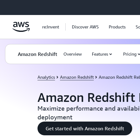
Skip to main content
re:Invent
Discover AWS
Products
So
Amazon Redshift
Overview
Features
Pricing
Analytics
Amazon Redshift
Amazon Redshift Reli
Amazon Redshift R
Maximize performance and availabil
deployment
Get started with Amazon Redshift