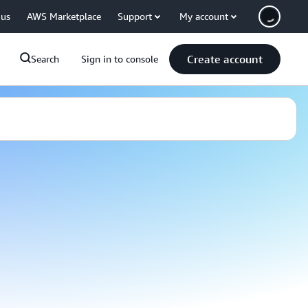
 us
AWS Marketplace
Support
My account
Create account
Search
Sign in to console