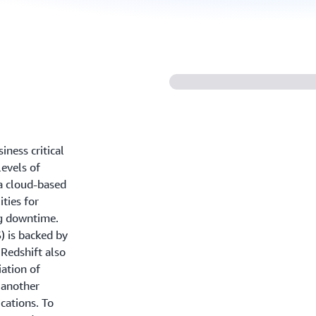
ness critical
levels of
 a cloud-based
ties for
g downtime.
) is backed by
Redshift also
ation of
o another
cations. To