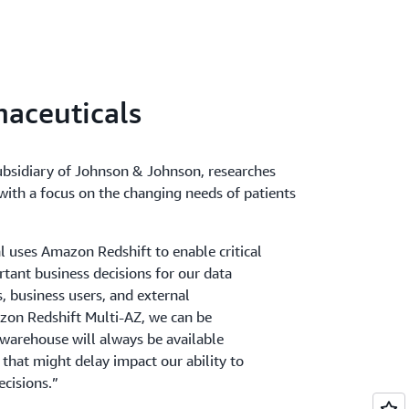
Redshift to automatically copy snapshots
a cluster to another AWS Region. When a
luster's primary AWS Region, it's copied to a
ou store a copy of your snapshots in another
 your cluster from recent data if anything
aceuticals
gion.
ubsidiary of Johnson & Johnson, researches
ith a focus on the changing needs of patients
 uses Amazon Redshift to enable critical
rtant business decisions for our data
s, business users, and external
zon Redshift Multi-AZ, we can be
 warehouse will always be available
 that might delay impact our ability to
ecisions.”