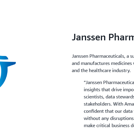
to recover from failures.
You can configure Amazon 
(automated or manual) for 
snapshot is created in the c
secondary AWS Region. If y
AWS Region, you can restore
Janssen Pharm
affects the primary AWS Re
Janssen Pharmaceuticals, a s
and manufactures medicines w
and the healthcare industry.
“Janssen Pharmaceutical
insights that drive impo
scientists, data steward
stakeholders. With Ama
confident that our data
without any disruptions
make critical business d