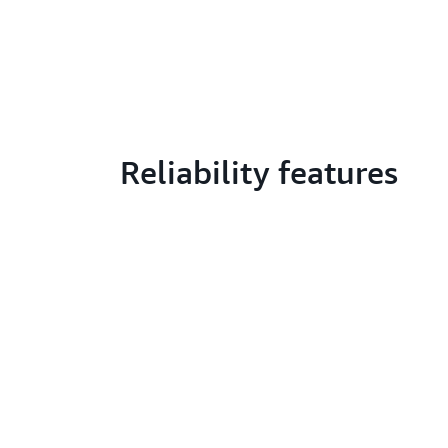
Reliability features