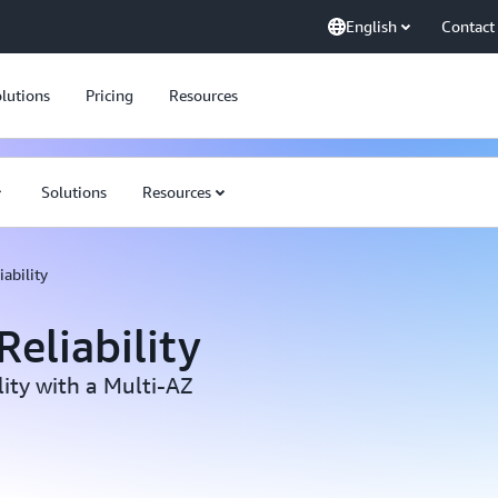
English
Contact
lutions
Pricing
Resources
Solutions
Resources
ability
eliability
ity with a Multi-AZ