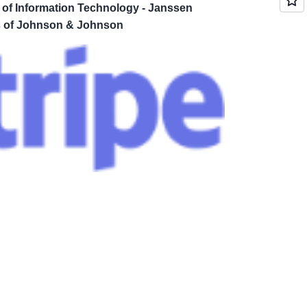
 of Information Technology - Janssen
 of Johnson & Johnson