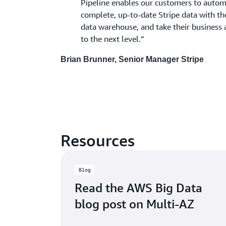
Pipeline enables our customers to automa
complete, up-to-date Stripe data with t
data warehouse, and take their business 
to the next level.”
Brian Brunner, Senior Manager Stripe
Resources
Blog
Read the AWS Big Data
blog post on Multi-AZ