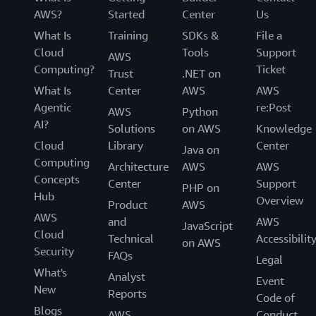
AWS?
Started
Center
Us
What Is
Training
SDKs &
File a
Cloud
Tools
Support
AWS
Computing?
Ticket
Trust
.NET on
What Is
Center
AWS
AWS
Agentic
re:Post
AWS
Python
AI?
Solutions
on AWS
Knowledge
Cloud
Library
Center
Java on
Computing
Architecture
AWS
AWS
Concepts
Center
Support
PHP on
Hub
Overview
Product
AWS
AWS
and
AWS
JavaScript
Cloud
Technical
Accessibilit
on AWS
Security
FAQs
Legal
What's
Analyst
Event
New
Reports
Code of
Blogs
AWS
Conduct