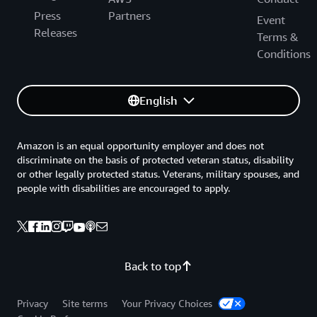
Press
Partners
Event
Releases
Terms &
Conditions
English
Amazon is an equal opportunity employer and does not
discriminate on the basis of protected veteran status, disability
or other legally protected status. Veterans, military spouses, and
people with disabilities are encouraged to apply.
Back to top
Privacy
Site terms
Your Privacy Choices