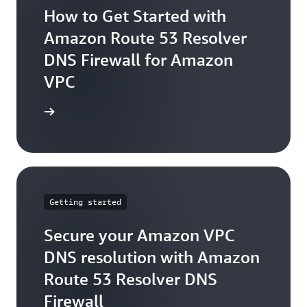
How to Get Started with
Amazon Route 53 Resolver
DNS Firewall for Amazon
VPC
arn more
Getting started
Secure your Amazon VPC
DNS resolution with Amazon
Route 53 Resolver DNS
Firewall