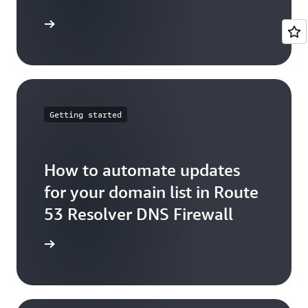
arn more
Getting started
How to automate updates
for your domain list in Route
53 Resolver DNS Firewall
arn more