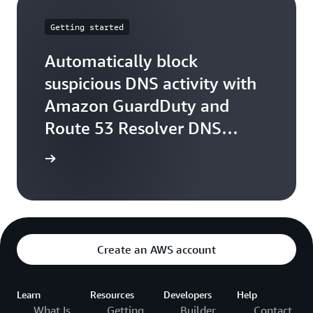
Getting started
Automatically block
suspicious DNS activity with
Amazon GuardDuty and
Route 53 Resolver DNS
Firewall
arn more
Create an AWS account
Learn
Resources
Developers
Help
What Is
Getting
Builder
Contact