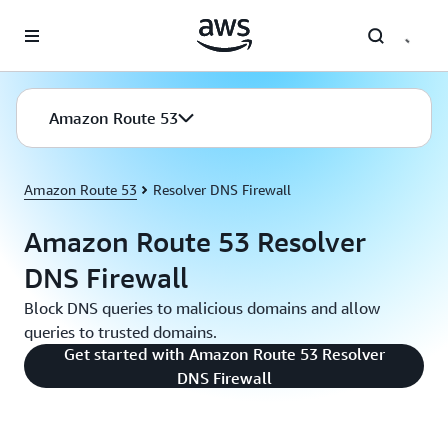
Skip to main content
Amazon Route 53
Amazon Route 53
Resolver DNS Firewall
Amazon Route 53 Resolver
DNS Firewall
Block DNS queries to malicious domains and allow
queries to trusted domains.
Get started with Amazon Route 53 Resolver
DNS Firewall