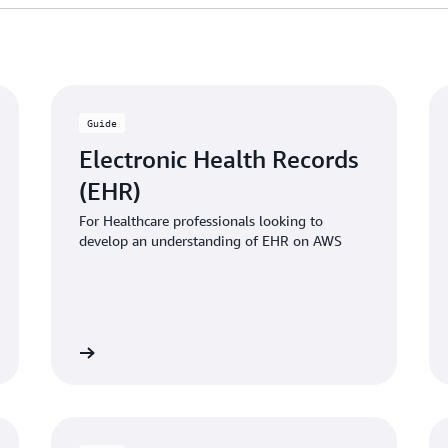
Guide
Electronic Health Records
(EHR)
For Healthcare professionals looking to
develop an understanding of EHR on AWS
 the guide
Download the gui