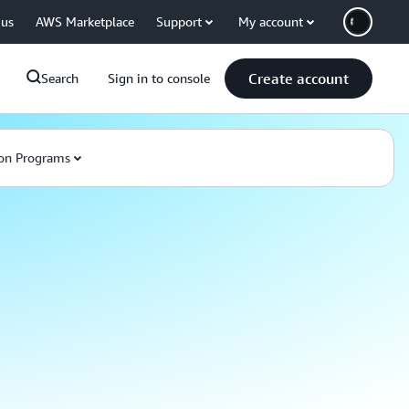
 us
AWS Marketplace
Support
My account
Create account
Search
Sign in to console
on Programs