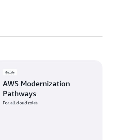
Guide
AWS Modernization
Pathways
For all cloud roles