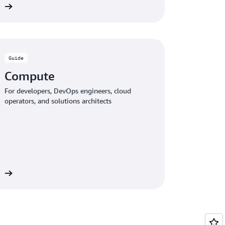
de
Guide
Compute
For developers, DevOps engineers, cloud
operators, and solutions architects
de