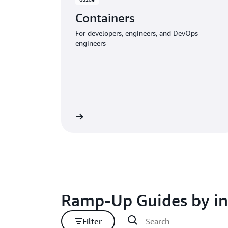
Containers
For developers, engineers, and DevOps
engineers
Download the guide
Download
Ramp-Up Guides by in
Filter