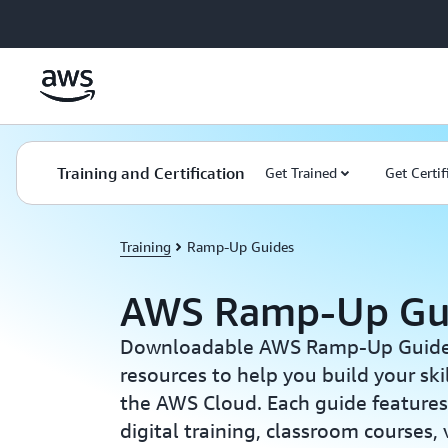
Skip to main content
Training and Certification
Get Trained
Get Certif
Training
Ramp-Up Guides
AWS Ramp-Up Gu
Downloadable AWS Ramp-Up Guides 
resources to help you build your sk
the AWS Cloud. Each guide features 
digital training, classroom courses,