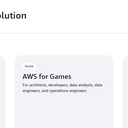
lution
Guide
AWS for Games
For architects, developers, data analysts, data
engineers, and operations engineers