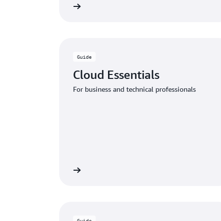
Download the guide
Download
Guide
Cloud Essentials
For business and technical professionals
Download the guide
Download
Guide