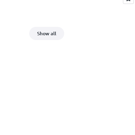
Show all