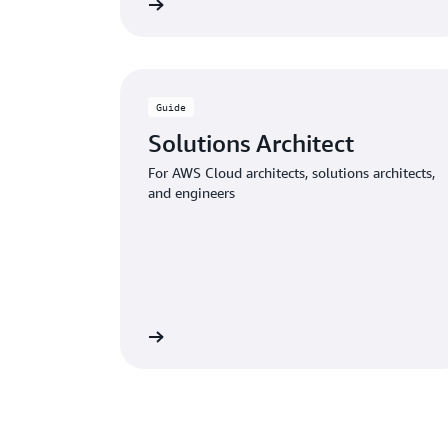
Download the guide
Download
Guide
Solutions Architect
For AWS Cloud architects, solutions architects,
and engineers
Download the guide
Download