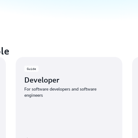
le
Guide
Developer
For software developers and software
engineers