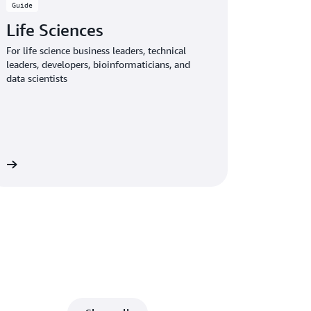
Guide
Life Sciences
For life science business leaders, technical
leaders, developers, bioinformaticians, and
data scientists
de