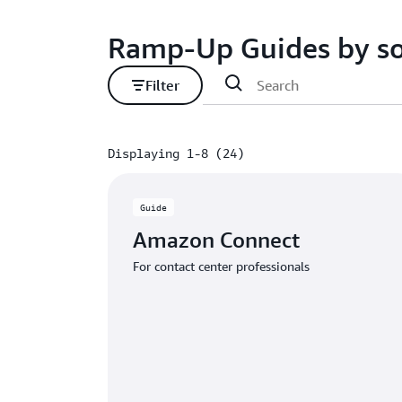
Ramp-Up Guides by so
Filter
Displaying 1-8 (24)
Displaying 1-8 (24)
Guide
Amazon Connect
For contact center professionals