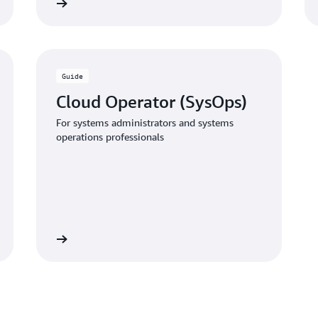
 the guide
Download the gui
Guide
Cloud Operator (SysOps)
For systems administrators and systems
operations professionals
 the guide