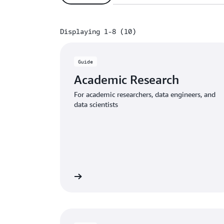
Displaying 1-8 (10)
Displaying 1-8 (10)
Guide
Academic Research
For academic researchers, data engineers, and
data scientists
Download the guide
Download