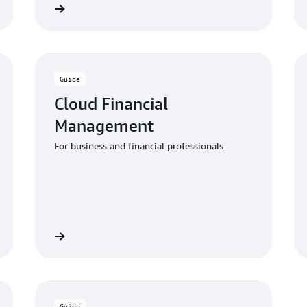
 the guide
Download the gui
Guide
Cloud Financial
Management
For business and financial professionals
 the guide
Download the gui
Guide