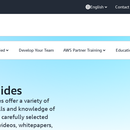
English
Contact
ied
Develop Your Team
AWS Partner Training
Educati
ides
offer a variety of
ills and knowledge of
carefully selected
 videos, whitepapers,