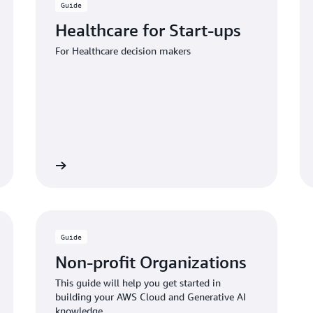
Guide
Healthcare for Start-ups
For Healthcare decision makers
 the guide
Download the gui
Guide
Non-profit Organizations
This guide will help you get started in
building your AWS Cloud and Generative AI
knowledge