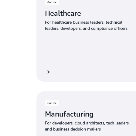
Guide
Healthcare
For healthcare business leaders, technical
leaders, developers, and compliance officers
Download the guide
Download
Guide
Manufacturing
For developers, cloud architects, tech leaders,
and business decision makers