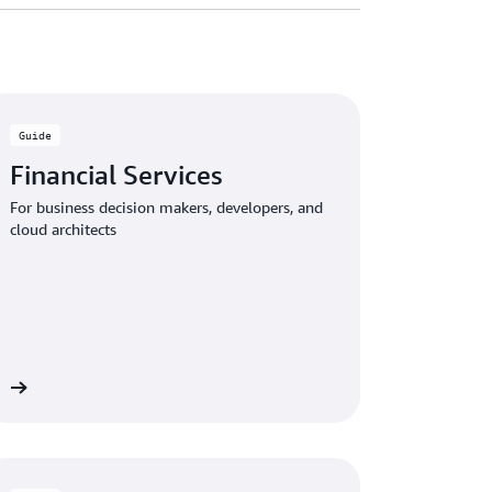
Guide
Financial Services
For business decision makers, developers, and
cloud architects
de