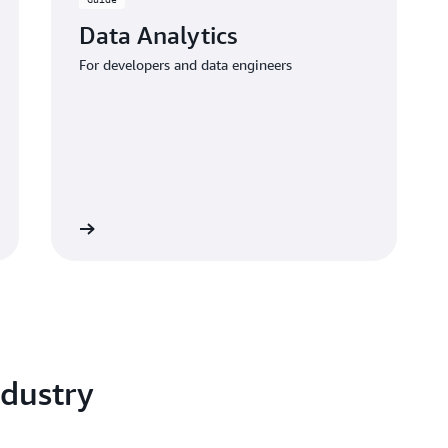
Data Analytics
For developers and data engineers
 the guide
dustry