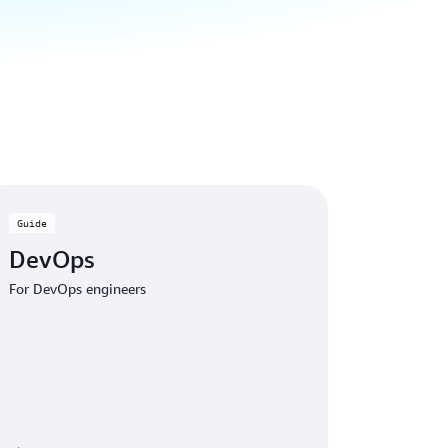
Guide
DevOps
For DevOps engineers