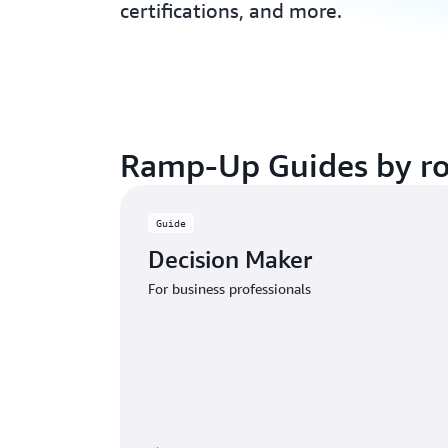
certifications, and more.
Ramp-Up Guides by ro
Guide
Decision Maker
For business professionals