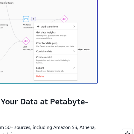
 Your Data at Petabyte-
om 50+ sources, including Amazon S3, Athena,