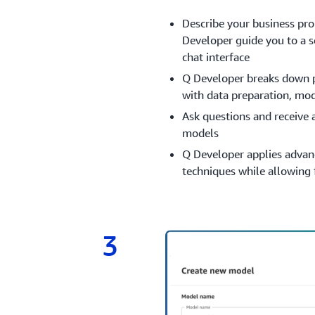
Describe your business pr
Developer guide you to a s
chat interface
Q Developer breaks down p
with data preparation, mo
Ask questions and receive
models
Q Developer applies advan
techniques while allowing 
3