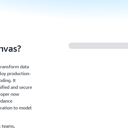
nvas?
ransform data
ploy production-
ding. It
nified and secure
loper now
idance
ration to model
s teams,