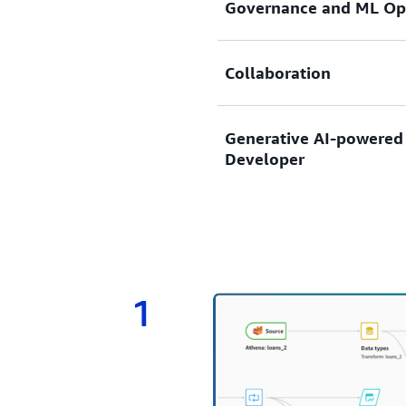
Governance and ML Op
highly accurate custom mac
experience.
Enable model sharing and i
Collaboration
including SageMaker Model
governance and ML Ops.
Boost collaboration with e
Generative AI-powered
Developer
Describe your objectives u
Developer guides you throu
preparation to model build
data and model.
1