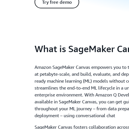
Try free demo
What is SageMaker Ca
Amazon SageMaker Canvas empowers you to t
at petabyte-scale, and build, evaluate, and de
ready machine learning (ML) models without co
streamlines the end-to-end ML lifecycle in a u
enterprise environment. With Amazon Q Deve
available in SageMaker Canvas, you can get gu
throughout your ML journey – from data prepa
deployment – using conversational chat
SageMaker Canvas fosters collaboration acros