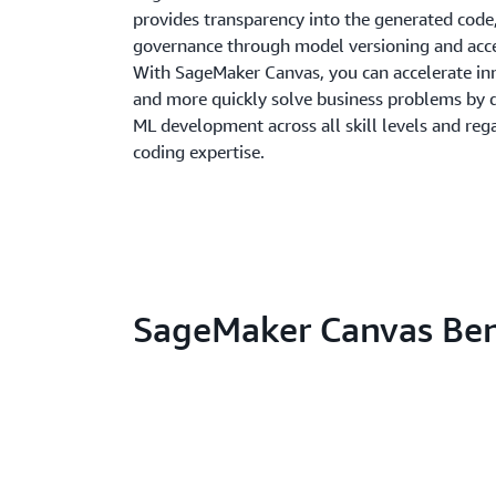
provides transparency into the generated code
governance through model versioning and acce
With SageMaker Canvas, you can accelerate in
and more quickly solve business problems by 
ML development across all skill levels and reg
coding expertise.
SageMaker Canvas Ben