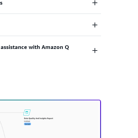
s
hine learning models, all through a no-code
ntegration with other AWS services
 Registry and Amazon DataZone for
xperts through code-level transparency.
 assistance with Amazon Q
sing natural language chat. Amazon Q
gh the machine learning process, from data
ing, while addressing queries about your