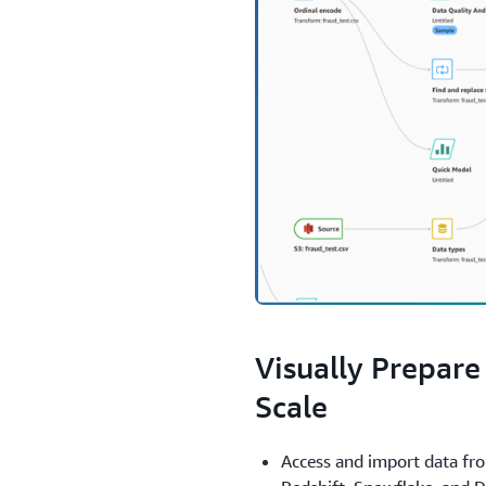
1.
Visually Prepare
Scale
Access and import data fr