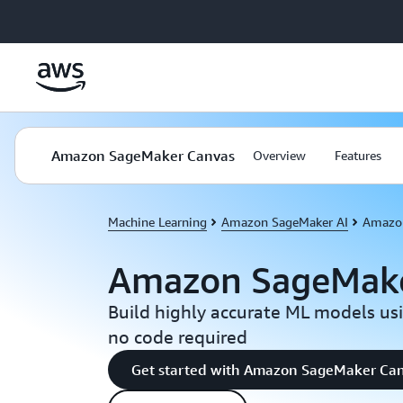
Skip to main content
Amazon SageMaker Canvas
Overview
Features
Machine Learning
Amazon SageMaker AI
Amazon
Amazon SageMake
Build highly accurate ML models usin
no code required
Get started with Amazon SageMaker Ca