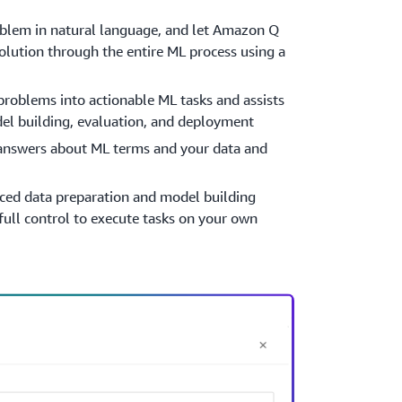
oblem in natural language, and let Amazon Q
olution through the entire ML process using a
roblems into actionable ML tasks and assists
del building, evaluation, and deployment
 answers about ML terms and your data and
ced data preparation and model building
full control to execute tasks on your own