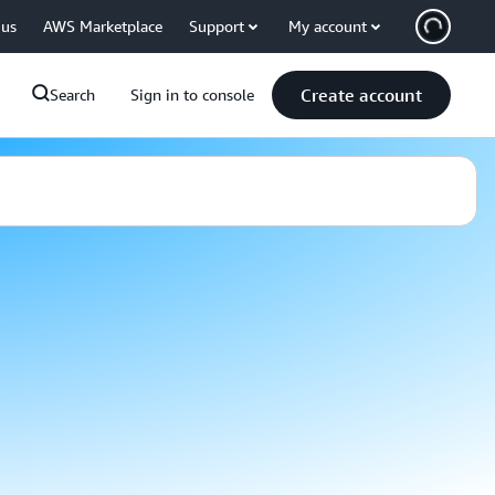
 us
AWS Marketplace
Support
My account
Create account
Search
Sign in to console