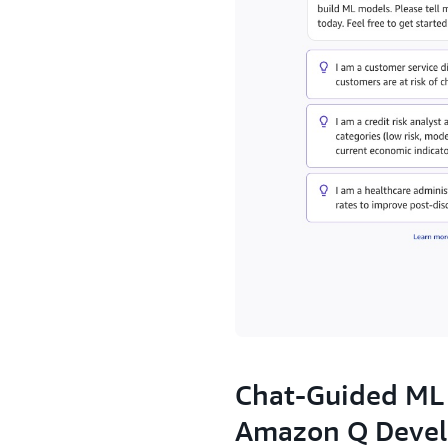
2.
Chat-Guided ML
Amazon Q Devel