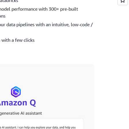
atabricks
model performance with 300+ pre-built
ons
our data pipelines with an intuitive, low-code /
 with a few clicks