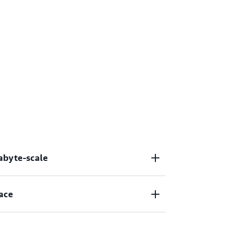
tabyte-scale
lities across the lifecycle, from data
ace
aluating, and deploying models at petabyte-
els using several algorithms to produce