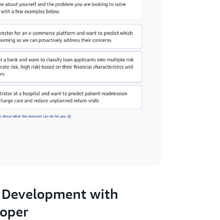
 Development with
oper