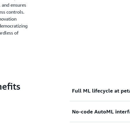
, and ensures
ss controls.
novation
democratizing
ardless of
efits
Full ML lifecycle at pe
Access end-to-end ML capabi
No-code AutoML interf
preparation to building, ev
scale.
Canvas trains multiple mod