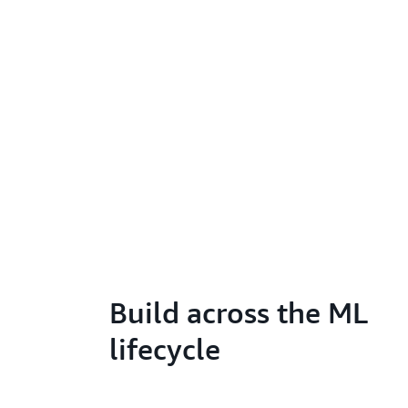
Build across the ML
lifecycle