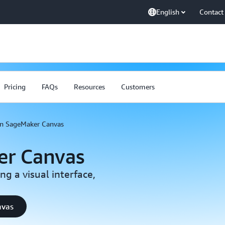
English
Contact
Pricing
FAQs
Resources
Customers
 SageMaker Canvas
r Canvas
g a visual interface,
nvas