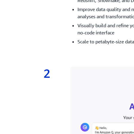
Redshift, Snowflake, and D
Improve data quality and 
analyses and transformati
Visually build and refine y
no-code interface
Scale to petabyte-size data
2