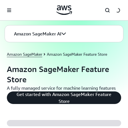
Skip to main content
Amazon SageMaker AI
Amazon SageMaker
Amazon SageMaker Feature Store
Amazon SageMaker Feature
Store
A fully managed service for machine learning features
Get started with Amazon SageMaker Feature
Store