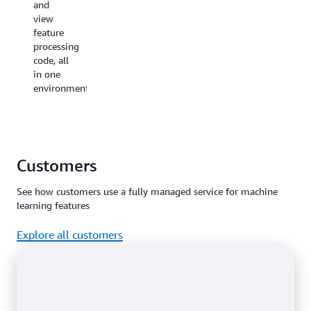
and
prefix of
view
sensitive
feature
data like
processing
credit
code, all
card
in one
numbers.
environment.
SageMaker
Feature
Store
together
with
Customers
AWS
Lake
See how customers use a fully managed service for machine
Formation
learning features
can be
used
Explore all customers
to
implement
fine-
grained
access
controls
to
protect