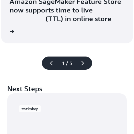
Amazon SageMaker Feature Store 
now supports time to live

                    (TTL) in online store
Read 
1 / 5
Next Steps
Workshop