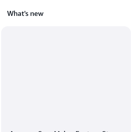
What's new