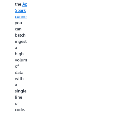
the
Apache
Spark
connector
,
you
can
batch
ingest
a
high
volume
of
data
with
a
single
line
of
code.