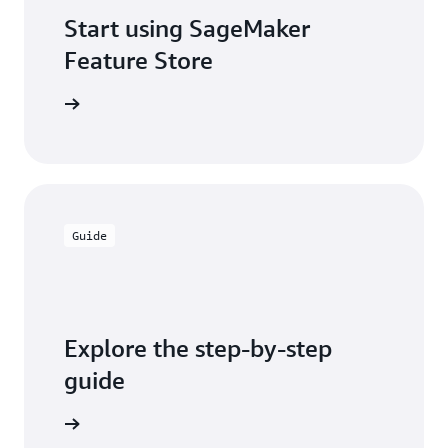
Start using SageMaker
Feature Store
tart here
Guide
Explore the step-by-step
guide
arn more