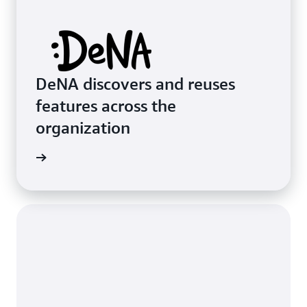
DeNA discovers and reuses
features across the
organization
imonial