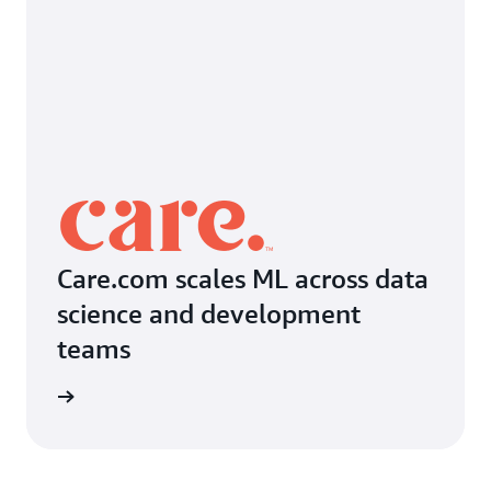
Care.com scales ML across data
science and development
teams
imonial