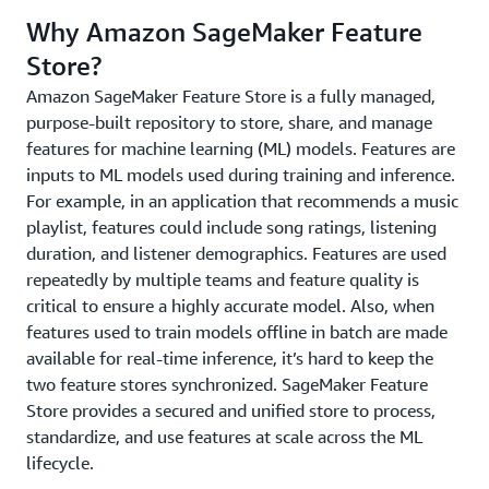
Why Amazon SageMaker Feature
Store?
Amazon SageMaker Feature Store is a fully managed,
purpose-built repository to store, share, and manage
features for machine learning (ML) models. Features are
inputs to ML models used during training and inference.
For example, in an application that recommends a music
playlist, features could include song ratings, listening
duration, and listener demographics. Features are used
repeatedly by multiple teams and feature quality is
critical to ensure a highly accurate model. Also, when
features used to train models offline in batch are made
available for real-time inference, it’s hard to keep the
two feature stores synchronized. SageMaker Feature
Store provides a secured and unified store to process,
standardize, and use features at scale across the ML
lifecycle.