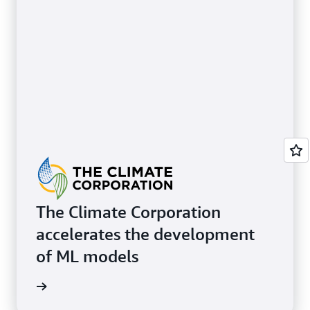
feature
store
data
and
grant
access
based
on role.
implement
fine-
grained
access
controls
The Climate Corporation
accelerates the development
of ML models
imonial