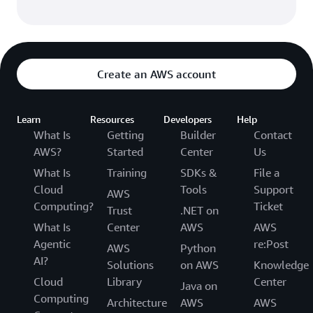
Create an AWS account
Learn
Resources
Developers
Help
What Is
Getting
Builder
Contact
AWS?
Started
Center
Us
What Is
Training
SDKs &
File a
Cloud
Tools
Support
AWS
Computing?
Ticket
Trust
.NET on
What Is
Center
AWS
AWS
Agentic
re:Post
AWS
Python
AI?
Solutions
on AWS
Knowledge
Cloud
Library
Center
Java on
Computing
Architecture
AWS
AWS