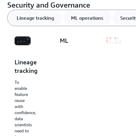
Security and Governance
Lineage tracking
ML operations
Securi
ML
operations
Lineage
Security
tracking
and
Feature
stores
complianc
To
are a
enable
key
To
feature
component
support
reuse
in the
security
with
MLOps
and
confidence,
lifecycle.
compliance
data
They
needs,
scientists
manage
you
need to
datasets
may