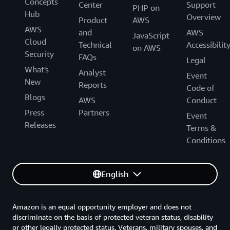
Concepts
Center
Support
PHP on
Hub
Overview
Product
AWS
AWS
and
AWS
JavaScript
Cloud
Technical
Accessibilit
on AWS
Security
FAQs
Legal
What's
Analyst
Event
New
Reports
Code of
Blogs
AWS
Conduct
Press
Partners
Event
Releases
Terms &
Conditions
English
Amazon is an equal opportunity employer and does not
discriminate on the basis of protected veteran status, disability
or other legally protected status. Veterans, military spouses, and