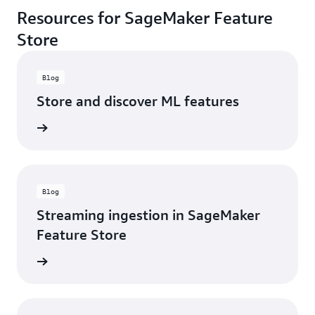
Resources for SageMaker Feature
Store
Blog
Store and discover ML features
d more
Blog
Streaming ingestion in SageMaker
Feature Store
d more