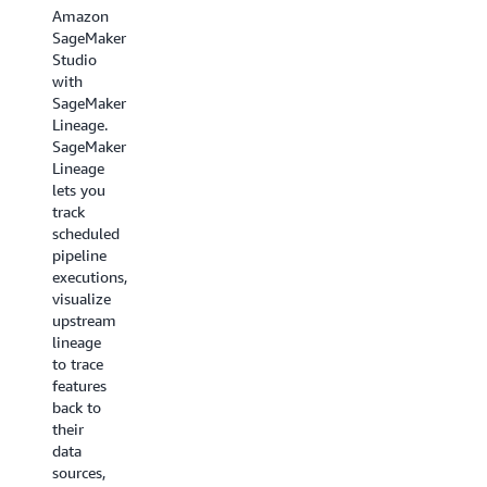
row-
Amazon
a
level
SageMaker
standalone
access
Studio
service
control.
with
or
For
SageMaker
together
example,
Lineage.
with
you
SageMaker
other
may
Lineage
SageMaker
want to
lets you
services
let
track
in an
account
scheduled
integrated
representatives
pipeline
manner
see
executions,
across
rows
visualize
the
from a
upstream
MLOps
sales
lineage
lifecycle.
table for
to trace
only
features
their
back to
accounts
their
and
data
mask
sources,
the