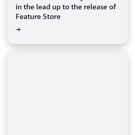
in the lead up to the release of
Feature Store
imonial