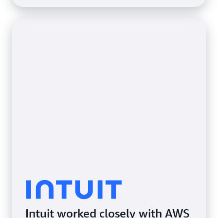
Intuit worked closely with AWS