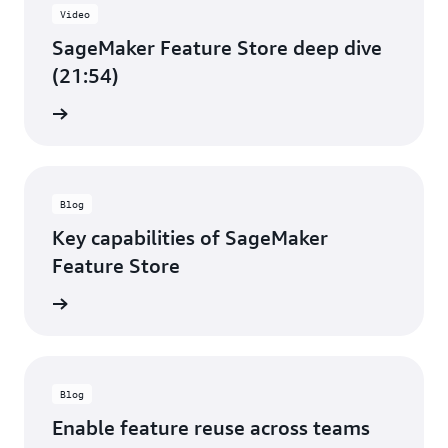
Video
SageMaker Feature Store deep dive
(21:54)
e video
Blog
Key capabilities of SageMaker
Feature Store
d more
Blog
Enable feature reuse across teams