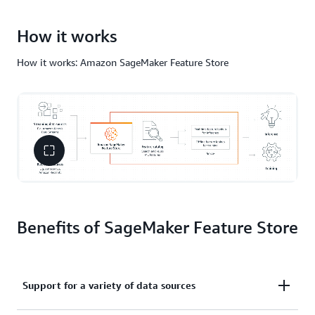
How it works
How it works: Amazon SageMaker Feature Store
Benefits of SageMaker Feature Store
Support for a variety of data sources