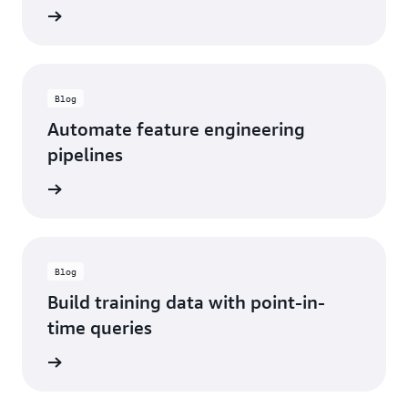
d more
Blog
Automate feature engineering
pipelines
d more
Blog
Build training data with point-in-
time queries
d more