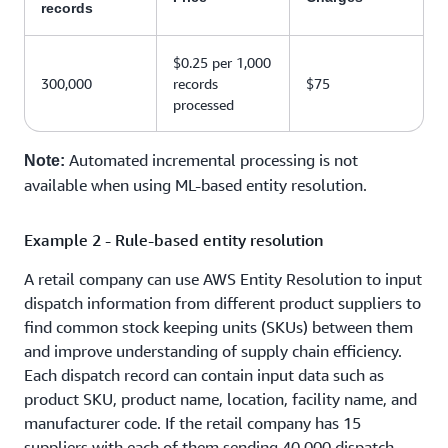
records
$0.25 per 1,000
300,000
records
$75
processed
Automated incremental processing is not
Note:
available when using ML-based entity resolution.
Example 2 - Rule-based entity resolution
A retail company can use AWS Entity Resolution to input
dispatch information from different product suppliers to
find common stock keeping units (SKUs) between them
and improve understanding of supply chain efficiency.
Each dispatch record can contain input data such as
product SKU, product name, location, facility name, and
manufacturer code. If the retail company has 15
suppliers with each of them sending 40,000 dispatch