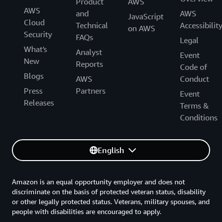
Product
AWS
through AWS Entity Resolution.
AWS
and
AWS
JavaScript
Cloud
Technical
Accessibilit
on AWS
e-Commerce company: 1,000,000 records processed
Security
FAQs
Legal
using AWS Entity Resolution
What's
Analyst
Event
New
Reports
Code of
Number of
Price
Charges
Blogs
AWS
Conduct
records
Press
Partners
Event
Releases
Terms &
$100 (in
$0.10 per 1,000
addition to
Conditions
1,000,000
records
provider
processed
subscription
costs)
English
A travel company wants to personalize their marketing
Amazon is an equal opportunity employer and does not
and advertising campaigns to with highly-relevant
discriminate on the basis of protected veteran status, disability
messages to attract and delight their desired audience.
or other legally protected status. Veterans, military spouses, and
The travel company does not have a holistic
people with disabilities are encouraged to apply.