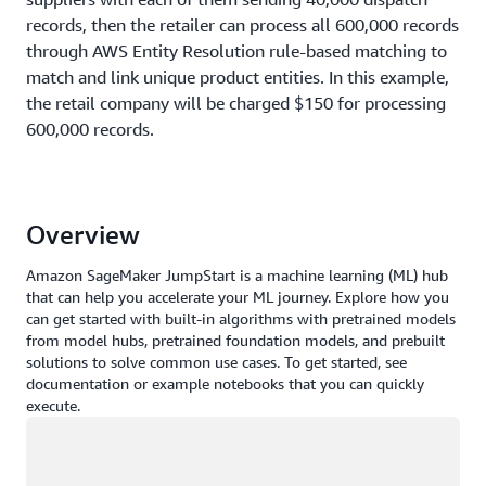
records, then the retailer can process all 600,000 records
through AWS Entity Resolution rule-based matching to
match and link unique product entities. In this example,
the retail company will be charged $150 for processing
600,000 records.
Retailer: 600,000 records processed using AWS
Entity Resolution
Overview
Number of
Price
Charges
Amazon SageMaker JumpStart is a machine learning (ML) hub
records
that can help you accelerate your ML journey. Explore how you
can get started with built-in algorithms with pretrained models
from model hubs, pretrained foundation models, and prebuilt
$0.25 per 1,000
solutions to solve common use cases. To get started, see
600,000
records
$150
documentation or example notebooks that you can quickly
processed
execute.
Loading
Example 3 - Rule-based entity resolution with