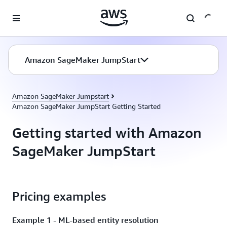
Skip to main content
Amazon SageMaker JumpStart
Amazon SageMaker Jumpstart
Amazon SageMaker JumpStart Getting Started
Getting started with Amazon
SageMaker JumpStart
Pricing examples
Example 1 - ML-based entity resolution