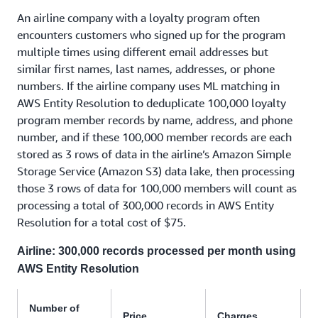
An airline company with a loyalty program often
encounters customers who signed up for the program
multiple times using different email addresses but
similar first names, last names, addresses, or phone
numbers. If the airline company uses ML matching in
AWS Entity Resolution to deduplicate 100,000 loyalty
program member records by name, address, and phone
number, and if these 100,000 member records are each
stored as 3 rows of data in the airline’s Amazon Simple
Storage Service (Amazon S3) data lake, then processing
those 3 rows of data for 100,000 members will count as
processing a total of 300,000 records in AWS Entity
Resolution for a total cost of $75.
Airline: 300,000 records processed per month using
AWS Entity Resolution
Number of
Price
Charges