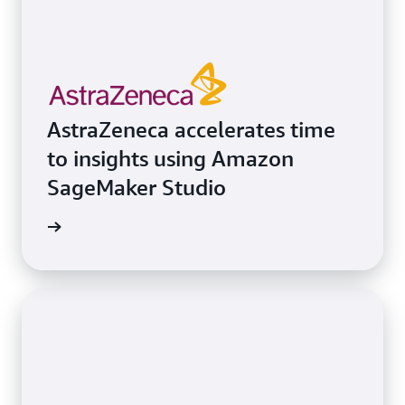
AstraZeneca accelerates time
to insights using Amazon
SageMaker Studio
e study