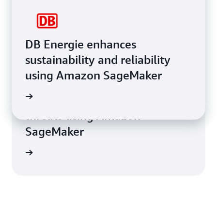
DB Energie enhances
sustainability and reliability
using Amazon SageMaker
AT&T Cybersecurity helps
e study
businesses remediate cyber
threats using Amazon
SageMaker
e study