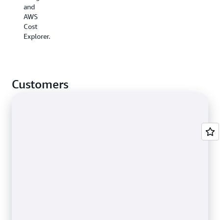
and
AWS
Cost
Explorer.
Customers