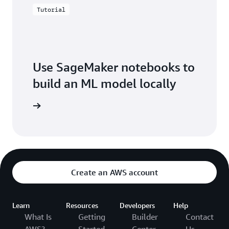
Tutorial
Use SageMaker notebooks to
build an ML model locally
arn more
Create an AWS account
Learn
Resources
Developers
Help
What Is
Getting
Builder
Contact