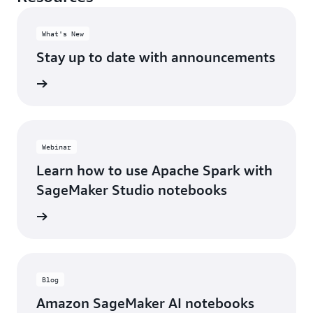
What's New
Stay up to date with announcements
cements
Webinar
Learn how to use Apache Spark with
SageMaker Studio notebooks
webinar
Blog
Amazon SageMaker AI notebooks