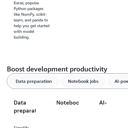
Keras; popular
instances for AI
Python packages
model
like NumPy, scikit-
development.
learn, and panda to
help you get started
with model
building.
Boost development productivity
Data preparation
Notebook jobs
AI-po
Data
Notebook
AI-
preparation
jobs
powered
tools
Simplify