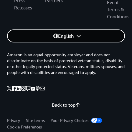
Press
Partners
Event
Releases
Terms &
Conditions
English
Amazon is an equal opportunity employer and does not
discriminate on the basis of protected veteran status, disability
or other legally protected status. Veterans, military spouses, and
people with disabilities are encouraged to apply.
Back to top
Privacy
Site terms
Your Privacy Choices
Cookie Preferences