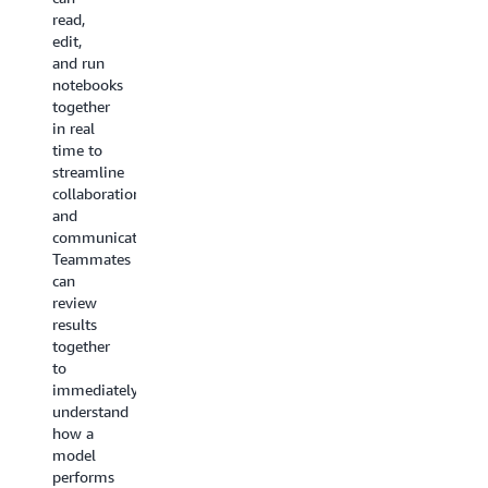
for
read,
environment
CI/CD
edit,
secure
deployment
and run
and up
within a
notebooks
to date
few
together
with
lines of
in real
latest
code.
time to
open-
streamline
source
collaboration
software.
and
communication.
Teammates
can
review
results
together
to
immediately
understand
how a
model
performs