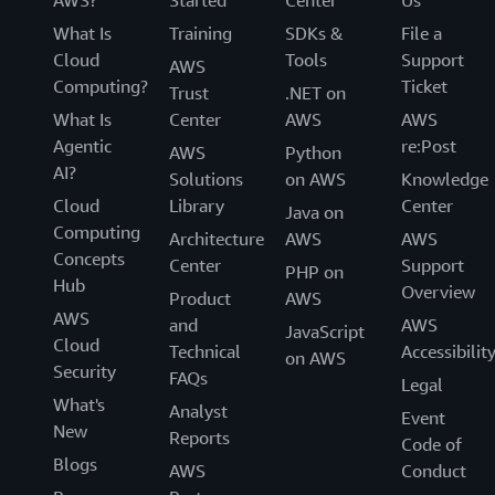
AWS?
Started
Center
Us
What Is
Training
SDKs &
File a
Cloud
Tools
Support
AWS
Computing?
Ticket
Trust
.NET on
What Is
Center
AWS
AWS
Agentic
re:Post
AWS
Python
AI?
Solutions
on AWS
Knowledge
Cloud
Library
Center
Java on
Computing
Architecture
AWS
AWS
Concepts
Center
Support
PHP on
Hub
Overview
Product
AWS
AWS
and
AWS
JavaScript
Cloud
Technical
Accessibilit
on AWS
Security
FAQs
Legal
What's
Analyst
Event
New
Reports
Code of
Blogs
AWS
Conduct