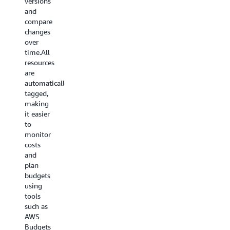
versions
and
compare
changes
over
time.All
resources
are
automatically
tagged,
making
it easier
to
monitor
costs
and
plan
budgets
using
tools
such as
AWS
Budgets