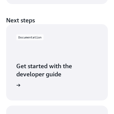
Next steps
Documentation
Get started with the
developer guide
entation