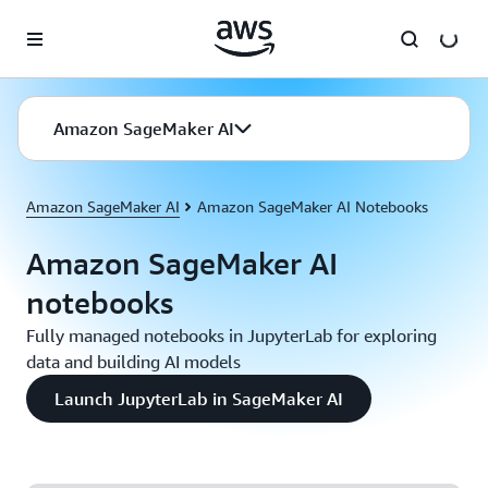
Skip to main content
Amazon SageMaker AI
Amazon SageMaker AI
Amazon SageMaker AI Notebooks
Amazon SageMaker AI
notebooks
Fully managed notebooks in JupyterLab for exploring
data and building AI models
Launch JupyterLab in SageMaker AI