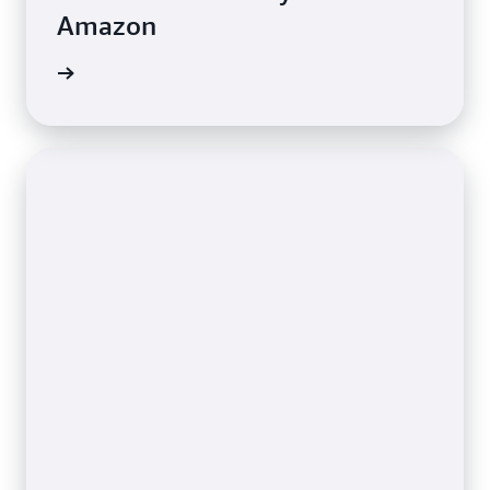
Amazon
e study