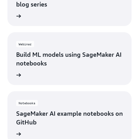
blog series
he blog
Webinar
Build ML models using SageMaker AI
notebooks
e video
Notebooks
SageMaker AI example notebooks on
GitHub
tebooks