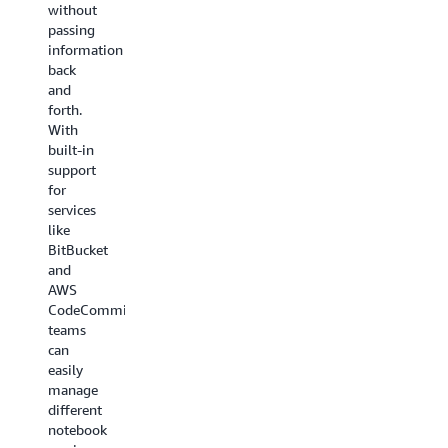
without
passing
information
back
and
forth.
With
built-in
support
for
services
like
BitBucket
and
AWS
CodeCommit,
teams
can
easily
manage
different
notebook