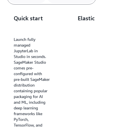
using the inline Spark UI. Easily automate your data
prep by scheduling the notebook as a job in few
Quick start
Elastic
simple steps.
compute
Launch fully
managed
Scale your
JupyterLab in
underlying compute
Studio in seconds.
resources up or
SageMaker Studio
down, and use
comes pre-
shared persistent
configured with
storage to switch
pre-built SageMaker
compute, all
distribution
without
containing popular
interrupting your
packaging for AI
work. Pick from the
and ML, including
broadest selection
deep learning
of compute
frameworks like
resources offered by
PyTorch,
AWS, including the
TensorFlow, and
most powerful GPU