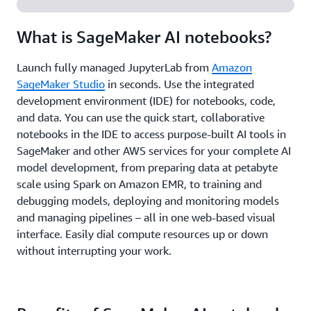
What is SageMaker AI notebooks?
Launch fully managed JupyterLab from
Amazon
SageMaker Studio
in seconds. Use the integrated
development environment (IDE) for notebooks, code,
and data. You can use the quick start, collaborative
notebooks in the IDE to access purpose-built AI tools in
SageMaker and other AWS services for your complete AI
model development, from preparing data at petabyte
scale using Spark on Amazon EMR, to training and
debugging models, deploying and monitoring models
and managing pipelines – all in one web-based visual
interface. Easily dial compute resources up or down
without interrupting your work.