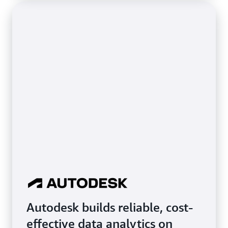
Autodesk builds reliable, cost-
effective data analytics on