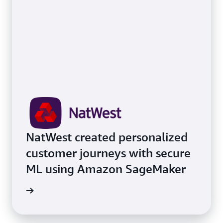
NatWest created personalized
customer journeys with secure
ML using Amazon SageMaker
e study