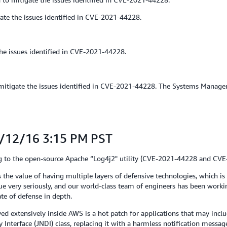
ate the issues identified in CVE-2021-44228.
he issues identified in CVE-2021-44228.
igate the issues identified in CVE-2021-44228. The Systems Manager age
1/12/16 3:15 PM PST
ting to the open-source Apache “Log4j2" utility (CVE-2021-44228 and CV
 the value of having multiple layers of defensive technologies, which is
sue very seriously, and our world-class team of engineers has been work
ate of defense in depth.
d extensively inside AWS is a hot patch for applications that may incl
 Interface (JNDI) class, replacing it with a harmless notification messag