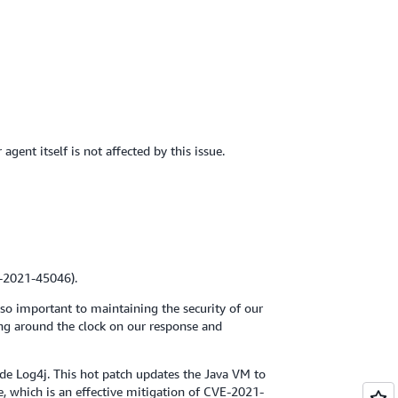
nt itself is not affected by this issue.
E-2021-45046).
 so important to maintaining the security of our
ing around the clock on our response and
ude Log4j. This hot patch updates the Java VM to
e, which is an effective mitigation of CVE-2021-