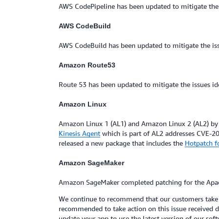
AWS CodePipeline has been updated to mitigate the
AWS CodeBuild
AWS CodeBuild has been updated to mitigate the i
Amazon Route53
Route 53 has been updated to mitigate the issues i
Amazon Linux
Amazon Linux 1 (AL1) and Amazon Linux 2 (AL2) by 
Kinesis Agent
which is part of AL2 addresses CVE-20
released a new package that includes the
Hotpatch f
Amazon SageMaker
Amazon SageMaker completed patching for the Apa
We continue to recommend that our customers take ac
recommended to take action on this issue received de
update your app to use the latest version of our soft