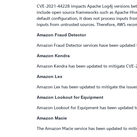
CVE-2021-44228 impacts Apache Log4j versions betw
include open source frameworks such as Apache Hive,
default configuration, it does not process inputs f
inputs from untrusted sources. Therefore, AWS reco
Amazon Fraud Detector
Amazon Fraud Detector services have been updated t
Amazon Kendra
Amazon Kendra has been updated to mitigate CVE-
Amazon Lex
Amazon Lex has been updated to mitigate the issue
Amazon Lookout for Equipment
Amazon Lookout for Equipment has been updated to 
Amazon Macie
The Amazon Macie service has been updated to mitig