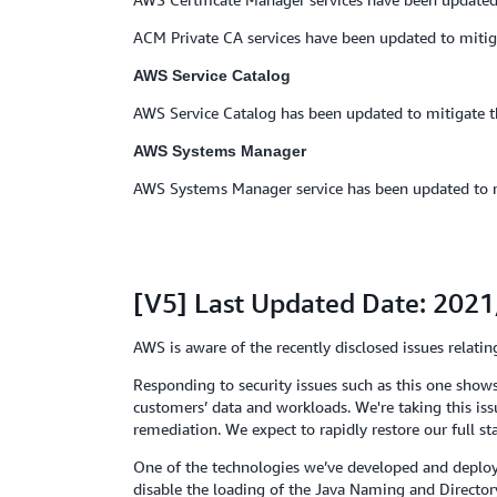
ACM Private CA services have been updated to mitig
AWS Service Catalog
AWS Service Catalog has been updated to mitigate t
AWS Systems Manager
AWS Systems Manager service has been updated to mit
[V5] Last Updated Date: 202
AWS is aware of the recently disclosed issues rela
Responding to security issues such as this one shows
customers’ data and workloads. We're taking this is
remediation. We expect to rapidly restore our full st
One of the technologies we’ve developed and deploye
disable the loading of the Java Naming and Directory