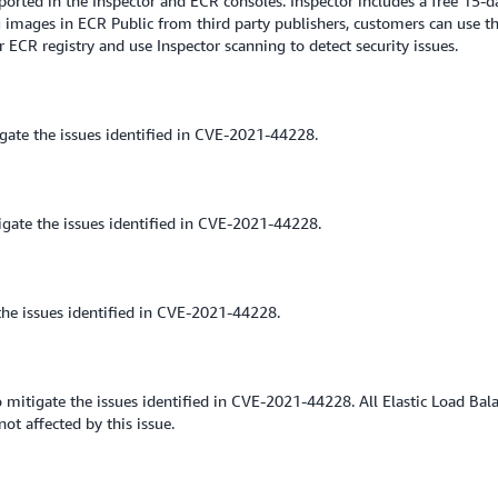
rted in the Inspector and ECR consoles. Inspector includes a free 15-da
images in ECR Public from third party publishers, customers can use th
ECR registry and use Inspector scanning to detect security issues.
ate the issues identified in CVE-2021-44228.
gate the issues identified in CVE-2021-44228.
he issues identified in CVE-2021-44228.
 mitigate the issues identified in CVE-2021-44228. All Elastic Load Bala
ot affected by this issue.