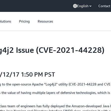
English
Contact
lutions
Pricing
Resources
g4j2 Issue (CVE-2021-44228)
1/12/17 1:50 PM PST
ting to the open-source Apache “Log4j2" utility (CVE-2021-44228 and CV
 the value of having multiple layers of defensive technologies, which is
d-class team of engineers has fully deployed the Amazon-developed Java 
the Java Naming and Directory Interface (JNDI) class, replacing it with 