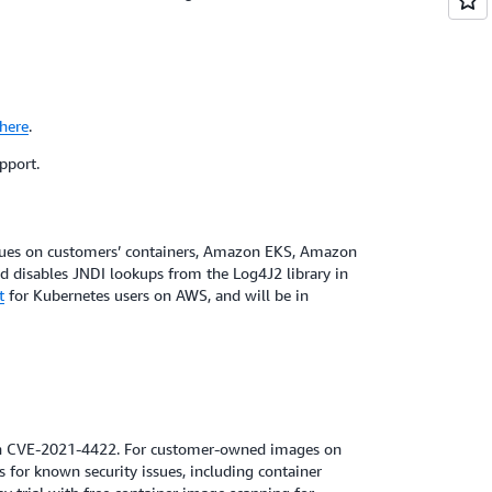
here
.
pport.
ssues on customers’ containers, Amazon EKS, Amazon
nd disables JNDI lookups from the Log4J2 library in
t
for Kubernetes users on AWS, and will be in
 in CVE-2021-4422. For customer-owned images on
s for known security issues, including container