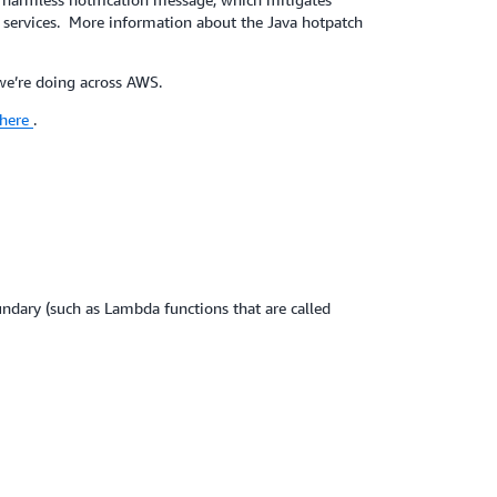
services. More information about the Java hotpatch
 we’re doing across AWS.
here
.
ary (such as Lambda functions that are called