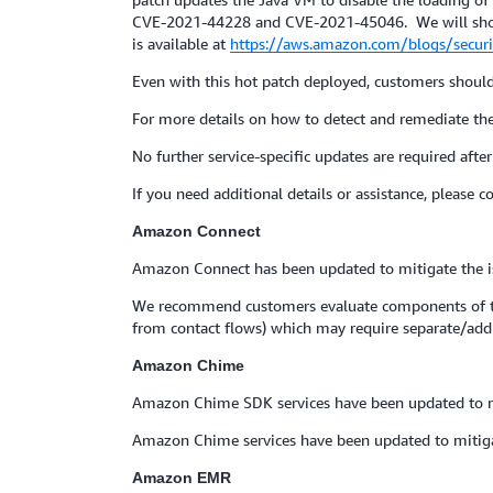
CVE-2021-44228 and CVE-2021-45046. We will shortl
is available at
https://aws.amazon.com/blogs/securit
Even with this hot patch deployed, customers should s
For more details on how to detect and remediate th
No further service-specific updates are required after 
If you need additional details or assistance, please 
Amazon Connect
Amazon Connect has been updated to mitigate the i
We recommend customers evaluate components of the
from contact flows) which may require separate/add
Amazon Chime
Amazon Chime SDK services have been updated to m
Amazon Chime services have been updated to mitig
Amazon EMR