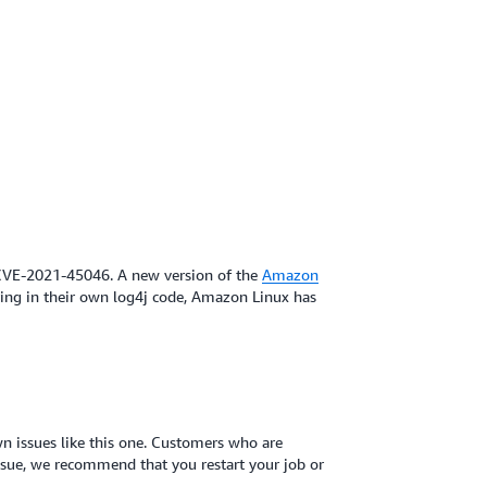
 CVE-2021-45046. A new version of the
Amazon
ing in their own log4j code, Amazon Linux has
n issues like this one. Customers who are
issue, we recommend that you restart your job or