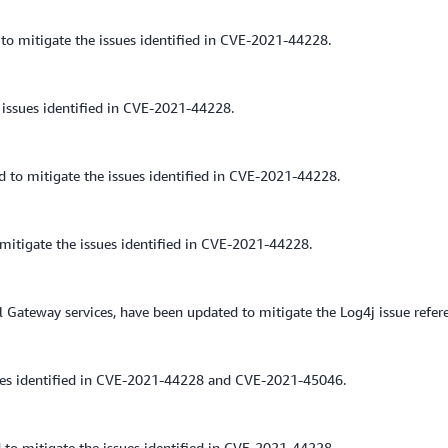
to mitigate the issues identified in CVE-2021-44228.
issues identified in CVE-2021-44228.
o mitigate the issues identified in CVE-2021-44228.
itigate the issues identified in CVE-2021-44228.
 Gateway services, have been updated to mitigate the Log4j issue refe
ues identified in CVE-2021-44228 and CVE-2021-45046.
 to mitigate the issues identified in CVE-2021-44228.