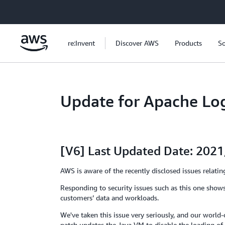
Skip to main content
re:Invent
Discover AWS
Products
So
Update for Apache Lo
[V6] Last Updated Date: 202
AWS is aware of the recently disclosed issues rela
Responding to security issues such as this one shows
customers’ data and workloads.
We've taken this issue very seriously, and our worl
patch updates the Java VM to disable the loading of 