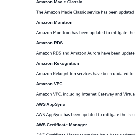
Amazon Macie Classic
The Amazon Macie Classic service has been updated 
Amazon Monitron
Amazon Monitron has been updated to mitigate the 
Amazon RDS
Amazon RDS and Amazon Aurora have been updated t
Amazon Rekognition
Amazon Rekognition services have been updated to m
Amazon VPC
Amazon VPC, including Internet Gateway and Virtual
AWS AppSync
AWS AppSync has been updated to mitigate the iss
AWS Certificate Manager
AWS Certificate Manager services have been updated