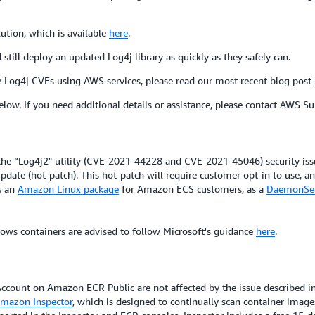
ution, which is available
here
.
till deploy an updated Log4j library as quickly as they safely can.
e Log4j CVEs using AWS services, please read our most recent blog post
elow. If you need additional details or assistance, please contact AWS Su
ache “Log4j2" utility (CVE-2021-44228 and CVE-2021-45046) security i
date (hot-patch). This hot-patch will require customer opt-in to use, a
s an
Amazon Linux package
for Amazon ECS customers, as a
DaemonSe
ws containers are advised to follow Microsoft's guidance
here
.
ccount on Amazon ECR Public are not affected by the issue described
mazon Inspector
, which is designed to continually scan container image