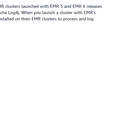
MR clusters launched with EMR 5 and EMR 6 releases
ache Log4j. When you launch a cluster with EMR’s
stalled on their EMR clusters to process and log