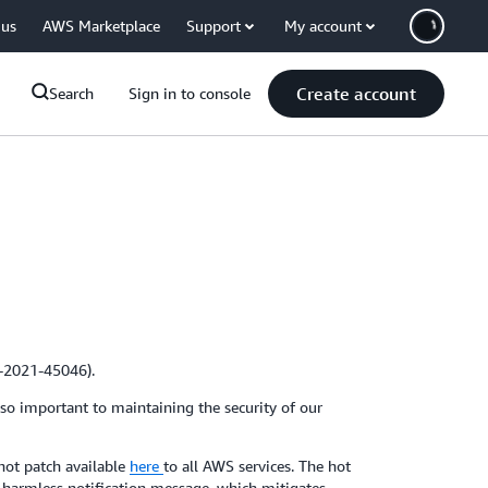
 us
AWS Marketplace
Support
My account
Create account
Search
Sign in to console
E-2021-45046).
 so important to maintaining the security of our
hot patch available
here
to all AWS services. The hot
a harmless notification message, which mitigates