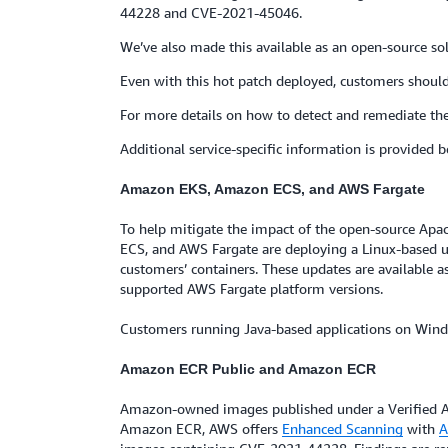
44228 and CVE-2021-45046.
We’ve also made this available as an open-source sol
Even with this hot patch deployed, customers should s
For more details on how to detect and remediate th
Additional service-specific information is provided b
Amazon EKS, Amazon ECS, and AWS Fargate
To help mitigate the impact of the open-source Ap
ECS, and AWS Fargate are deploying a Linux-based up
customers’ containers. These updates are available a
supported AWS Fargate platform versions.
Customers running Java-based applications on Windo
Amazon ECR Public and Amazon ECR
Amazon-owned images published under a Verified A
Amazon ECR, AWS offers
Enhanced Scanning
with
A