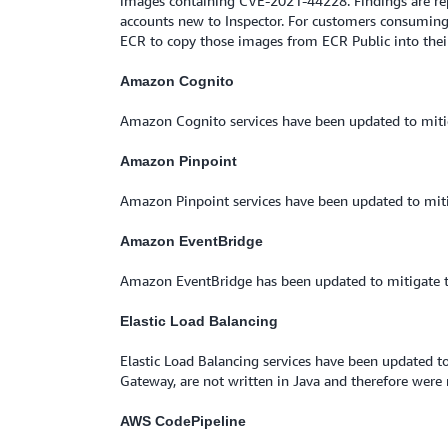
images containing CVE-2021-44228. Findings are repo
accounts new to Inspector. For customers consuming 
ECR to copy those images from ECR Public into their 
Amazon Cognito
Amazon Cognito services have been updated to mitig
Amazon Pinpoint
Amazon Pinpoint services have been updated to miti
Amazon EventBridge
Amazon EventBridge has been updated to mitigate t
Elastic Load Balancing
Elastic Load Balancing services have been updated to
Gateway, are not written in Java and therefore were n
AWS CodePipeline