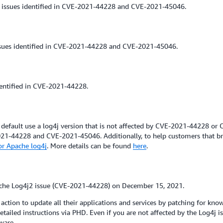
 issues identified in CVE-2021-44228 and CVE-2021-45046.
ssues identified in CVE-2021-44228 and CVE-2021-45046.
dentified in CVE-2021-44228.
default use a log4j version that is not affected by CVE-2021-44228 or
21-44228 and CVE-2021-45046. Additionally, to help customers that br
or Apache log4j
. More details can be found
here
.
che Log4j2 issue (CVE-2021-44228) on December 15, 2021.
tion to update all their applications and services by patching for know
tailed instructions via PHD. Even if you are not affected by the Log4j 
ware.