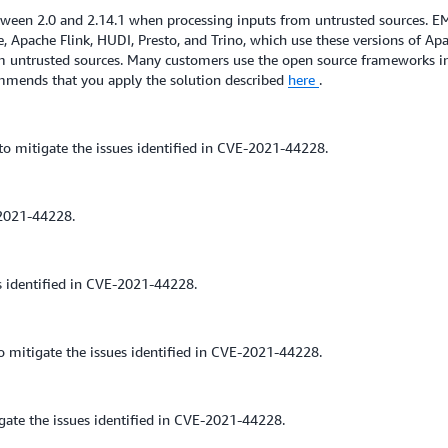
een 2.0 and 2.14.1 when processing inputs from untrusted sources. E
 Apache Flink, HUDI, Presto, and Trino, which use these versions of Ap
rom untrusted sources. Many customers use the open source frameworks in
mmends that you apply the solution described
here
.
o mitigate the issues identified in CVE-2021-44228.
2021-44228.
s identified in CVE-2021-44228.
mitigate the issues identified in CVE-2021-44228.
ate the issues identified in CVE-2021-44228.