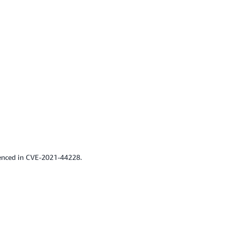
renced in CVE-2021-44228.