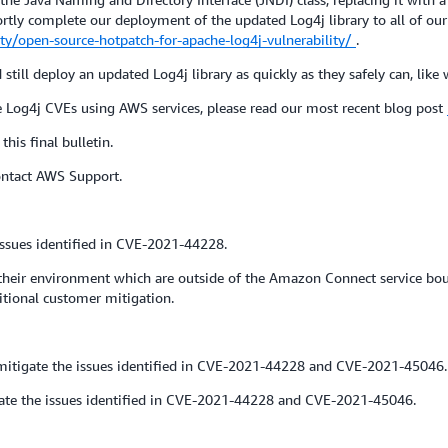
y complete our deployment of the updated Log4j library to all of our 
y/open-source-hotpatch-for-apache-log4j-vulnerability/
.
till deploy an updated Log4j library as quickly as they safely can, like
e Log4j CVEs using AWS services, please read our most recent blog post
this final bulletin.
contact AWS Support.
ssues identified in CVE-2021-44228.
ir environment which are outside of the Amazon Connect service bound
itional customer mitigation.
itigate the issues identified in CVE-2021-44228 and CVE-2021-45046.
ate the issues identified in CVE-2021-44228 and CVE-2021-45046.