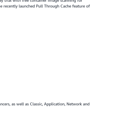
y trial with free container image scanning for
e recently launched Pull Through Cache feature of
ncers, as well as Classic, Application, Network and