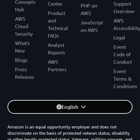
Concepts
Center
Support
PHP on
Hub
Overview
Product
AWS
AWS
and
AWS
JavaScript
Cloud
Technical
Accessibilit
on AWS
Security
FAQs
Legal
What's
Analyst
Event
New
Reports
Code of
Blogs
AWS
Conduct
Press
Partners
Event
Releases
Terms &
Conditions
English
Amazon is an equal opportunity employer and does not
discriminate on the basis of protected veteran status, disability
or other legally protected status. Veterans, military spouses, and