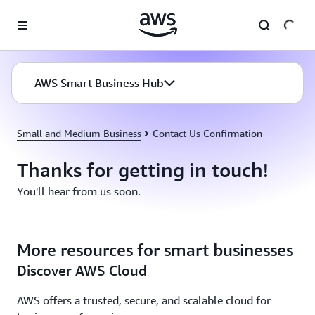
Skip to main content
AWS Smart Business Hub
Small and Medium Business
Contact Us Confirmation
Thanks for getting in touch!
You'll hear from us soon.
More resources for smart businesses
Discover AWS Cloud
AWS offers a trusted, secure, and scalable cloud for