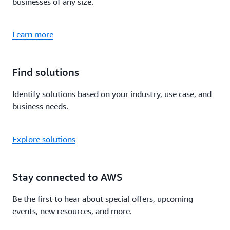
businesses of any size.
Learn more
Find solutions
Identify solutions based on your industry, use case, and
business needs.
Explore solutions
Stay connected to AWS
Be the first to hear about special offers, upcoming
events, new resources, and more.