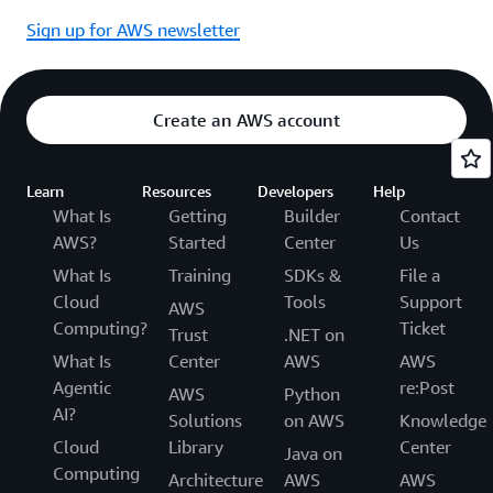
Sign up for AWS newsletter
Create an AWS account
Learn
Resources
Developers
Help
What Is
Getting
Builder
Contact
AWS?
Started
Center
Us
What Is
Training
SDKs &
File a
Cloud
Tools
Support
AWS
Computing?
Ticket
Trust
.NET on
What Is
Center
AWS
AWS
Agentic
re:Post
AWS
Python
AI?
Solutions
on AWS
Knowledge
Cloud
Library
Center
Java on
Computing
Architecture
AWS
AWS