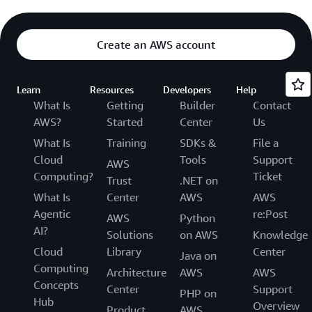
Create an AWS account
Learn
Resources
Developers
Help
What Is
Getting
Builder
Contact
AWS?
Started
Center
Us
What Is
Training
SDKs &
File a
Cloud
Tools
Support
AWS
Computing?
Ticket
Trust
.NET on
What Is
Center
AWS
AWS
Agentic
re:Post
AWS
Python
AI?
Solutions
on AWS
Knowledge
Cloud
Library
Center
Java on
Computing
Architecture
AWS
AWS
Concepts
Center
Support
PHP on
Hub
Overview
Product
AWS