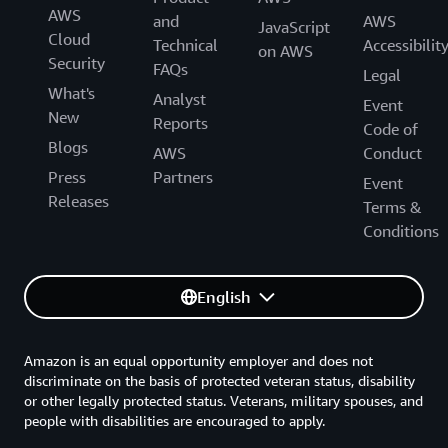
AWS
and
AWS
JavaScript
Cloud
Technical
Accessibilit
on AWS
Security
FAQs
Legal
What's
Analyst
Event
New
Reports
Code of
Blogs
AWS
Conduct
Press
Partners
Event
Releases
Terms &
Conditions
English
Amazon is an equal opportunity employer and does not
discriminate on the basis of protected veteran status, disability
or other legally protected status. Veterans, military spouses, and
people with disabilities are encouraged to apply.