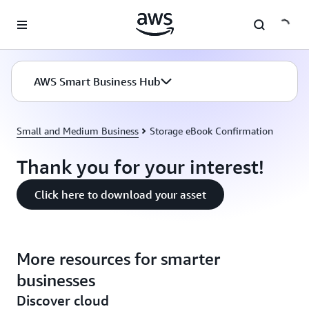
Skip to main content
AWS Smart Business Hub
Small and Medium Business
Storage eBook Confirmation
Thank you for your interest!
Click here to download your asset
More resources for smarter
businesses
Discover cloud