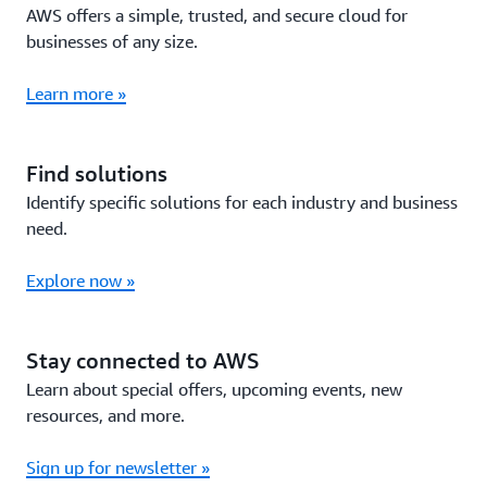
AWS offers a simple, trusted, and secure cloud for
businesses of any size.
Learn more »
Find solutions
Identify specific solutions for each industry and business
need.
Explore now »
Stay connected to AWS
Learn about special offers, upcoming events, new
resources, and more.
Sign up for newsletter »