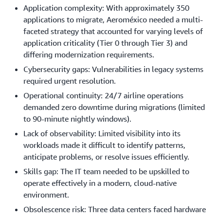
Application complexity: With approximately 350
applications to migrate, Aeroméxico needed a multi-
faceted strategy that accounted for varying levels of
application criticality (Tier 0 through Tier 3) and
differing modernization requirements.
Cybersecurity gaps: Vulnerabilities in legacy systems
required urgent resolution.
Operational continuity: 24/7 airline operations
demanded zero downtime during migrations (limited
to 90-minute nightly windows).
Lack of observability: Limited visibility into its
workloads made it difficult to identify patterns,
anticipate problems, or resolve issues efficiently.
Skills gap: The IT team needed to be upskilled to
operate effectively in a modern, cloud-native
environment.
Obsolescence risk: Three data centers faced hardware