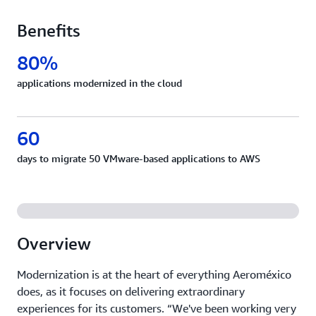
Benefits
80%
applications modernized in the cloud
60
days to migrate 50 VMware-based applications to AWS
Overview
Modernization is at the heart of everything Aeroméxico
does, as it focuses on delivering extraordinary
experiences for its customers. “We've been working very