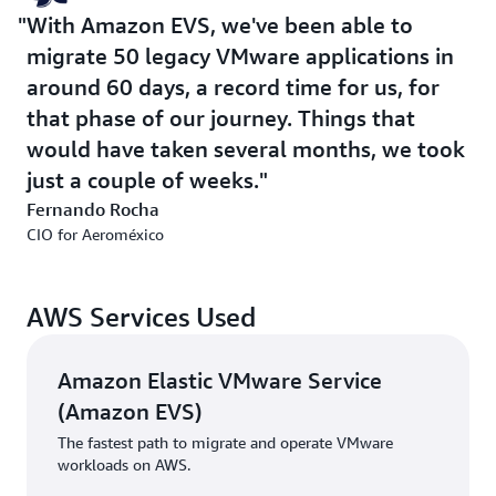
internal cloud skills and knowledge, and help it build
With Amazon EVS, we've been able to
capability over time. With access to a comprehensive
migrate 50 legacy VMware applications in
portfolio of cloud services, Aeroméxico could pursue a
true modernization strategy rather than a simple
around 60 days, a record time for us, for
migration. Recognizing that the journey would be
that phase of our journey. Things that
complex, Aeroméxico valued AWS's commitment to
would have taken several months, we took
providing sustained support.
just a couple of weeks.
Fernando Rocha
Solution | Clear Approach to Modernization
CIO for Aeroméxico
Aeroméxico embarked on a four-year cloud
modernization journey with a clear strategic vision.
AWS Services Used
Rather than optimizing for short-term cost savings, the
airline prioritized long-term agility, innovation capacity,
and operational resilience.
Amazon Elastic VMware Service
(Amazon EVS)
Aeroméxico’s modernization effort encompassed three
The fastest path to migrate and operate VMware
pillars:
workloads on AWS.
Application modernization: Re-architecting