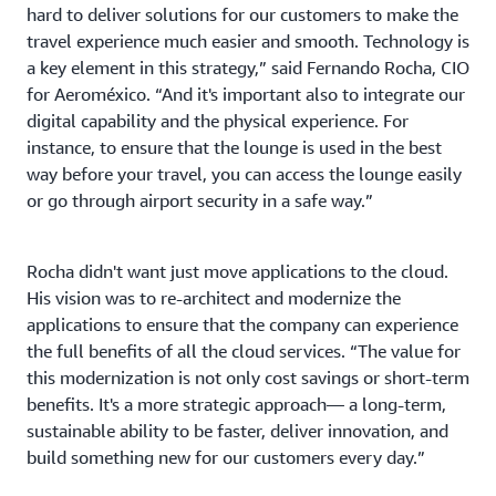
hard to deliver solutions for our customers to make the
travel experience much easier and smooth. Technology is
a key element in this strategy,” said Fernando Rocha, CIO
for Aeroméxico. “And it's important also to integrate our
digital capability and the physical experience. For
instance, to ensure that the lounge is used in the best
way before your travel, you can access the lounge easily
or go through airport security in a safe way.”
Rocha didn't want just move applications to the cloud.
His vision was to re-architect and modernize the
applications to ensure that the company can experience
the full benefits of all the cloud services. “The value for
this modernization is not only cost savings or short-term
benefits. It's a more strategic approach— a long-term,
sustainable ability to be faster, deliver innovation, and
build something new for our customers every day.”