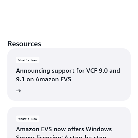
Resources
What's New
Announcing support for VCF 9.0 and
9.1 on Amazon EVS
he blog
What's New
Amazon EVS now offers Windows
Server licensing: A step-by-step