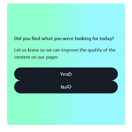
Did you find what you were looking for today?
Let us know so we can improve the quality of the
content on our pages
Yes
No