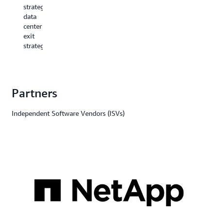
drive
strategic
innovation.
data
center
exit
strategy.
Partners
Independent Software Vendors (ISVs)