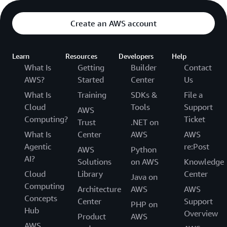
Create an AWS account
Learn
Resources
Developers
Help
What Is
Getting
Builder
Contact
AWS?
Started
Center
Us
What Is
Training
SDKs &
File a
Cloud
Tools
Support
AWS
Computing?
Ticket
Trust
.NET on
What Is
Center
AWS
AWS
Agentic
re:Post
AWS
Python
AI?
Solutions
on AWS
Knowledge
Cloud
Library
Center
Java on
Computing
Architecture
AWS
AWS
Concepts
Center
Support
PHP on
Hub
Overview
Product
AWS
AWS