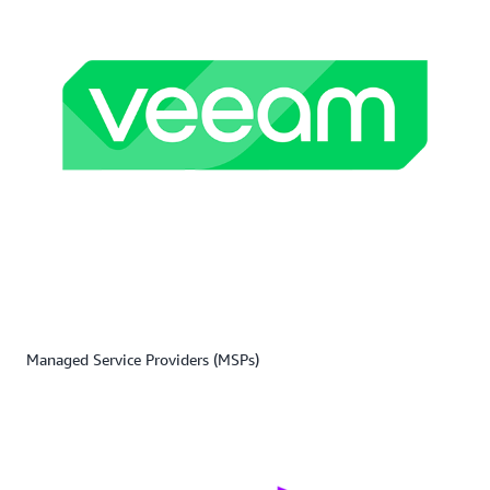
Managed Service Providers (MSPs)