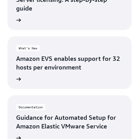
guide
d more
What's New
Amazon EVS enables support for 32
hosts per environment
d more
Documentation
Guidance for Automated Setup for
Amazon Elastic VMware Service
rn more