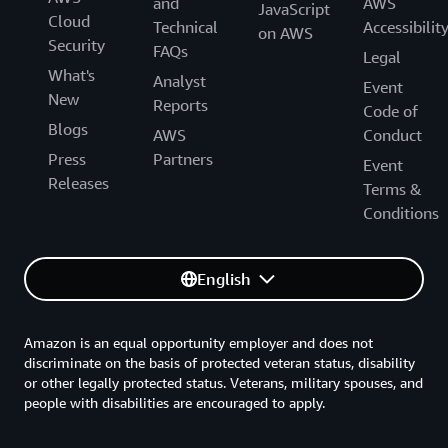
and
AWS
JavaScript
Cloud
Technical
Accessibilit
on AWS
Security
FAQs
Legal
What's
Analyst
Event
New
Reports
Code of
Blogs
AWS
Conduct
Press
Partners
Event
Releases
Terms &
Conditions
English
Amazon is an equal opportunity employer and does not
discriminate on the basis of protected veteran status, disability
or other legally protected status. Veterans, military spouses, and
people with disabilities are encouraged to apply.