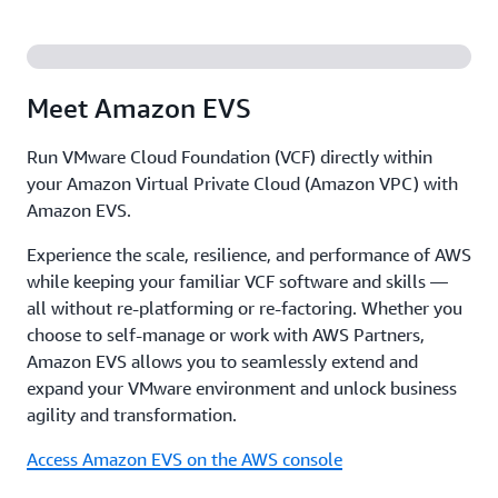
Meet Amazon EVS
Run VMware Cloud Foundation (VCF) directly within
your Amazon Virtual Private Cloud (Amazon VPC) with
Amazon EVS.
Experience the scale, resilience, and performance of AWS
while keeping your familiar VCF software and skills —
all without re-platforming or re-factoring. Whether you
choose to self-manage or work with AWS Partners,
Amazon EVS allows you to seamlessly extend and
expand your VMware environment and unlock business
agility and transformation.
Access Amazon EVS on the AWS console