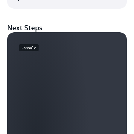
Next Steps
Console