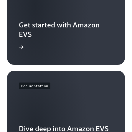
Get started with Amazon
EVS
s console
Documentation
Dive deep into Amazon EVS