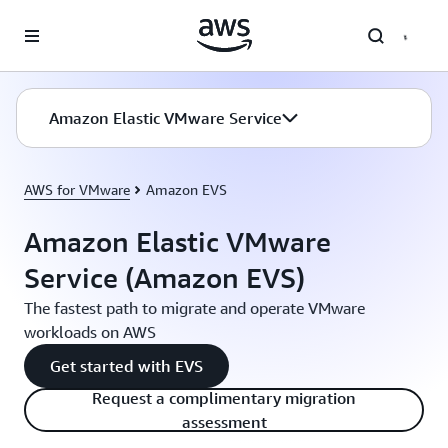
Skip to main content
Amazon Elastic VMware Service
AWS for VMware
Amazon EVS
Amazon Elastic VMware
Service (Amazon EVS)
The fastest path to migrate and operate VMware
workloads on AWS
Get started with EVS
Request a complimentary migration
assessment