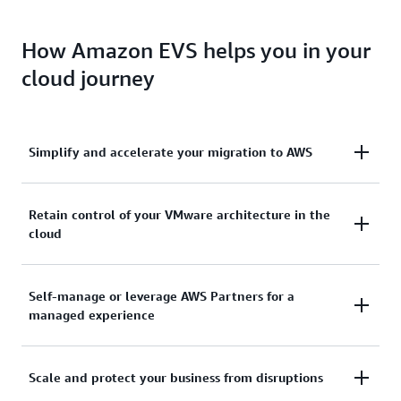
How Amazon EVS helps you in your
cloud journey
Simplify and accelerate your migration to AWS
Remove migration friction and ensure operational
Retain control of your VMware architecture in the
cloud
consistency with subscription portability and
deployment of VCF in the cloud. Extend on-premises
networks and migrate workloads without having to
Keep complete control over your VMware
Self-manage or leverage AWS Partners for a
change IP addresses, retrain staff, or re-write
managed experience
architecture and optimize a virtualization stack that
operational runbooks.
meets the unique demands of your applications
including add-ons and third-party solutions.
Unlock choice and flexibility to self-manage or
Scale and protect your business from disruptions
leverage the expertise of AWS Partners to manage