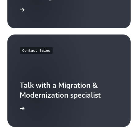
ser guide
Contact Sales
Talk with a Migration &
Modernization specialist
rted now