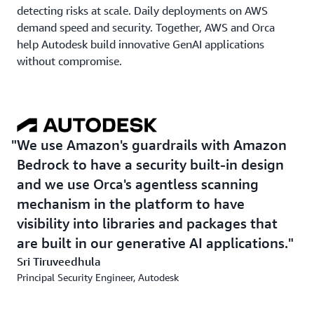
detecting risks at scale. Daily deployments on AWS
demand speed and security. Together, AWS and Orca
help Autodesk build innovative GenAI applications
without compromise.
We use Amazon's guardrails with Amazon
Bedrock to have a security built-in design
and we use Orca's agentless scanning
mechanism in the platform to have
visibility into libraries and packages that
are built in our generative AI applications.
Sri Tiruveedhula
Principal Security Engineer, Autodesk