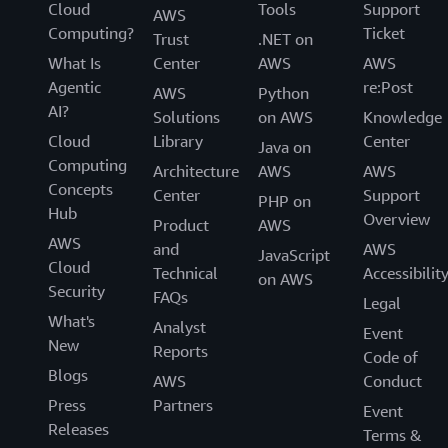
Cloud
Tools
Support
AWS
Computing?
Ticket
Trust
.NET on
What Is
Center
AWS
AWS
Agentic
re:Post
AWS
Python
AI?
Solutions
on AWS
Knowledge
Cloud
Library
Center
Java on
Computing
Architecture
AWS
AWS
Concepts
Center
Support
PHP on
Hub
Overview
Product
AWS
AWS
and
AWS
JavaScript
Cloud
Technical
Accessibilit
on AWS
Security
FAQs
Legal
What's
Analyst
Event
New
Reports
Code of
Blogs
AWS
Conduct
Press
Partners
Event
Releases
Terms &