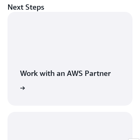
Next Steps
Work with an AWS Partner