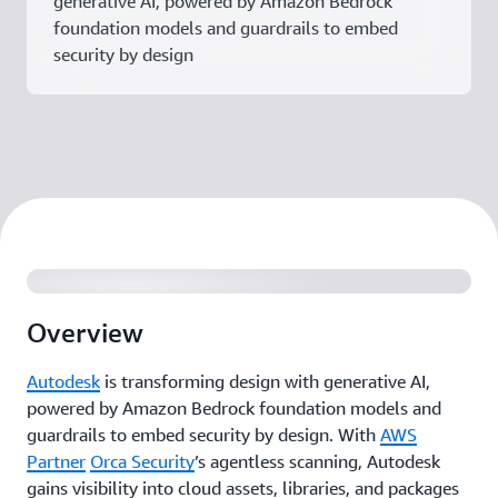
generative AI, powered by Amazon Bedrock
foundation models and guardrails to embed
security by design
Overview
Autodesk
is transforming design with generative AI,
powered by Amazon Bedrock foundation models and
guardrails to embed security by design. With
AWS
Partner
Orca Security
’s agentless scanning, Autodesk
gains visibility into cloud assets, libraries, and packages