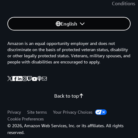
Conditions
English
Amazon is an equal opportunity employer and does not
discriminate on the basis of protected veteran status, disability
or other legally protected status. Veterans, military spouses, and
people with disabilities are encouraged to apply.
Back to top
Privacy
Site terms
Your Privacy Choices
Cookie Preferences
© 2026, Amazon Web Services, Inc. or its affiliates. All rights
reserved.