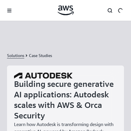
Skip to main content
Solutions
Case Studies
Building secure generative
AI applications: Autodesk
scales with AWS & Orca
Security
Learn how Autodesk is transforming design with