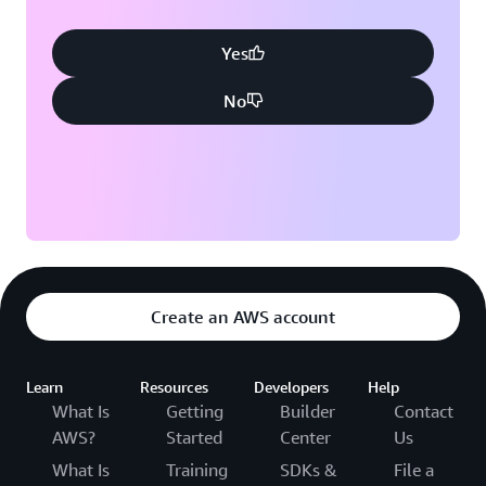
Yes
No
Create an AWS account
Learn
Resources
Developers
Help
What Is
Getting
Builder
Contact
AWS?
Started
Center
Us
What Is
Training
SDKs &
File a