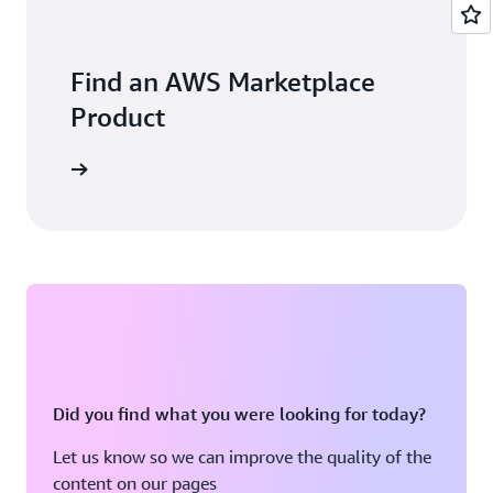
Find an AWS Marketplace
Product
Did you find what you were looking for today?
Let us know so we can improve the quality of the
content on our pages