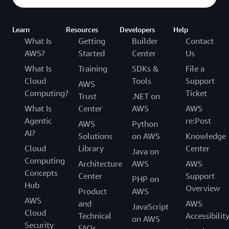
touches public roads.
The stakes are high: in Canada alone, nearly 10,000
Learn
Resources
Developers
Help
people are seriously injured in road accidents every year,
What Is
Getting
Builder
Contact
with human error as the leading cause.
AWS?
Started
Center
Us
What Is
Training
SDKs &
File a
“We are building safety-critical technology deployed in
Cloud
Tools
Support
AWS
the real world, and we're doing it with a fully validated
Computing?
Ticket
Trust
.NET on
platform,” Urtasun notes.
What Is
Center
AWS
AWS
The result? "You're going to see driverless trucks on
Agentic
re:Post
AWS
Python
public roads across Texas without a human on board.
AI?
Solutions
on AWS
Knowledge
And swiftly after that, driverless deployment across
Cloud
Library
Center
Java on
many geographies, starting in the US, and potentially in
Computing
Architecture
AWS
AWS
other countries as well,” she continues. This isn't a pilot
Concepts
Center
Support
PHP on
program or a limited test. This is a real deployment of
Hub
Overview
Product
AWS
fully autonomous vehicles on public roads—a milestone
AWS
and
AWS
that represents a fundamental shift in what the industry
JavaScript
Cloud
Technical
Accessibilit
thought was possible.
on AWS
Security
FAQs