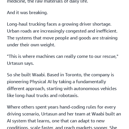
medicine, the raw materials of daily life.
And it was breaking.
Long-haul trucking faces a growing driver shortage.
Urban roads are increasingly congested and inefficient.
The systems that move people and goods are straining
under their own weight.
"This is where machines can really come to our rescue,"
Urtasun says.
So she built Waabi. Based in Toronto, the company is
pioneering Physical AI by taking a fundamentally
different approach, starting with autonomous vehicles
like long-haul trucks and robotaxis.
Where others spent years hand-coding rules for every
driving scenario, Urtasun and her team at Waabi built an
AI system that learns, one that can adapt to new
conditions, scale faster, and reach markets sooner. She