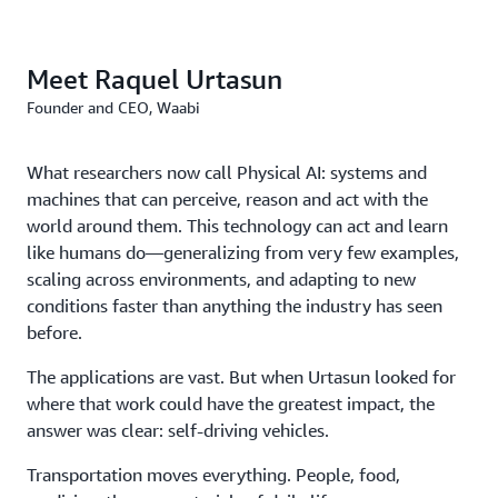
Meet Raquel Urtasun
Founder and CEO, Waabi
What researchers now call Physical AI: systems and
machines that can perceive, reason and act with the
world around them. This technology can act and learn
like humans do—generalizing from very few examples,
scaling across environments, and adapting to new
conditions faster than anything the industry has seen
before.
The applications are vast. But when Urtasun looked for
where that work could have the greatest impact, the
answer was clear: self-driving vehicles.
Transportation moves everything. People, food,