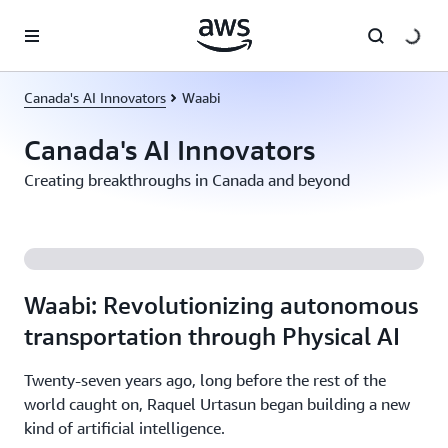
Skip to main content
Canada's AI Innovators
Waabi
Canada's AI Innovators
Creating breakthroughs in Canada and beyond
Waabi: Revolutionizing autonomous
transportation through Physical AI
Twenty-seven years ago, long before the rest of the
world caught on, Raquel Urtasun began building a new
kind of artificial intelligence.