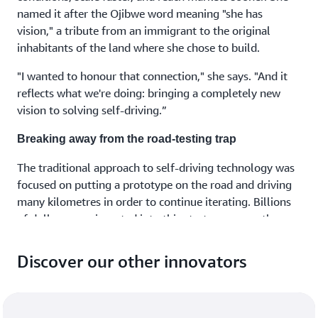
named it after the Ojibwe word meaning "she has
vision," a tribute from an immigrant to the original
inhabitants of the land where she chose to build.
"I wanted to honour that connection," she says. "And it
reflects what we're doing: bringing a completely new
vision to solving self-driving.”
Breaking away from the road-testing trap
The traditional approach to self-driving technology was
focused on putting a prototype on the road and driving
many kilometres in order to continue iterating. Billions
of dollars were invested into this strategy across the
industry.
Discover our other innovators
But there was a fundamental problem.
"This approach doesn't scale," Urtasun notes. "Training
autonomous vehicles this way is not sustainable, it’s not