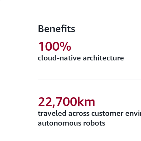
Benefits
100%
cloud-native architecture
22,700km
traveled across customer env
autonomous robots