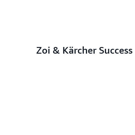
Zoi & Kärcher Success