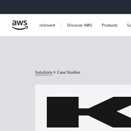
Skip to main content
re:Invent
Discover AWS
Products
So
Solutions
Case Studies