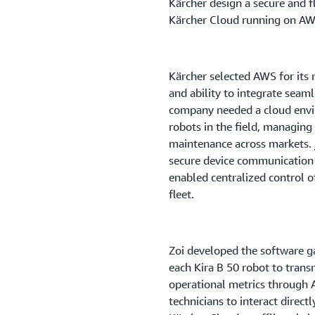
Kärcher design a secure and f
Kärcher Cloud running on AW
Kärcher selected AWS for its 
and ability to integrate seaml
company needed a cloud envi
robots in the field, managin
maintenance across markets.
secure device communication
enabled centralized control 
fleet.
Zoi developed the software ga
each Kira B 50 robot to trans
operational metrics through 
technicians to interact direc