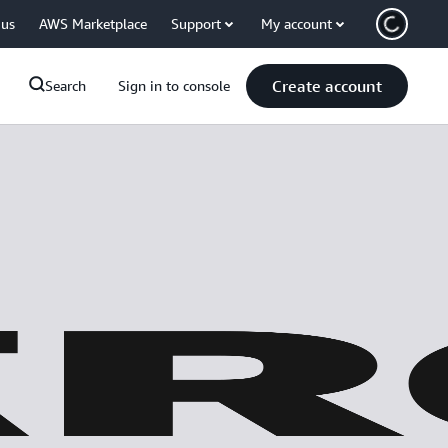
 us
AWS Marketplace
Support
My account
Create account
Search
Sign in to console