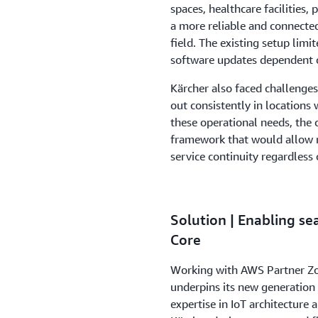
spaces, healthcare facilities, 
a more reliable and connected 
field. The existing setup limi
software updates dependent 
Kärcher also faced challenges
out consistently in locations
these operational needs, the
framework that would allow 
service continuity regardless
Solution | Enabling se
Core
Working with AWS Partner Zoi
underpins its new generation
expertise in IoT architectur