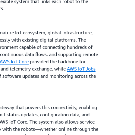
lexible system that links each robot to the
S.
mature IoT ecosystem, global infrastructure,
essly with existing digital platforms. The
ronment capable of connecting hundreds of
g continuous data flows, and supporting remote
AWS IoT Core
provided the backbone for
 and telemetry exchange, while
AWS IoT Jobs
of software updates and monitoring across the
teway that powers this connectivity, enabling
mit status updates, configuration data, and
AWS IoT Core. The system also allows service
tly with the robots—whether online through the