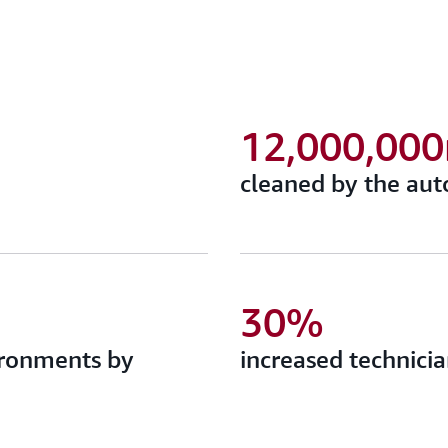
12,000,00
cleaned by the aut
30%
ironments by
increased technicia