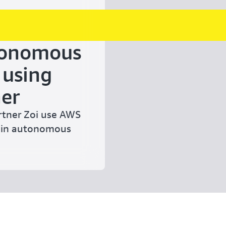
tonomous
 using
er
rtner Zoi use AWS
tain autonomous