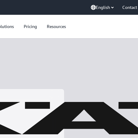
English
Contact
lutions
Pricing
Resources