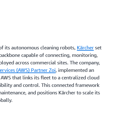
of its autonomous cleaning robots,
Kärcher
set
al backbone capable of connecting, monitoring,
ployed across commercial sites. The company,
rvices (AWS) Partner Zoi
, implemented an
AWS that links its fleet to a centralized cloud
ibility and control. This connected framework
aintenance, and positions Kärcher to scale its
bally.