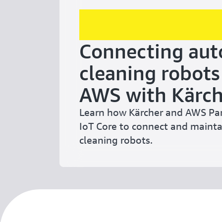
Connecting au
cleaning robots
AWS with Kärch
Learn how Kärcher and AWS Pa
IoT Core to connect and main
cleaning robots.