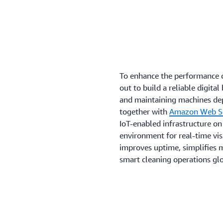
To enhance the performance 
out to build a reliable digit
and maintaining machines de
together with
Amazon Web Se
IoT-enabled infrastructure on 
environment for real-time vis
improves uptime, simplifies m
smart cleaning operations glo