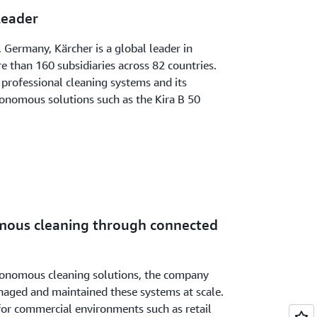
Leader
Germany, Kärcher is a global leader in
 than 160 subsidiaries across 82 countries.
professional cleaning systems and its
tonomous solutions such as the Kira B 50
mous cleaning through connected
tonomous cleaning solutions, the company
aged and maintained these systems at scale.
 for commercial environments such as retail