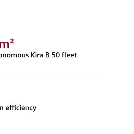
0m²
onomous Kira B 50 fleet
n efficiency