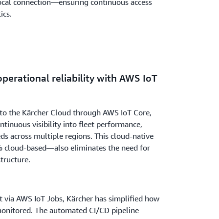
 local connection—ensuring continuous access
ics.
i implemented a CI/CD pipeline hosted on
tion of operating system updates and
ludes a built-in rollback mechanism,
perational reliability with AWS IoT
 even if an update fails. Together, these
infrastructure that supports Kärcher’s
ons worldwide.
 to the Kärcher Cloud through AWS IoT Core,
tinuous visibility into fleet performance,
eds across multiple regions. This cloud-native
 cloud-based—also eliminates the need for
tructure.
via AWS IoT Jobs, Kärcher has simplified how
monitored. The automated CI/CD pipeline