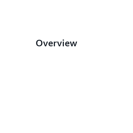
Overview