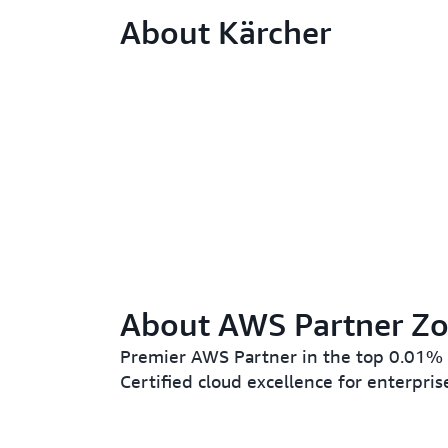
About Kärcher
About AWS Partner Zo
Premier AWS Partner in the top 0.01%
Certified cloud excellence for enterpris