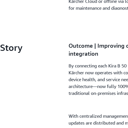
Kärcher Cloud or offline via
for maintenance and diagnost
To streamline deployment, Zo
AWS to automate the distribu
applications. The process inc
 Story
Outcome | Improving o
maintaining system reliability
integration
elements form a resilient IoT 
autonomous cleaning operati
By connecting each Kira B 50
Kärcher now operates with con
device health, and service ne
architecture—now fully 100%
traditional on-premises infras
With centralized management 
updates are distributed and 