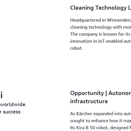
Cleaning Technology 
Headquartered in Winnenden, 
cleaning technology with more
The company is known for its 
innovation in IoT-enabled au
robot.
i
Opportunity | Autono
infrastructure
 worldwide.
e success
As Kärcher expanded into au
sought to enhance how it man
Its Kira B 50 robot, designed