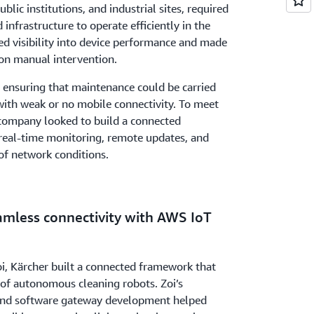
public institutions, and industrial sites, required
infrastructure to operate efficiently in the
ted visibility into device performance and made
on manual intervention.
 ensuring that maintenance could be carried
 with weak or no mobile connectivity. To meet
 company looked to build a connected
real-time monitoring, remote updates, and
 of network conditions.
amless connectivity with AWS IoT
, Kärcher built a connected framework that
 of autonomous cleaning robots. Zoi’s
e and software gateway development helped