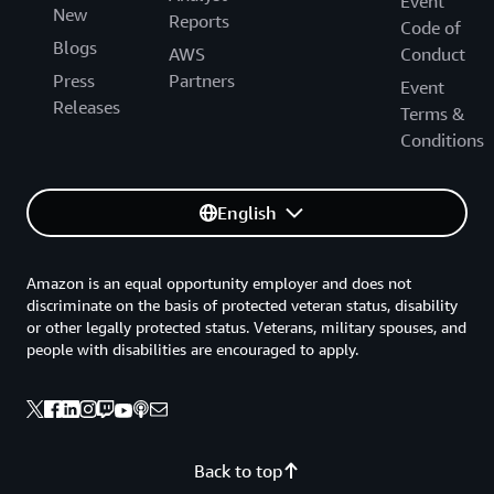
Event
New
Reports
Code of
Blogs
AWS
Conduct
Press
Partners
Event
Releases
Terms &
Conditions
English
Amazon is an equal opportunity employer and does not
discriminate on the basis of protected veteran status, disability
or other legally protected status. Veterans, military spouses, and
people with disabilities are encouraged to apply.
Back to top