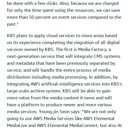
be done with a few clicks. Also, because we are charged
for only the time spent using the resources, we can save
more than 50 percent on event services compared to the
past.”
KBS plans to apply cloud services to more areas based
on its experience completing the migration of all digital
services owned by KBS. The first is Media Factory, a
next-generation service that will integrate CMS systems
and metadata that have been previously separated by
service, and will handle the entire process of media
distribution including media processing. In addition, by
integrating AWS artificial-intelligence services into KBS’s
large-scale archive system, KBS will be able to gain
more value from the media content it owns and will
have a platform to produce newer and more various
media services. Young-jin Seon says: “We are not only
going to use AWS Media Services like AWS Elemental
MediaLive and AWS Elemental MediaConvert, but also AI