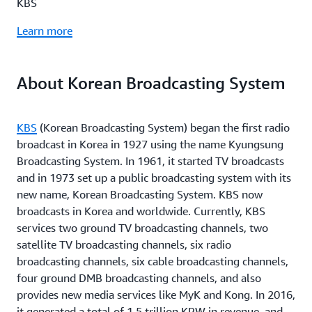
KBS
Learn more
About Korean Broadcasting System
KBS
(Korean Broadcasting System) began the first radio
broadcast in Korea in 1927 using the name Kyungsung
Broadcasting System. In 1961, it started TV broadcasts
and in 1973 set up a public broadcasting system with its
new name, Korean Broadcasting System. KBS now
broadcasts in Korea and worldwide. Currently, KBS
services two ground TV broadcasting channels, two
satellite TV broadcasting channels, six radio
broadcasting channels, six cable broadcasting channels,
four ground DMB broadcasting channels, and also
provides new media services like MyK and Kong. In 2016,
it generated a total of 1.5 trillion KRW in revenue, and