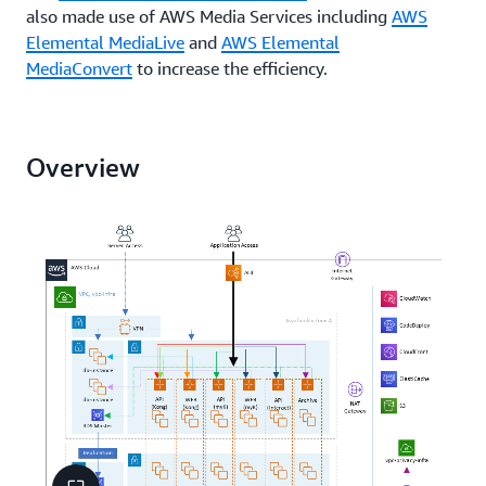
also made use of AWS Media Services including
AWS
Elemental MediaLive
and
AWS Elemental
MediaConvert
to increase the efficiency.
Overview