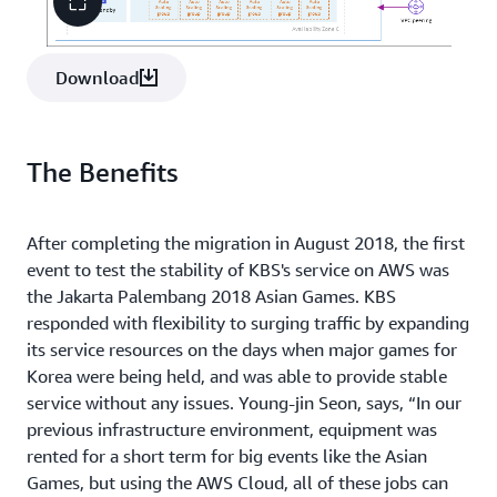
Download
The Benefits
After completing the migration in August 2018, the first
event to test the stability of KBS's service on AWS was
the Jakarta Palembang 2018 Asian Games. KBS
responded with flexibility to surging traffic by expanding
its service resources on the days when major games for
Korea were being held, and was able to provide stable
service without any issues. Young-jin Seon, says, “In our
previous infrastructure environment, equipment was
rented for a short term for big events like the Asian
Games, but using the AWS Cloud, all of these jobs can