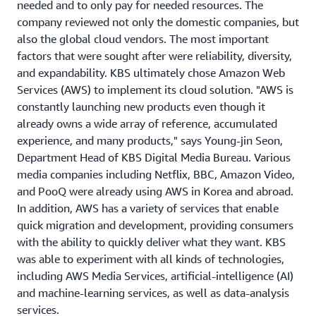
needed and to only pay for needed resources. The
company reviewed not only the domestic companies, but
also the global cloud vendors. The most important
factors that were sought after were reliability, diversity,
and expandability. KBS ultimately chose Amazon Web
Services (AWS) to implement its cloud solution. "AWS is
constantly launching new products even though it
already owns a wide array of reference, accumulated
experience, and many products," says Young-jin Seon,
Department Head of KBS Digital Media Bureau. Various
media companies including Netflix, BBC, Amazon Video,
and PooQ were already using AWS in Korea and abroad.
In addition, AWS has a variety of services that enable
quick migration and development, providing consumers
with the ability to quickly deliver what they want. KBS
was able to experiment with all kinds of technologies,
including AWS Media Services, artificial-intelligence (AI)
and machine-learning services, as well as data-analysis
services.