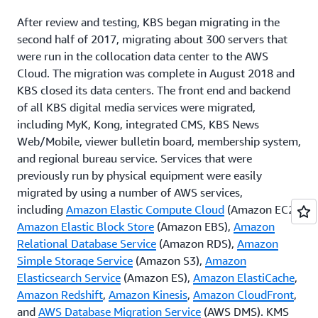
After review and testing, KBS began migrating in the
second half of 2017, migrating about 300 servers that
were run in the collocation data center to the AWS
Cloud. The migration was complete in August 2018 and
KBS closed its data centers. The front end and backend
of all KBS digital media services were migrated,
including MyK, Kong, integrated CMS, KBS News
Web/Mobile, viewer bulletin board, membership system,
and regional bureau service. Services that were
previously run by physical equipment were easily
migrated by using a number of AWS services,
including
Amazon Elastic Compute Cloud
(Amazon EC2),
Amazon Elastic Block Store
(Amazon EBS),
Amazon
Relational Database Service
(Amazon RDS),
Amazon
Simple Storage Service
(Amazon S3),
Amazon
Elasticsearch Service
(Amazon ES),
Amazon ElastiCache
,
Amazon Redshift
,
Amazon Kinesis
,
Amazon CloudFront
,
and
AWS Database Migration Service
(AWS DMS). KMS