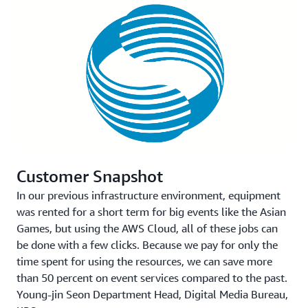
Customer Snapshot
In our previous infrastructure environment, equipment
was rented for a short term for big events like the Asian
Games, but using the AWS Cloud, all of these jobs can
be done with a few clicks. Because we pay for only the
time spent for using the resources, we can save more
than 50 percent on event services compared to the past.
Young-jin Seon
Department Head, Digital Media Bureau,