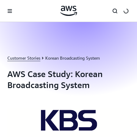
Skip to main content
Customer Stories
Korean Broadcasting System
AWS Case Study: Korean
Broadcasting System