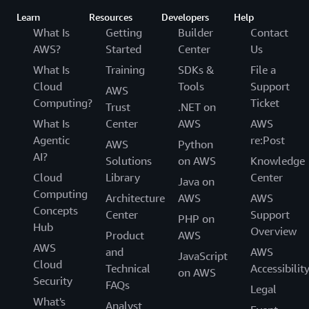
Learn
Resources
Developers
Help
What Is
Getting
Builder
Contact
AWS?
Started
Center
Us
What Is
Training
SDKs &
File a
Cloud
Tools
Support
AWS
Computing?
Ticket
Trust
.NET on
What Is
Center
AWS
AWS
Agentic
re:Post
AWS
Python
AI?
Solutions
on AWS
Knowledge
Cloud
Library
Center
Java on
Computing
Architecture
AWS
AWS
Concepts
Center
Support
PHP on
Hub
Overview
Product
AWS
AWS
and
AWS
JavaScript
Cloud
Technical
Accessibilit
on AWS
Security
FAQs
Legal
What's
Analyst