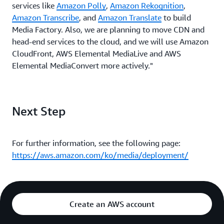
services like
Amazon Polly
,
Amazon Rekognition
,
Amazon Transcribe
, and
Amazon Translate
to build
Media Factory. Also, we are planning to move CDN and
head-end services to the cloud, and we will use Amazon
CloudFront, AWS Elemental MediaLive and AWS
Elemental MediaConvert more actively."
Next Step
For further information, see the following page:
https://aws.amazon.com/ko/media/deployment/
Create an AWS account