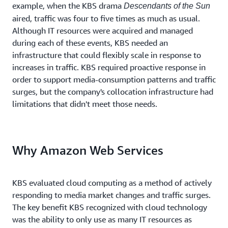
example, when the KBS drama
Descendants of the Sun
aired, traffic was four to five times as much as usual.
Although IT resources were acquired and managed
during each of these events, KBS needed an
infrastructure that could flexibly scale in response to
increases in traffic. KBS required proactive response in
order to support media-consumption patterns and traffic
surges, but the company's collocation infrastructure had
limitations that didn't meet those needs.
Why Amazon Web Services
KBS evaluated cloud computing as a method of actively
responding to media market changes and traffic surges.
The key benefit KBS recognized with cloud technology
was the ability to only use as many IT resources as