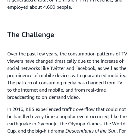
employed about 4,600 people.
The Challenge
Over the past few years, the consumption patterns of TV
viewers have changed drastically due to the increase of
social networks like Twitter and Facebook, as well as the
prominence of mobile devices with guaranteed mobility.
The pattern of consuming media has changed from TV
to the internet and mobile, and from real-time
broadcasting to on-demand video.
In 2016, KBS experienced traffic overflow that could not
be handled every time a popular event occurred, like the
earthquake in Gyeongju, the Olympic Games, the World
Cup, and the big-hit drama
. For
Descendants of the Sun