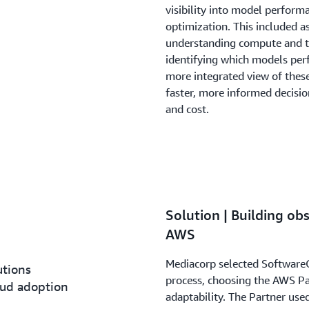
visibility into model perform
optimization. This included a
understanding compute and t
identifying which models perf
more integrated view of the
faster, more informed decisi
and cost.
Solution | Building ob
AWS
Mediacorp selected Software
utions
process, choosing the AWS Pa
loud adoption
adaptability. The Partner us