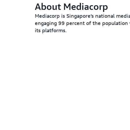
About Mediacorp
Mediacorp is Singapore’s national medi
engaging 99 percent of the population 
its platforms.