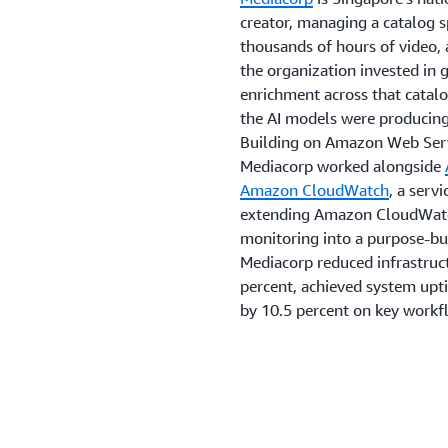
creator, managing a catalog 
thousands of hours of video, 
the organization invested in 
enrichment across that catalo
the AI models were producing
Building on Amazon Web Serv
Mediacorp worked alongside
Amazon CloudWatch
, a serv
extending Amazon CloudWatch
monitoring into a purpose-bui
Mediacorp reduced infrastruct
percent, achieved system upt
by 10.5 percent on key workf