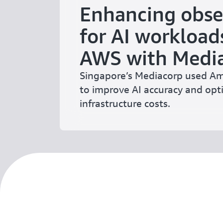
Enhancing obse
for AI workload
AWS with Medi
Singapore’s Mediacorp used 
to improve AI accuracy and opt
infrastructure costs.