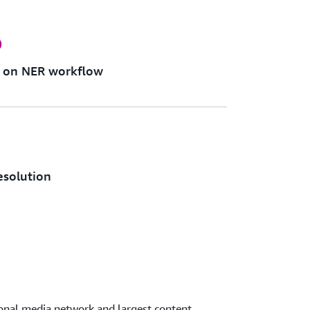
%
n on NER workflow
resolution
ional media network and largest content