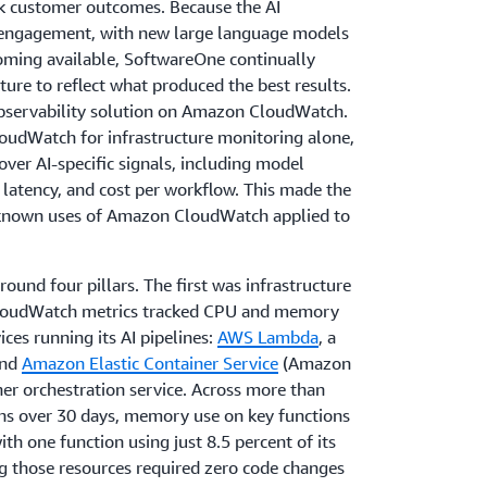
k customer outcomes. Because the AI
e engagement, with new large language models
ming available, SoftwareOne continually
ture to reflect what produced the best results.
 observability solution on Amazon CloudWatch.
udWatch for infrastructure monitoring alone,
ver AI-specific signals, including model
 latency, and cost per workflow. This made the
 known uses of Amazon CloudWatch applied to
ound four pillars. The first was infrastructure
CloudWatch metrics tracked CPU and memory
ces running its AI pipelines:
AWS Lambda
, a
and
Amazon Elastic Container Service
(Amazon
er orchestration service. Across more than
s over 30 days, memory use on key functions
th one function using just 8.5 percent of its
g those resources required zero code changes