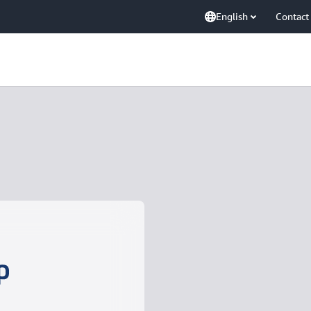
English
Contact