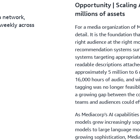
Opportunity | Scaling 
millions of assets
a network,
weekly across
For a media organization of M
detail. It is the foundation 
right audience at the right m
recommendation systems surf
systems targeting appropriat
readable descriptions attache
approximately 5 million to 6 
16,000 hours of audio, and 
tagging was no longer feasib
a growing gap between the con
teams and audiences could eff
As Mediacorp’s AI capabilities
models grew increasingly soph
models to large language mo
growing sophistication, Medi