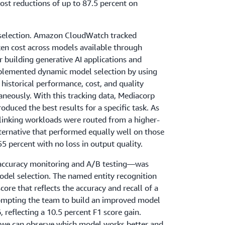
ost reductions of up to 87.5 percent on
 selection. Amazon CloudWatch tracked
ken cost across models available through
or building generative AI applications and
plemented dynamic model selection by using
istorical performance, cost, and quality
neously. With this tracking data, Mediacorp
duced the best results for a specific task. As
y-linking workloads were routed from a higher-
ternative that performed equally well on those
55 percent with no loss in output quality.
 accuracy monitoring and A/B testing—was
del selection. The named entity recognition
core that reflects the accuracy and recall of a
rompting the team to build an improved model
, reflecting a 10.5 percent F1 score gain.
we can observe which model works better and