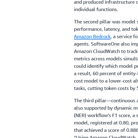
and produced infrastructure c
individual functions.
The second pillar was model
performance, latency, and to
Amazon Bedrock
, a service f
agents. SoftwareOne also im
Amazon CloudWatch to track h
metrics across models simulta
could identify which model pro
a result, 60 percent of entit
cost model to a lower-cost al
tasks, cutting token costs by 
The third pillar—continuous
also supported by dynamic mo
(NER) workflow’s F1 score, a s
model, registered at 0.80, p
that achieved a score of 0.886
“Using Amazon CloudWatch, 