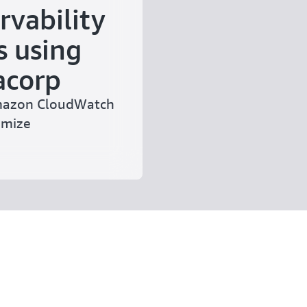
rvability
s using
acorp
Amazon CloudWatch
imize