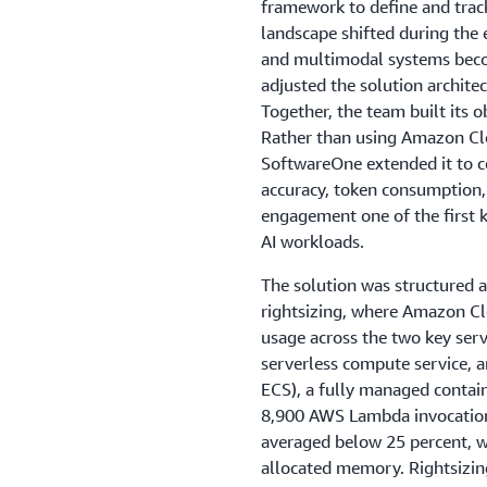
framework to define and trac
landscape shifted during th
and multimodal systems beco
adjusted the solution architec
Together, the team built its
Rather than using Amazon Clo
SoftwareOne extended it to co
accuracy, token consumption,
engagement one of the first
AI workloads.
The solution was structured ar
rightsizing, where Amazon 
usage across the two key servi
serverless compute service, 
ECS), a fully managed contain
8,900 AWS Lambda invocation
averaged below 25 percent, wi
allocated memory. Rightsizin