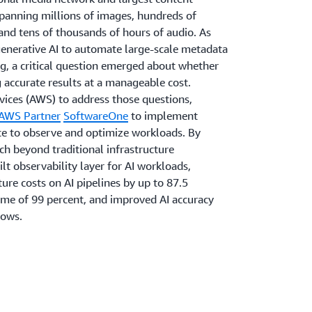
spanning millions of images, hundreds of
and tens of thousands of hours of audio. As
generative AI to automate large-scale metadata
g, a critical question emerged about whether
 accurate results at a manageable cost.
ices (AWS) to address those questions,
AWS Partner
SoftwareOne
to implement
ice to observe and optimize workloads. By
 beyond traditional infrastructure
lt observability layer for AI workloads,
ure costs on AI pipelines by up to 87.5
ime of 99 percent, and improved AI accuracy
lows.