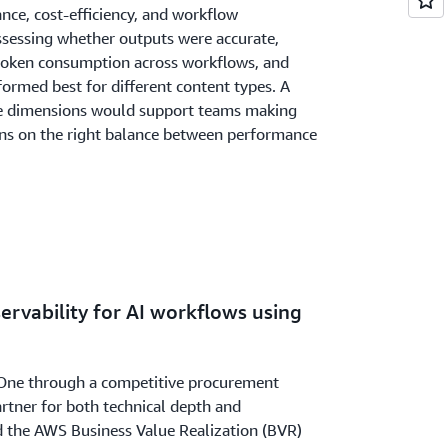
ance, cost-efficiency, and workflow
ssessing whether outputs were accurate,
oken consumption across workflows, and
ormed best for different content types. A
se dimensions would support teams making
ons on the right balance between performance
servability for AI workflows using
One through a competitive procurement
rtner for both technical depth and
ed the AWS Business Value Realization (BVR)