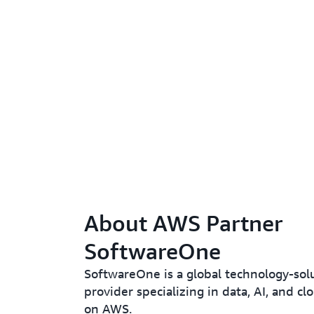
About AWS Partner
SoftwareOne
SoftwareOne is a global technology-sol
provider specializing in data, AI, and c
on AWS.