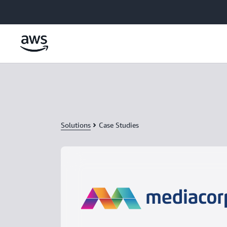
Skip to main content
Solutions
Case Studies