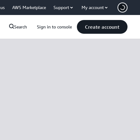
 us
AWS Marketplace
Support
My account
Create account
Search
Sign in to console