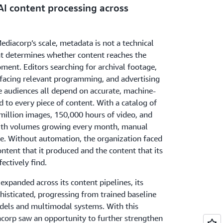
AI content processing across
ediacorp’s scale, metadata is not a technical
that determines whether content reaches the
oment. Editors searching for archival footage,
acing relevant programming, and advertising
e audiences all depend on accurate, machine-
d to every piece of content. With a catalog of
million images, 150,000 hours of video, and
with volumes growing every month, manual
le. Without automation, the organization faced
tent that it produced and the content that its
ectively find.
 expanded across its content pipelines, its
isticated, progressing from trained baseline
dels and multimodal systems. With this
acorp saw an opportunity to further strengthen