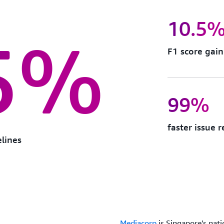
10.5
5%
F1 score gai
99%
faster issue 
elines
Mediacorp
is Singapore’s nat