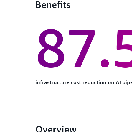
Benefits
87.
infrastructure cost reduction on AI pip
Overview