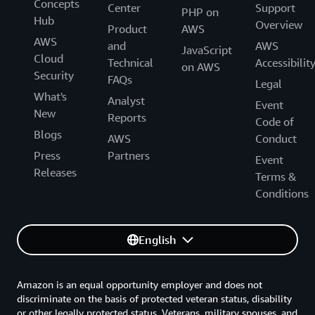
Concepts
Center
Support
PHP on
Hub
Overview
Product
AWS
AWS
and
AWS
JavaScript
Cloud
Technical
Accessibilit
on AWS
Security
FAQs
Legal
What's
Analyst
Event
New
Reports
Code of
Blogs
AWS
Conduct
Press
Partners
Event
Releases
Terms &
Conditions
English
Amazon is an equal opportunity employer and does not
discriminate on the basis of protected veteran status, disability
or other legally protected status. Veterans, military spouses, and