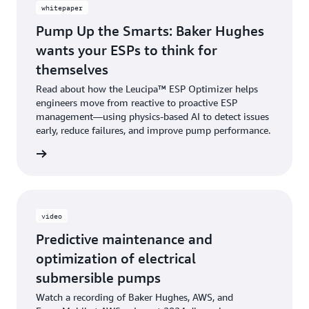
whitepaper
Pump Up the Smarts: Baker Hughes
wants your ESPs to think for
themselves
Read about how the Leucipa™ ESP Optimizer helps
engineers move from reactive to proactive ESP
management—using physics-based AI to detect issues
early, reduce failures, and improve pump performance.
 more »
video
Predictive maintenance and
optimization of electrical
submersible pumps
Watch a recording of Baker Hughes, AWS, and