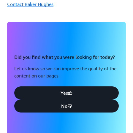
Contact Baker Hughes
Did you find what you were looking for today?
Let us know so we can improve the quality of the
content on our pages
Yes
No