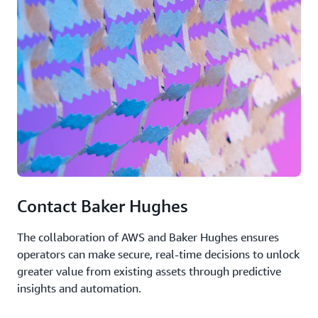
Contact Baker Hughes
The collaboration of AWS and Baker Hughes ensures
operators can make secure, real-time decisions to unlock
greater value from existing assets through predictive
insights and automation.