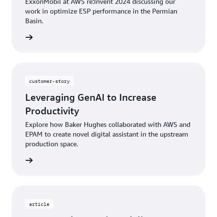
ExxonMobil at AWS re:Invent 2024 discussing our
work in optimize ESP performance in the Permian
Basin.
rn more
customer-story
Leveraging GenAI to Increase
Productivity
Explore how Baker Hughes collaborated with AWS and
EPAM to create novel digital assistant in the upstream
production space.
rn more
article