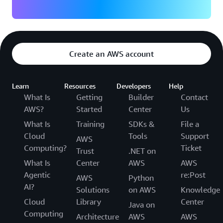
Create an AWS account
Learn
Resources
Developers
Help
What Is
Getting
Builder
Contact
AWS?
Started
Center
Us
What Is
Training
SDKs &
File a
Cloud
Tools
Support
AWS
Computing?
Ticket
Trust
.NET on
What Is
Center
AWS
AWS
Agentic
re:Post
AWS
Python
AI?
Solutions
on AWS
Knowledge
Cloud
Library
Center
Java on
Computing
Architecture
AWS
AWS