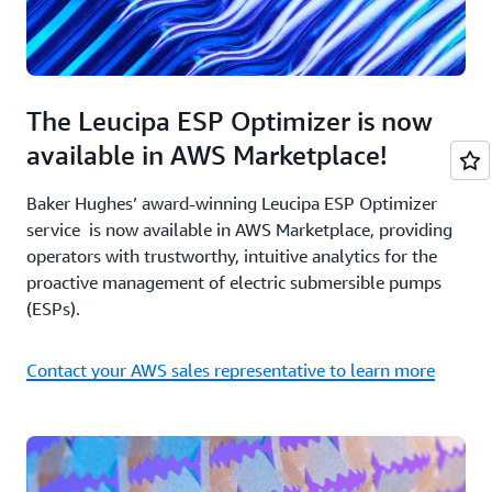
The Leucipa ESP Optimizer is now
available in AWS Marketplace!
Baker Hughes’ award-winning Leucipa ESP Optimizer
service is now available in AWS Marketplace, providing
operators with trustworthy, intuitive analytics for the
proactive management of electric submersible pumps
(ESPs).
Contact your AWS sales representative to learn more