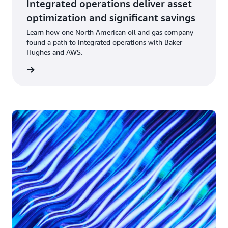
Integrated operations deliver asset
optimization and significant savings
Learn how one North American oil and gas company
found a path to integrated operations with Baker
Hughes and AWS.
rn more