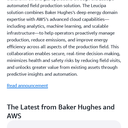
automated field production solution. The Leucipa
solution combines Baker Hughes’s deep energy domain
expertise with AWS’s advanced cloud capabilities—
including analytics, machine learning, and scalable
infrastructure—to help operators proactively manage
production, reduce emissions, and improve energy
efficiency across all aspects of the production field. This
collaboration enables secure, real-time decision-making,
minimizes health and safety risks by reducing field visits,
and unlocks greater value from existing assets through
predictive insights and automation.
Read announcement
The Latest from Baker Hughes and
AWS