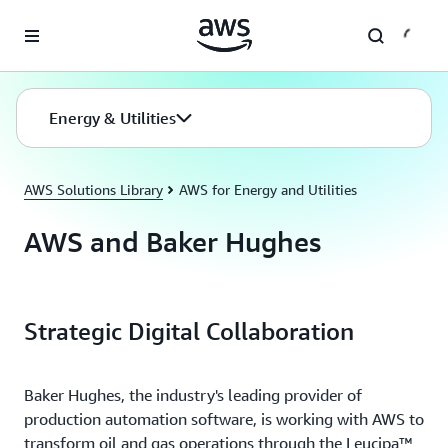
Skip to main content
Energy & Utilities
AWS Solutions Library
AWS for Energy and Utilities
AWS and Baker Hughes
Strategic Digital Collaboration
Baker Hughes, the industry's leading provider of
production automation software, is working with AWS to
transform oil and gas operations through the Leucipa™