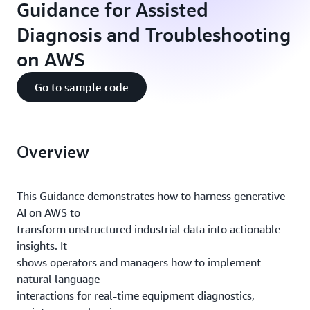
Guidance for Assisted
Diagnosis and Troubleshooting
on AWS
Go to sample code
Overview
This Guidance demonstrates how to harness generative
AI on AWS to
transform unstructured industrial data into actionable
insights. It
shows operators and managers how to implement
natural language
interactions for real-time equipment diagnostics,