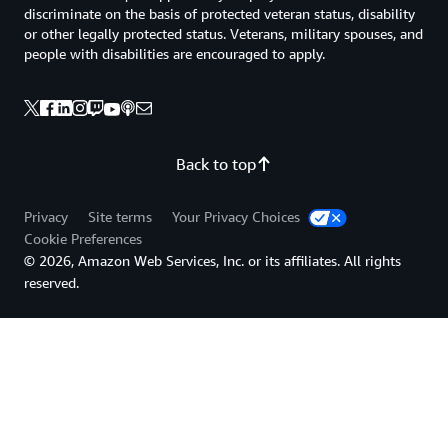
discriminate on the basis of protected veteran status, disability
or other legally protected status. Veterans, military spouses, and
people with disabilities are encouraged to apply.
Back to top
Privacy
Site terms
Your Privacy Choices
Cookie Preferences
© 2026, Amazon Web Services, Inc. or its affiliates. All rights
reserved.