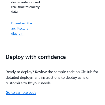
documentation and
documentation and
real-time IoT
real-time telemetry
equipment data.
data.
Download the
Download the
architecture
architecture
diagram
diagram
Deploy with confidence
Ready to deploy? Review the sample code on GitHub for
detailed deployment instructions to deploy as-is or
customize to fit your needs.
Go to sample code