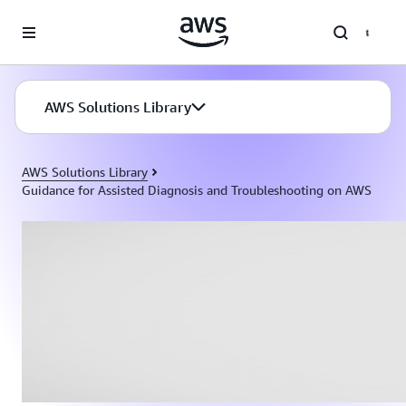
Skip to main content
AWS Solutions Library
AWS Solutions Library
Guidance for Assisted Diagnosis and Troubleshooting on AWS