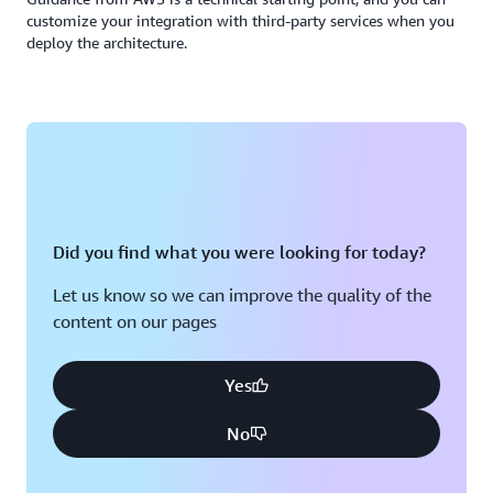
customize your integration with third-party services when you
deploy the architecture.
Did you find what you were looking for today?
Let us know so we can improve the quality of the
content on our pages
Yes
No