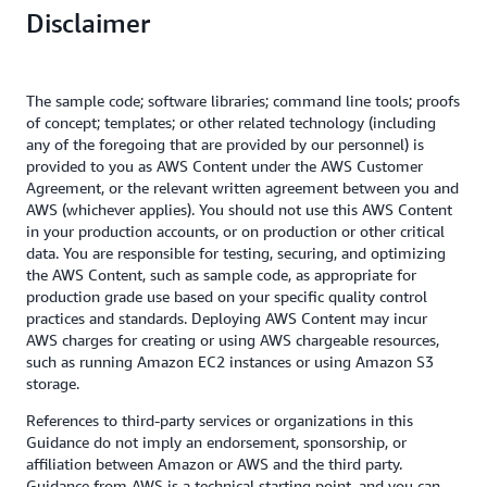
Disclaimer
The sample code; software libraries; command line tools; proofs
of concept; templates; or other related technology (including
any of the foregoing that are provided by our personnel) is
provided to you as AWS Content under the AWS Customer
Agreement, or the relevant written agreement between you and
AWS (whichever applies). You should not use this AWS Content
in your production accounts, or on production or other critical
data. You are responsible for testing, securing, and optimizing
the AWS Content, such as sample code, as appropriate for
production grade use based on your specific quality control
practices and standards. Deploying AWS Content may incur
AWS charges for creating or using AWS chargeable resources,
such as running Amazon EC2 instances or using Amazon S3
storage.
References to third-party services or organizations in this
Guidance do not imply an endorsement, sponsorship, or
affiliation between Amazon or AWS and the third party.
Guidance from AWS is a technical starting point, and you can