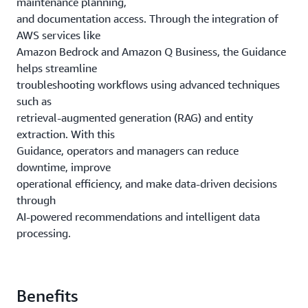
maintenance planning,
and documentation access. Through the integration of
AWS services like
Amazon Bedrock and Amazon Q Business, the Guidance
helps streamline
troubleshooting workflows using advanced techniques
such as
retrieval-augmented generation (RAG) and entity
extraction. With this
Guidance, operators and managers can reduce
downtime, improve
operational efficiency, and make data-driven decisions
through
AI-powered recommendations and intelligent data
processing.
Benefits