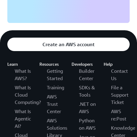
Create an AWS account
Learn
Resources
Developers
Help
What Is
Getting
Builder
Contact
AWS?
Started
Center
Us
What Is
Training
SDKs &
File a
Cloud
Tools
Support
AWS
Computing?
Ticket
Trust
.NET on
What Is
Center
AWS
AWS
Agentic
re:Post
AWS
Python
AI?
Solutions
on AWS
Knowledge
Cloud
Library
Center