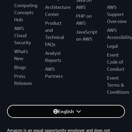
Java on
Computing
Architecture
AWS
AWS
Concepts
Center
Support
PHP on
Hub
Overview
Product
AWS
AWS
and
AWS
JavaScript
Cloud
Technical
Accessibilit
on AWS
Security
FAQs
Legal
What's
Analyst
Event
New
Reports
Code of
Blogs
AWS
Conduct
Press
Partners
Event
Releases
Terms &
Conditions
English
Amazon is an equal opportunity employer and does not