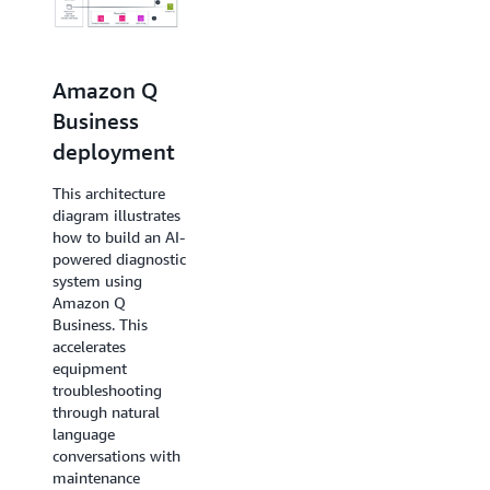
Amazon
Amazon Q
Bedrock RAG
Business
deployment
deployment
This architecture
This architecture
diagram illustrates
diagram illustrates
how to build an AI-
how to build an AI-
powered
powered diagnostic
maintenance
system using
diagnostic system
Amazon Q
using Amazon
Business. This
Bedrock Agent. This
accelerates
accelerates
equipment
troubleshooting
troubleshooting
through
through natural
conversational
language
interfaces with
conversations with
maintenance
maintenance