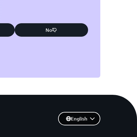
No
English