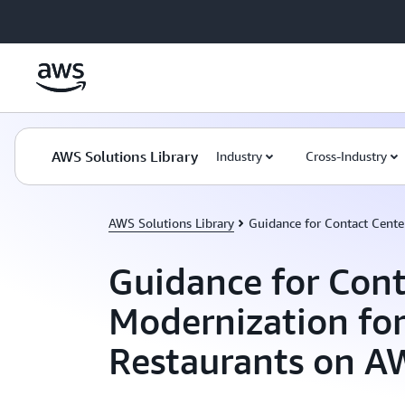
Skip to main content
AWS Solutions Library
Industry
Cross-Industry
AWS Solutions Library
Guidance for Contact Cente
Guidance for Cont
Modernization fo
Restaurants on A