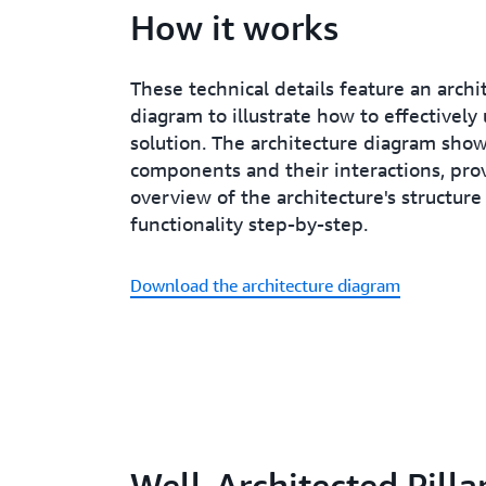
How it works
These technical details feature an archi
diagram to illustrate how to effectively 
solution. The architecture diagram sho
components and their interactions, pro
overview of the architecture's structure
functionality step-by-step.
Download the architecture diagram
Well-Architected Pilla