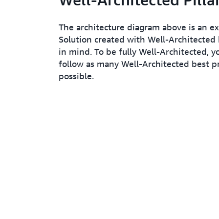
The architecture diagram above is an e
Solution created with Well-Architected 
in mind. To be fully Well-Architected, y
follow as many Well-Architected best pr
possible.