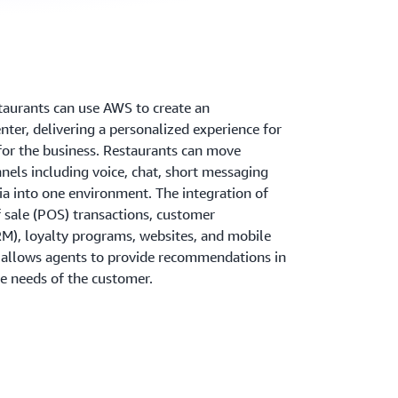
aurants can use AWS to create an
ter, delivering a personalized experience for
for the business. Restaurants can move
els including voice, chat, short messaging
ia into one environment. The integration of
 sale (POS) transactions, customer
M), loyalty programs, websites, and mobile
s allows agents to provide recommendations in
he needs of the customer.