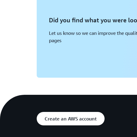
Did you find what you were loo
Let us know so we can improve the qualit
pages
Create an AWS account