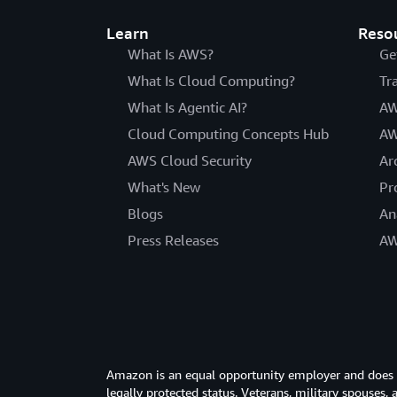
Learn
Reso
What Is AWS?
Ge
What Is Cloud Computing?
Tr
What Is Agentic AI?
AW
Cloud Computing Concepts Hub
AW
AWS Cloud Security
Ar
What's New
Pr
Blogs
An
Press Releases
AW
Amazon is an equal opportunity employer and does not
legally protected status. Veterans, military spouses,