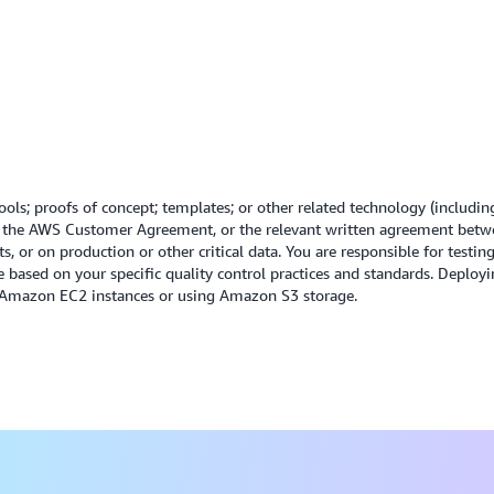
financial optimization.
minimize the environmental
Read the Cost Optimizatio
Read the Sustainability wh
ols; proofs of concept; templates; or other related technology (includin
r the AWS Customer Agreement, or the relevant written agreement betw
, or on production or other critical data. You are responsible for testi
e based on your specific quality control practices and standards. Depl
g Amazon EC2 instances or using Amazon S3 storage.