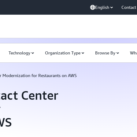
English
Contact
Technology
Organization Type
Browse By
Wha
r Modernization for Restaurants on AWS
act Center
r
WS