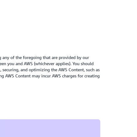
 impact of the backend services.
n whitepaper
itepaper
g any of the foregoing that are provided by our
een you and AWS (whichever applies). You should
ng, securing, and optimizing the AWS Content, such as
oying AWS Content may incur AWS charges for creating