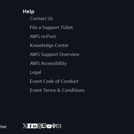
Help
Contact Us
File a Support Ticket
AWS re:Post
Knowledge Center
AWS Support Overview
AWS Accessibility
Legal
Event Code of Conduct
Event Terms & Conditions
ther