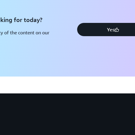
king for today?
Yes
y of the content on our