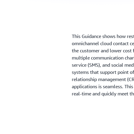
This Guidance shows how rest
omnichannel cloud contact cen
the customer and lower cost 
multiple communication chann
service (SMS), and social med
systems that support point of
relationship management (CR
applications is seamless. Thi
real-time and quickly meet t