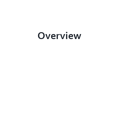
Overview