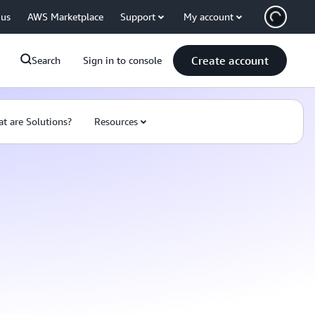
 us
AWS Marketplace
Support
My account
Create account
Search
Sign in to console
t are Solutions?
Resources