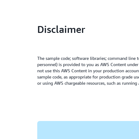
Disclaimer
The sample code; software libraries; command line to
personnel) is provided to you as AWS Content unde
not use this AWS Content in your production accounts
sample code, as appropriate for production grade us
or using AWS chargeable resources, such as runnin