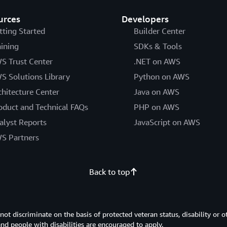
urces
Developers
tting Started
Builder Center
aining
SDKs & Tools
S Trust Center
.NET on AWS
S Solutions Library
Python on AWS
chitecture Center
Java on AWS
oduct and Technical FAQs
PHP on AWS
alyst Reports
JavaScript on AWS
S Partners
Back to top
 discriminate on the basis of protected veteran status, disability or o
 and people with disabilities are encouraged to apply.