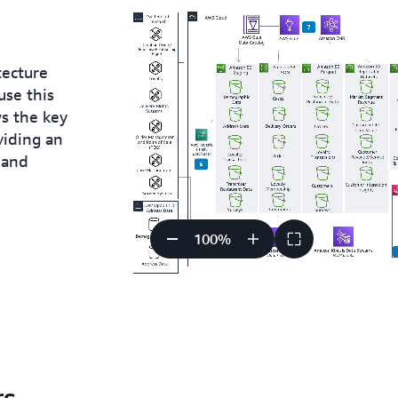
tecture
use this
ws the key
viding an
 and
100
%
rs