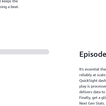
t keeps the
sing a beat.
Episode
It's essential t
reliably at scal
QuickSight dashb
play is process
delivers data t
Finally, get a g
Next Gen Stats.