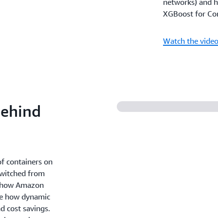
networks) and h
XGBoost for Com
Watch the vide
Behind
f containers on
switched from
rn how Amazon
see how dynamic
nd cost savings.