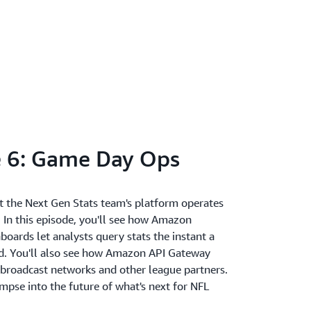
 6: Game Day Ops
hat the Next Gen Stats team's platform operates
e. In this episode, you'll see how Amazon
oards let analysts query stats the instant a
ed. You'll also see how Amazon API Gateway
o broadcast networks and other league partners.
limpse into the future of what's next for NFL