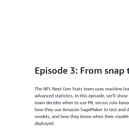
Episode 3: From snap t
The NFL Next Gen Stats team uses machine lea
advanced statistics. In this episode, we'll sho
team decides when to use ML versus rule-base
how they use Amazon SageMaker to test and d
models, and how they know when their models
deployed.