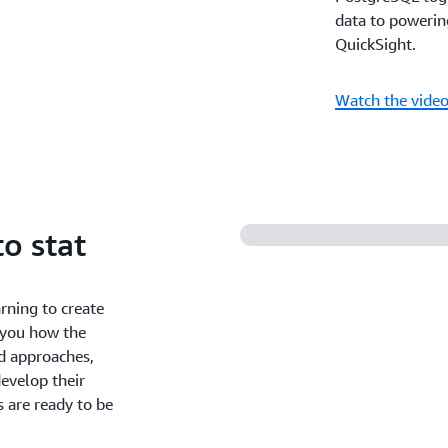
data to powerin
QuickSight.
Watch the vide
o stat
rning to create
w you how the
d approaches,
evelop their
 are ready to be