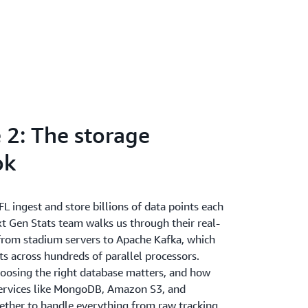
 2: The storage
ok
 ingest and store billions of data points each
t Gen Stats team walks us through their real-
rom stadium servers to Apache Kafka, which
ts across hundreds of parallel processors.
oosing the right database matters, and how
ervices like MongoDB, Amazon S3, and
ther to handle everything from raw tracking