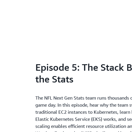
Episode 5: The Stack 
the Stats
The NFL Next Gen Stats team runs thousands o
game day. In this episode, hear why the team 
traditional EC2 instances to Kubernetes, lea
Elastic Kubernetes Service (EKS) works, and 
scaling enables efficient resource utilization a