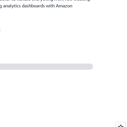
g analytics dashboards with Amazon
o