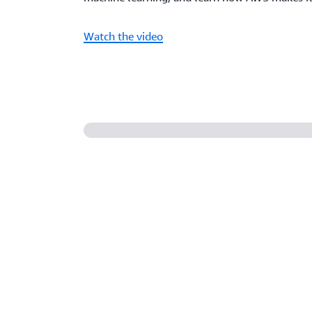
Watch the video