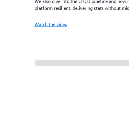
We also dive into the CI/CD pipeline and how i
platform resilient, delivering stats without mis
Watch the video