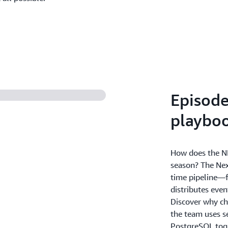
Episode
playbo
How does the NFL
season? The Nex
time pipeline—f
distributes even
Discover why ch
the team uses s
PostgreSQL toge