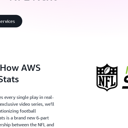
ervices
: How AWS
Stats
 every single play in real-
xclusive video series, we'll
utionizing football
ts is a brand new 6-part
ership between the NFL and