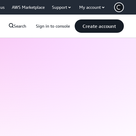
 us
AWS Marketplace
Support
My account
Create account
Search
Sign in to console