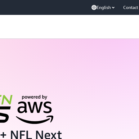
English
Contact
+ NFL Next