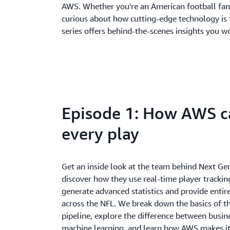
AWS. Whether you're an American football fan,
curious about how cutting-edge technology is 
series offers behind-the-scenes insights you w
Episode 1: How AWS c
every play
Get an inside look at the team behind Next Ge
discover how they use real-time player trackin
generate advanced statistics and provide entir
across the NFL. We break down the basics of th
pipeline, explore the difference between busin
machine learning, and learn how AWS makes it 