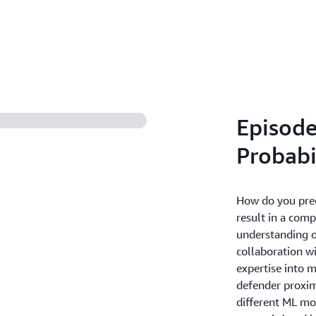
Episode
Probabi
How do you predi
result in a com
understanding of
collaboration wi
expertise into 
defender proximi
different ML mod