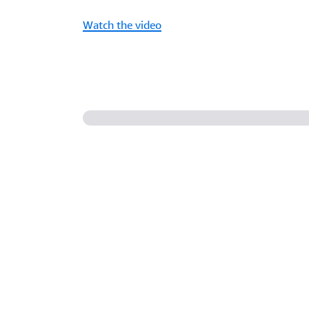
Watch the video