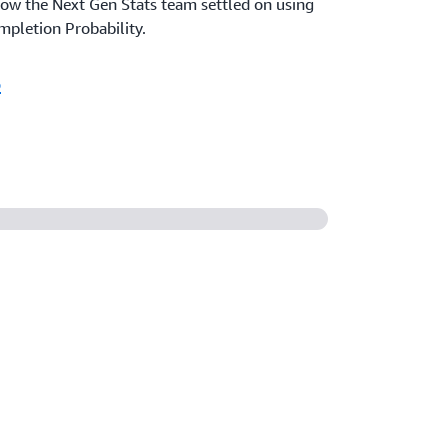
ow the Next Gen Stats team settled on using
pletion Probability.
o