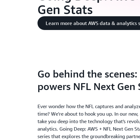
Gen Stats
Learn more about AWS data & analytics s
Go behind the scenes
powers NFL Next Gen 
Ever wonder how the NFL captures and analyzes
time? We're about to hook you up. In our new, e
take you deep into the technology that's revol
analytics. Going Deep: AWS + NFL Next Gen Sta
series that explores the groundbreaking partn