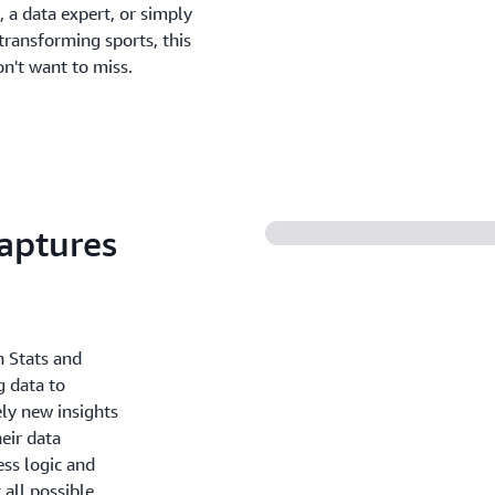
 a data expert, or simply
transforming sports, this
on't want to miss.
aptures
n Stats and
g data to
ely new insights
eir data
ess logic and
all possible.