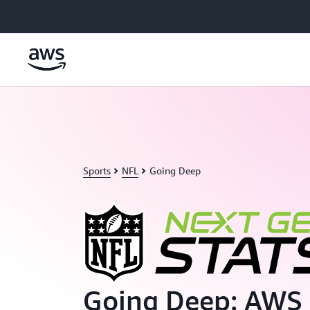
Skip to main content
Sports
NFL
Going Deep
Going Deep: AWS 