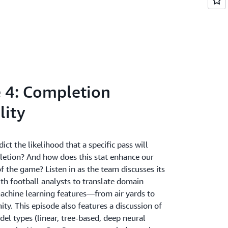
 4: Completion
lity
ct the likelihood that a specific pass will
pletion? And how does this stat enhance our
 the game? Listen in as the team discusses its
th football analysts to translate domain
machine learning features—from air yards to
ty. This episode also features a discussion of
el types (linear, tree-based, deep neural