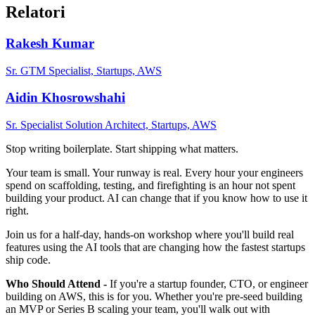
Relatori
Rakesh Kumar
Sr. GTM Specialist, Startups, AWS
Aidin Khosrowshahi
Sr. Specialist Solution Architect, Startups, AWS
Stop writing boilerplate. Start shipping what matters.
Your team is small. Your runway is real. Every hour your engineers
spend on scaffolding, testing, and firefighting is an hour not spent
building your product. AI can change that if you know how to use it
right.
Join us for a half-day, hands-on workshop where you'll build real
features using the AI tools that are changing how the fastest startups
ship code.
Who Should Attend -
If you're a startup founder, CTO, or engineer
building on AWS, this is for you. Whether you're pre-seed building
an MVP or Series B scaling your team, you'll walk out with