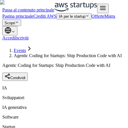
Passa al contenuto principale
Pagina principale
Crediti AWS
Offerte
Migra
IA per le startup
Scopri
Accedi
Iscriviti
Events
Agentic Coding for Startups: Ship Production Code with AI
Agentic Coding for Startups: Ship Production Code with AI
Condividi
IA
Sviluppatori
IA generativa
Software
Startup