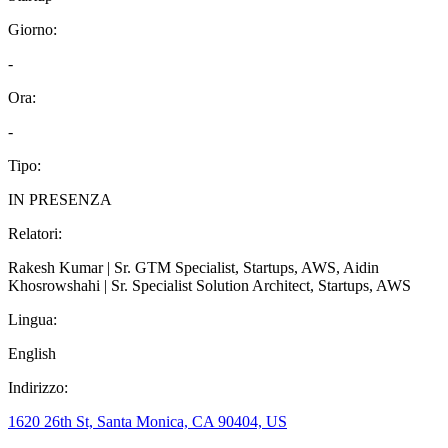
Giorno
:
-
Ora
:
-
Tipo
:
IN PRESENZA
Relatori
:
Rakesh Kumar | Sr. GTM Specialist, Startups, AWS, Aidin
Khosrowshahi | Sr. Specialist Solution Architect, Startups, AWS
Lingua
:
English
Indirizzo
:
1620 26th St, Santa Monica, CA 90404, US