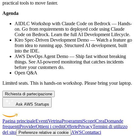
practical tools to move faster.
Agenda
AIDLC Workshop with Claude Code on Bedrock — Hands-
on. Go from requirements to deployed code using Claude
Code on Bedrock. Learn the full AI Development Lifecycle.
Kiro Spec-Driven Development Demo — Watch a feature go
from idea to running app. Structured AI development, built
into the IDE.
AWS DevOps Agent Demo — Ship fast without breaking
things. See AI-powered monitoring that catches incidents
before your customers do.
Open Q&A
Limited seats. This is hands-on workshop. Please bring your laptop.
Richiesta di partecipazione
Ask AWS Startups
Pagina principale
Eventi
Vetrina
Programmi
Scopri
Crea
Domande
frequenti
Provider
Ottieni i crediti
Offerte
Privacy
Termini di utilizzo
del sito
AWS
Contattaci
Preferenze relative ai cookie