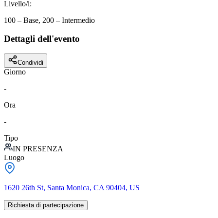
Livello/i
:
100 – Base, 200 – Intermedio
Dettagli dell'evento
Condividi
Giorno
-
Ora
-
Tipo
IN PRESENZA
Luogo
1620 26th St, Santa Monica, CA 90404, US
Richiesta di partecipazione