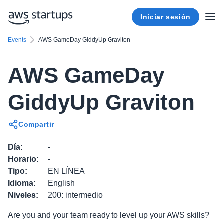
Iniciar sesión
Events
AWS GameDay GiddyUp Graviton
AWS GameDay
GiddyUp Graviton
Compartir
Día
:
-
Horario
:
-
Tipo
:
EN LÍNEA
Idioma
:
English
Niveles
:
200: intermedio
Are you and your team ready to level up your AWS skills?