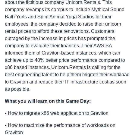
about the fictitious company Unicorn.Rentals. This
company revamps its campus to include Mythical Sound
Bath Yurts and Spirit Animal Yoga Studios for their
employees, the company decided to raise their unicorn
rental prices to afford these renovations. Customers
outraged by the increase in prices has prompted the
company to evaluate their finances. Their AWS SA
informed them of Graviton-based instances, which can
achieve up to 40% better price performance compared to
x86 based instances. Unicorn.Rentals is calling for the
best engineering talent to help them migrate their workload
to Graviton and reduce their IT infrastructure cost as soon
as possible.
What you will learn on this Game Day:
• How to migrate x86 web application to Graviton
• How to maximize the performance of workloads on
Graviton