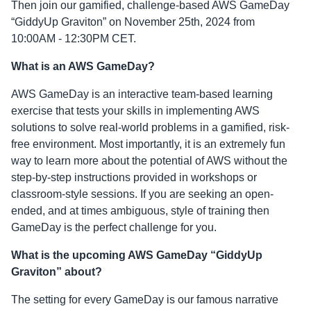
Then join our gamified, challenge-based AWS GameDay
“GiddyUp Graviton” on November 25th, 2024 from
10:00AM - 12:30PM CET.
What is an AWS GameDay?
AWS GameDay is an interactive team-based learning
exercise that tests your skills in implementing AWS
solutions to solve real-world problems in a gamified, risk-
free environment. Most importantly, it is an extremely fun
way to learn more about the potential of AWS without the
step-by-step instructions provided in workshops or
classroom-style sessions. If you are seeking an open-
ended, and at times ambiguous, style of training then
GameDay is the perfect challenge for you.
What is the upcoming AWS GameDay “GiddyUp
Graviton” about?
The setting for every GameDay is our famous narrative