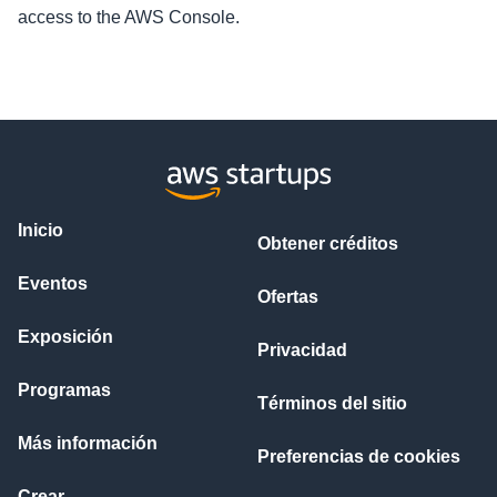
access to the AWS Console.
Inicio
Obtener créditos
Eventos
Ofertas
Exposición
Privacidad
Programas
Términos del sitio
Más información
Preferencias de cookies
Crear