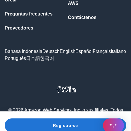
AWS
Preguntas frecuentes
Contáctenos
Proveedores
Bahasa Indonesia
Deutsch
English
Español
Français
Italiano
Português
日本語
한국어
Facebook
X
LinkedIn
© 2026 Amazon Web Services, Inc. o sus filiales. Todos
los derechos reservados.
Registrarse