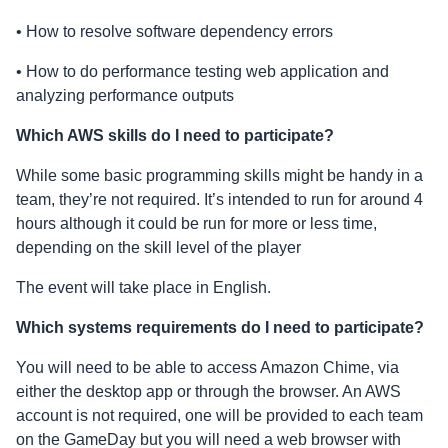
• How to resolve software dependency errors
• How to do performance testing web application and
analyzing performance outputs
Which AWS skills do I need to participate?
While some basic programming skills might be handy in a
team, they’re not required. It’s intended to run for around 4
hours although it could be run for more or less time,
depending on the skill level of the player
The event will take place in English.
Which systems requirements do I need to participate?
You will need to be able to access Amazon Chime, via
either the desktop app or through the browser. An AWS
account is not required, one will be provided to each team
on the GameDay but you will need a web browser with