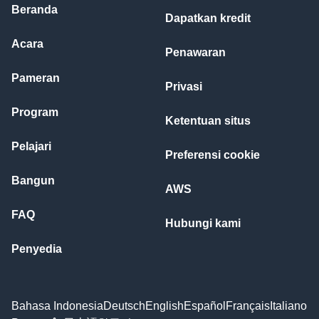
Beranda
Dapatkan kredit
Acara
Penawaran
Pameran
Privasi
Program
Ketentuan situs
Pelajari
Preferensi cookie
Bangun
AWS
FAQ
Hubungi kami
Penyedia
Bahasa Indonesia
Deutsch
English
Español
Français
Italiano