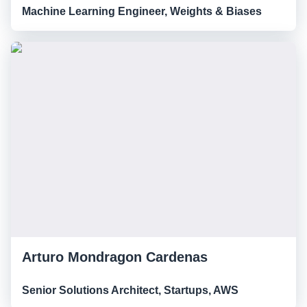
Machine Learning Engineer, Weights & Biases
Arturo Mondragon Cardenas
Senior Solutions Architect, Startups, AWS