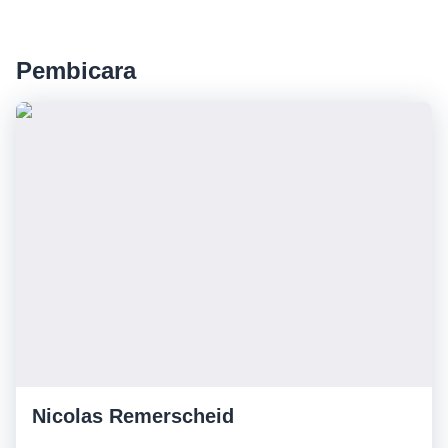
Pembicara
Nicolas Remerscheid