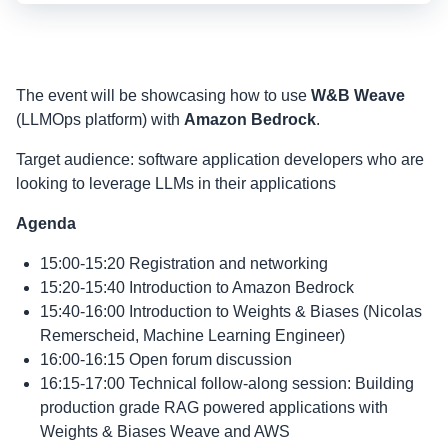
The event will be showcasing how to use
W&B Weave
(LLMOps platform) with
Amazon Bedrock
.
Target audience: software application developers who are
looking to leverage LLMs in their applications
Agenda
15:00-15:20 Registration and networking
15:20-15:40 Introduction to Amazon Bedrock
15:40-16:00 Introduction to Weights & Biases (Nicolas
Remerscheid, Machine Learning Engineer)
16:00-16:15 Open forum discussion
16:15-17:00 Technical follow-along session: Building
production grade RAG powered applications with
Weights & Biases Weave and AWS