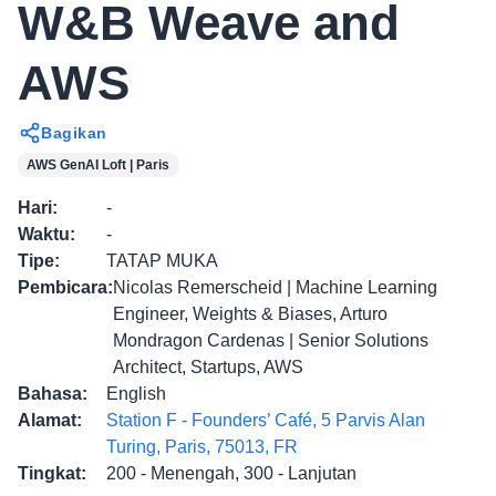
W&B Weave and
AWS
Bagikan
AWS GenAI Loft | Paris
Hari
:
-
Waktu
:
-
Tipe
:
TATAP MUKA
Pembicara
:
Nicolas Remerscheid | Machine Learning
Engineer, Weights & Biases, Arturo
Mondragon Cardenas | Senior Solutions
Architect, Startups, AWS
Bahasa
:
English
Alamat
:
Station F - Founders’ Café, 5 Parvis Alan
Turing, Paris, 75013, FR
Tingkat
:
200 - Menengah, 300 - Lanjutan