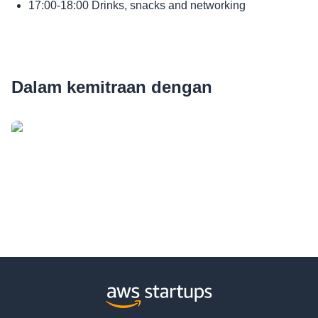
17:00-18:00 Drinks, snacks and networking
Dalam kemitraan dengan