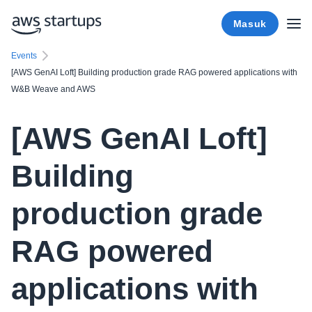
Masuk
Events
[AWS GenAI Loft] Building production grade RAG powered applications with
W&B Weave and AWS
[AWS GenAI Loft]
Building
production grade
RAG powered
applications with