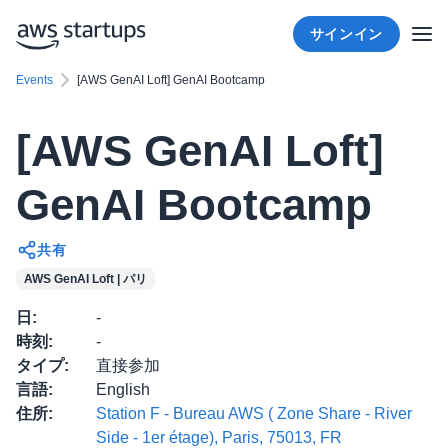
サインイン
Events
[AWS GenAI Loft] GenAI Bootcamp
[AWS GenAI Loft]
GenAI Bootcamp
共有
AWS GenAI Loft | パリ
日
:
-
時刻
:
-
タイプ
:
直接参加
言語
:
English
住所
:
Station F - Bureau AWS ( Zone Share - River
Side - 1er étage), Paris, 75013, FR