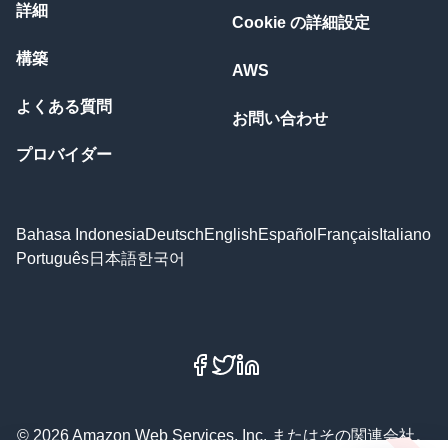
詳細
Cookie の詳細設定
構築
AWS
よくある質問
お問い合わせ
プロバイダー
Bahasa Indonesia
Deutsch
English
Español
Français
Italiano
Português
日本語
한국어
Facebook
X
LinkedIn
© 2026 Amazon Web Services, Inc. またはその関連会社。