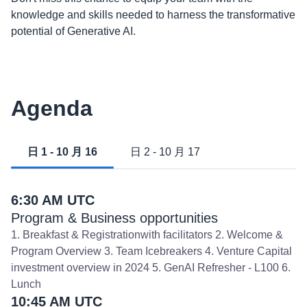
knowledge and skills needed to harness the transformative
potential of Generative AI.
Agenda
日 1 - 10 月 16
日 2 - 10 月 17
6:30 AM UTC
Program & Business opportunities
1. Breakfast & Registrationwith facilitators 2. Welcome &
Program Overview 3. Team Icebreakers 4. Venture Capital
investment overview in 2024 5. GenAI Refresher - L100 6.
Lunch
10:45 AM UTC