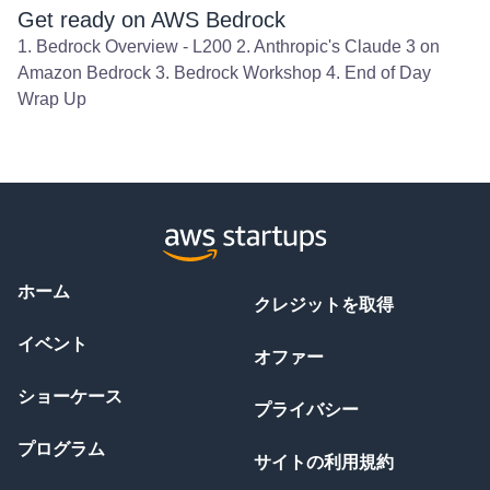
Get ready on AWS Bedrock
1. Bedrock Overview - L200 2. Anthropic's Claude 3 on
Amazon Bedrock 3. Bedrock Workshop 4. End of Day
Wrap Up
ホーム
クレジットを取得
イベント
オファー
ショーケース
プライバシー
プログラム
サイトの利用規約