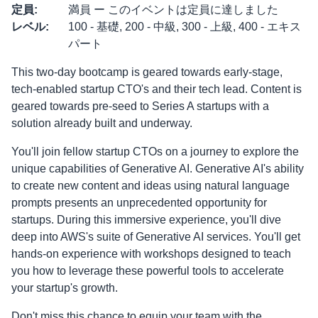
定員
:
満員 ー このイベントは定員に達しました
レベル
:
100 - 基礎, 200 - 中級, 300 - 上級, 400 - エキス
パート
This two-day bootcamp is geared towards early-stage,
tech-enabled startup CTO's and their tech lead. Content is
geared towards pre-seed to Series A startups with a
solution already built and underway.
You'll join fellow startup CTOs on a journey to explore the
unique capabilities of Generative AI. Generative AI's ability
to create new content and ideas using natural language
prompts presents an unprecedented opportunity for
startups. During this immersive experience, you'll dive
deep into AWS's suite of Generative AI services. You'll get
hands-on experience with workshops designed to teach
you how to leverage these powerful tools to accelerate
your startup's growth.
Don't miss this chance to equip your team with the