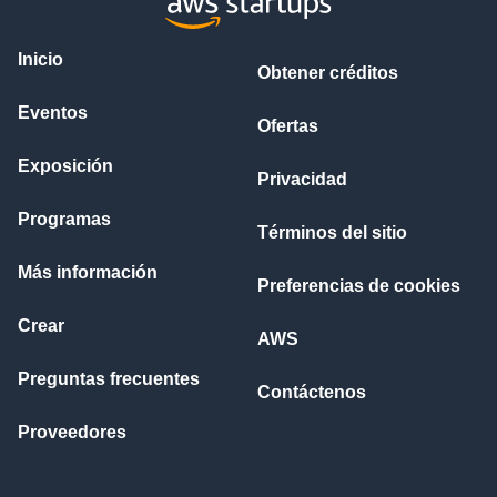
Inicio
Obtener créditos
Eventos
Ofertas
Exposición
Privacidad
Programas
Términos del sitio
Más información
Preferencias de cookies
Crear
AWS
Preguntas frecuentes
Contáctenos
Proveedores