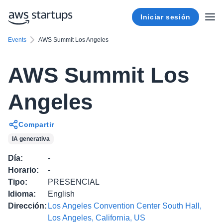
Iniciar sesión
Events
AWS Summit Los Angeles
AWS Summit Los
Angeles
Compartir
IA generativa
Día
:
-
Horario
:
-
Tipo
:
PRESENCIAL
Idioma
:
English
Dirección
:
Los Angeles Convention Center South Hall,
Los Angeles, California, US