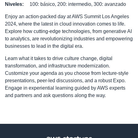
Niveles
:
100: básico, 200: intermedio, 300: avanzado
Enjoy an action-packed day at AWS Summit Los Angeles
2024, where the latest in cloud innovation comes to life.
Explore how cutting-edge technologies, from generative AI
to analytics, are revolutionizing industries and empowering
businesses to lead in the digital era.
Learn what it takes to drive culture change, digital
transformation, and infrastructure modernization.
Customize your agenda as you choose from lecture-style
presentations, peer-led discussions, and a robust Expo.
Engage in experiential learning guided by AWS experts
and partners and ask questions along the way.