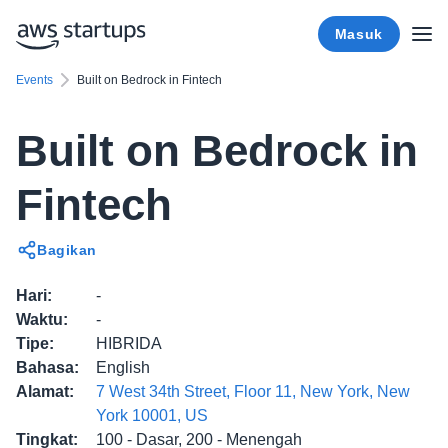
Masuk
Events
Built on Bedrock in Fintech
Built on Bedrock in
Fintech
Bagikan
Hari
:
-
Waktu
:
-
Tipe
:
HIBRIDA
Bahasa
:
English
Alamat
:
7 West 34th Street, Floor 11, New York, New
York 10001, US
Tingkat
:
100 - Dasar, 200 - Menengah