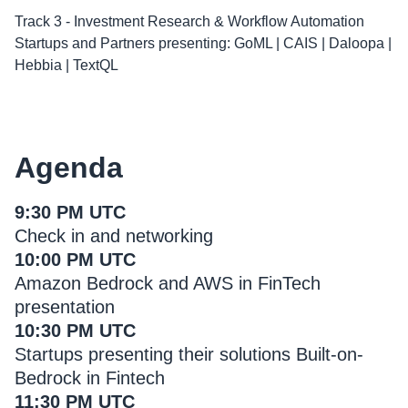
Track 3 - Investment Research & Workflow Automation
Startups and Partners presenting: GoML | CAIS | Daloopa |
Hebbia | TextQL
Agenda
9:30 PM UTC
Check in and networking
10:00 PM UTC
Amazon Bedrock and AWS in FinTech
presentation
10:30 PM UTC
Startups presenting their solutions Built-on-
Bedrock in Fintech
11:30 PM UTC