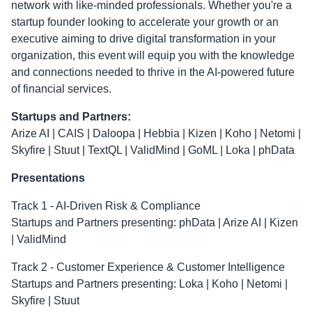
network with like-minded professionals. Whether you're a
startup founder looking to accelerate your growth or an
executive aiming to drive digital transformation in your
organization, this event will equip you with the knowledge
and connections needed to thrive in the AI-powered future
of financial services.
Startups and Partners:
Arize AI | CAIS | Daloopa | Hebbia | Kizen | Koho | Netomi |
Skyfire | Stuut | TextQL | ValidMind | GoML | Loka | phData
Presentations
Track 1 - AI-Driven Risk & Compliance
Startups and Partners presenting: phData | Arize AI | Kizen
| ValidMind
Track 2 - Customer Experience & Customer Intelligence
Startups and Partners presenting: Loka | Koho | Netomi |
Skyfire | Stuut