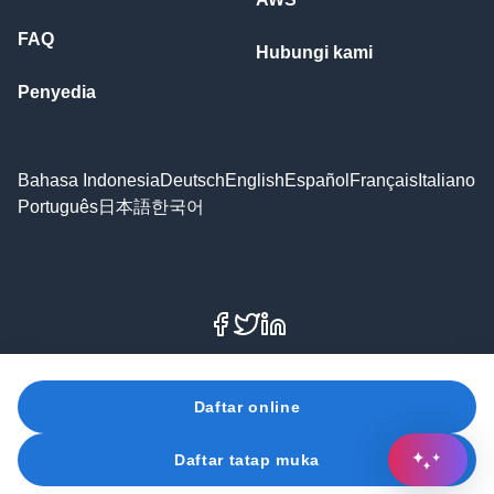
FAQ
Hubungi kami
Penyedia
Bahasa Indonesia
Deutsch
English
Español
Français
Italiano
Português
日本語
한국어
Facebook
X
LinkedIn
© 2026 Amazon Web Services, Inc. atau afiliasinya. Hak
Daftar online
cipta dilindungi undang-undang.
Daftar tatap muka