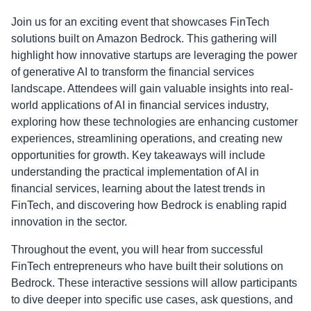
Join us for an exciting event that showcases FinTech
solutions built on Amazon Bedrock. This gathering will
highlight how innovative startups are leveraging the power
of generative AI to transform the financial services
landscape. Attendees will gain valuable insights into real-
world applications of AI in financial services industry,
exploring how these technologies are enhancing customer
experiences, streamlining operations, and creating new
opportunities for growth. Key takeaways will include
understanding the practical implementation of AI in
financial services, learning about the latest trends in
FinTech, and discovering how Bedrock is enabling rapid
innovation in the sector.
Throughout the event, you will hear from successful
FinTech entrepreneurs who have built their solutions on
Bedrock. These interactive sessions will allow participants
to dive deeper into specific use cases, ask questions, and