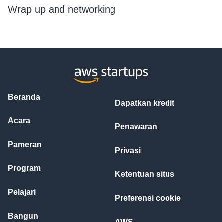
Wrap up and networking
Beranda
Dapatkan kredit
Acara
Penawaran
Pameran
Privasi
Program
Ketentuan situs
Pelajari
Preferensi cookie
Bangun
AWS