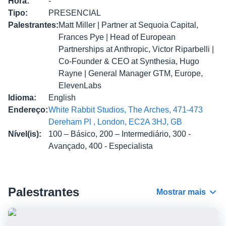
Hora
:
-
Tipo
:
PRESENCIAL
Palestrantes
:
Matt Miller | Partner at Sequoia Capital,
Frances Pye | Head of European
Partnerships at Anthropic, Victor Riparbelli |
Co-Founder & CEO at Synthesia, Hugo
Rayne | General Manager GTM, Europe,
ElevenLabs
Idioma
:
English
Endereço
:
White Rabbit Studios, The Arches, 471-473
Dereham Pl , London, EC2A 3HJ, GB
Nível(is)
:
100 – Básico, 200 – Intermediário, 300 -
Avançado, 400 - Especialista
Palestrantes
Mostrar mais