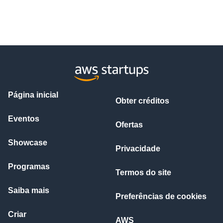
Página inicial
Obter créditos
Eventos
Ofertas
Showcase
Privacidade
Programas
Termos do site
Saiba mais
Preferências de cookies
Criar
AWS