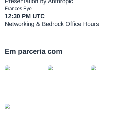
Presentation by Anthropic
Frances Pye
12:30 PM UTC
Networking & Bedrock Office Hours
Em parceria com