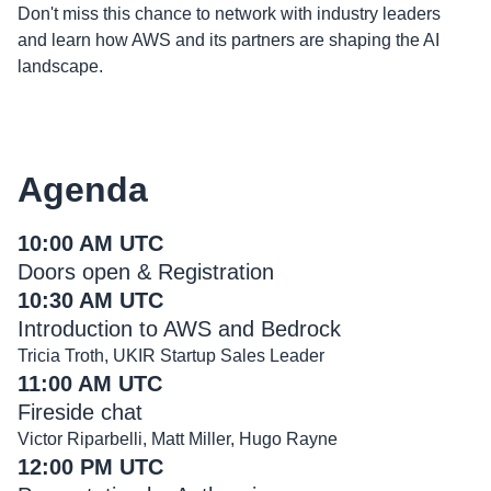
Don't miss this chance to network with industry leaders
and learn how AWS and its partners are shaping the AI
landscape.
Agenda
10:00 AM UTC
Doors open & Registration
10:30 AM UTC
Introduction to AWS and Bedrock
Tricia Troth, UKIR Startup Sales Leader
11:00 AM UTC
Fireside chat
Victor Riparbelli, Matt Miller, Hugo Rayne
12:00 PM UTC