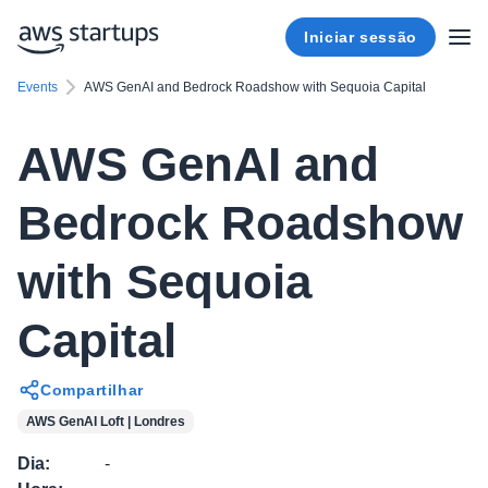
Iniciar sessão
Events
AWS GenAI and Bedrock Roadshow with Sequoia Capital
AWS GenAI and
Bedrock Roadshow
with Sequoia
Capital
Compartilhar
AWS GenAI Loft | Londres
Dia
:
-