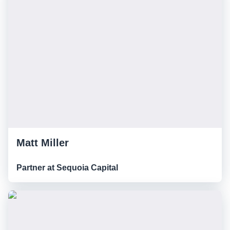
Matt Miller
Partner at Sequoia Capital