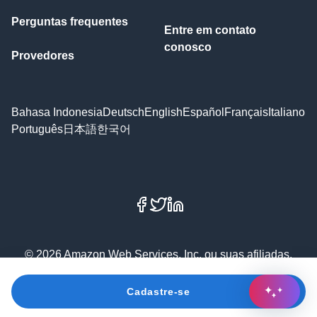
Perguntas frequentes
Entre em contato
conosco
Provedores
Bahasa Indonesia
Deutsch
English
Español
Français
Italiano
Português
日本語
한국어
Facebook
X
LinkedIn
© 2026 Amazon Web Services, Inc. ou suas afiliadas.
Todos os direitos reservados.
Cadastre-se