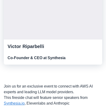
Victor Riparbelli
Co-Founder & CEO at Synthesia
Join us for an exclusive event to connect with AWS AI
experts and leading LLM model providers.
This fireside chat will feature senior speakers from
Synthesia.io
, Elevenlabs and Anthropic