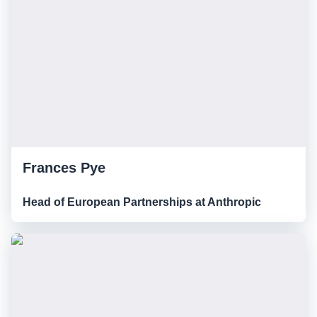
Frances Pye
Head of European Partnerships at Anthropic