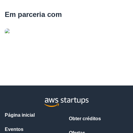
Em parceria com
Página inicial
Obter créditos
Eventos
Ofertas