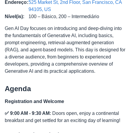
Endereço
:
525 Market St, 2nd Floor, San Francisco, CA
94105, US
Nível(is)
:
100 – Básico, 200 – Intermediário
Gen AI Day focuses on introducing and deep-diving into
the fundamentals of Generative AI, including basics,
prompt engineering, retrieval-augmented generation
(RAG), and agent-based models. This day is designed for
a diverse audience, from beginners to experienced
developers, providing a comprehensive overview of
Generative AI and its practical applications.
Agenda
Registration and Welcome
✅ 9:00 AM - 9:30 AM:
Doors open, enjoy a continental
breakfast and get settled for an exciting day of learning!