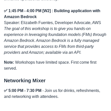
✅ 1:45 PM - 4:00 PM [W2] : Building application with
Amazon Bedrock
Speaker: Elizabeth Fuentes, Developer Advocate, AWS
The goal of this workshop is to give you hands-on
experience in leveraging foundation models (FMs) through
Amazon Bedrock. Amazon Bedrock is a fully managed
service that provides access to FMs from third-party
providers and Amazon; available via an API.
Note:
Workshops have limited space. First come first
served.
Networking Mixer
✅ 5:00 PM - 7:30 PM
- Join us for drinks, refreshments,
and networking with attendees.