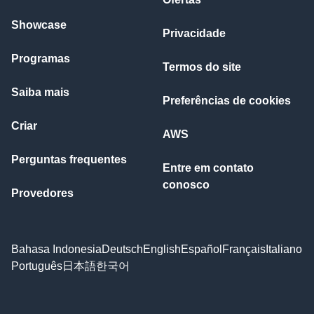
Showcase
Privacidade
Programas
Termos do site
Saiba mais
Preferências de cookies
Criar
AWS
Perguntas frequentes
Entre em contato
conosco
Provedores
Bahasa Indonesia
Deutsch
English
Español
Français
Italiano
Português
日本語
한국어