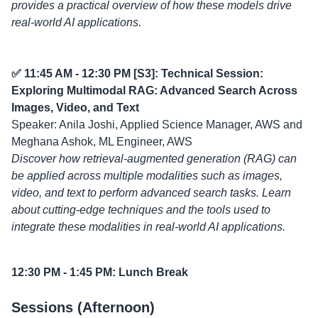
provides a practical overview of how these models drive
real-world AI applications.
✅ 11:45 AM - 12:30 PM [S3]: Technical Session:
Exploring Multimodal RAG: Advanced Search Across
Images, Video, and Text
Speaker: Anila Joshi, Applied Science Manager, AWS and
Meghana Ashok, ML Engineer, AWS
Discover how retrieval-augmented generation (RAG) can
be applied across multiple modalities such as images,
video, and text to perform advanced search tasks. Learn
about cutting-edge techniques and the tools used to
integrate these modalities in real-world AI applications.
12:30 PM - 1:45 PM: Lunch Break
Sessions (Afternoon)