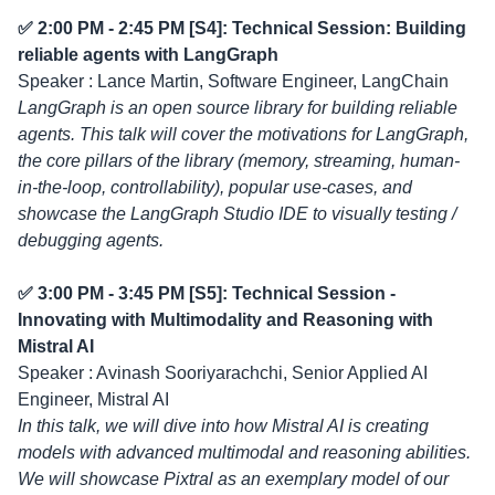
✅ 2:00 PM - 2:45 PM [S4]: Technical Session: Building
reliable agents with LangGraph
Speaker : Lance Martin, Software Engineer, LangChain
LangGraph is an open source library for building reliable
agents. This talk will cover the motivations for LangGraph,
the core pillars of the library (memory, streaming, human-
in-the-loop, controllability), popular use-cases, and
showcase the LangGraph Studio IDE to visually testing /
debugging agents.
✅ 3:00 PM - 3:45 PM [S5]: Technical Session -
Innovating with Multimodality and Reasoning with
Mistral AI
Speaker : Avinash Sooriyarachchi, Senior Applied AI
Engineer, Mistral AI
In this talk, we will dive into how Mistral AI is creating
models with advanced multimodal and reasoning abilities.
We will showcase Pixtral as an exemplary model of our