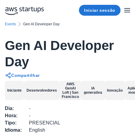
Iniciar sessão
Events
Gen AI Developer Day
Gen AI Developer
Day
Compartilhar
AWS
GenAI
IA
Apl
Iniciante
Desenvolvedores
Inovação
Loft | San
generativa
mod
Francisco
Dia
:
-
Hora
:
-
Tipo
:
PRESENCIAL
Idioma
:
English