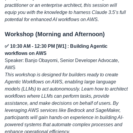
practitioner or an enterprise architect, this session will
equip you with the knowledge to harness Claude 3.5’s full
potential for enhanced AI workflows on AWS.
Workshop (Morning and Afternoon)
✅ 10:30 AM - 12:30 PM [W1] : Building Agentic
workflows on AWS
Speaker: Banjo Obayomi, Senior Developer Advocate,
AWS
This workshop is designed for builders ready to create
Agentic Workflows on AWS, enabling large language
models (LLMs) to act autonomously. Learn how to architect
workflows where LLMs can perform tasks, provide
assistance, and make decisions on behalf of users. By
leveraging AWS services like Bedrock and SageMaker,
participants will gain hands-on experience in building AI-
powered systems that automate complex processes and
enhance operational efficiency.