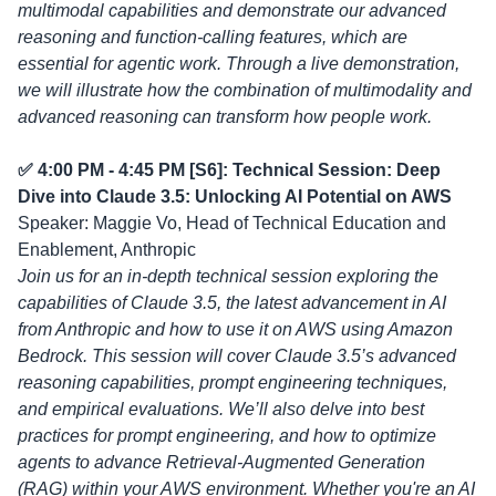
multimodal capabilities and demonstrate our advanced
reasoning and function-calling features, which are
essential for agentic work. Through a live demonstration,
we will illustrate how the combination of multimodality and
advanced reasoning can transform how people work.
✅ 4:00 PM - 4:45 PM [S6]: Technical Session: Deep
Dive into Claude 3.5: Unlocking AI Potential on AWS
Speaker: Maggie Vo, Head of Technical Education and
Enablement, Anthropic
Join us for an in-depth technical session exploring the
capabilities of Claude 3.5, the latest advancement in AI
from Anthropic and how to use it on AWS using Amazon
Bedrock. This session will cover Claude 3.5’s advanced
reasoning capabilities, prompt engineering techniques,
and empirical evaluations. We’ll also delve into best
practices for prompt engineering, and how to optimize
agents to advance Retrieval-Augmented Generation
(RAG) within your AWS environment. Whether you're an AI