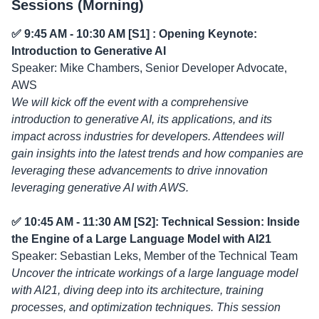
Sessions (Morning)
✅ 9:45 AM - 10:30 AM [S1] : Opening Keynote:
Introduction to Generative AI
Speaker: Mike Chambers, Senior Developer Advocate,
AWS
We will kick off the event with a comprehensive
introduction to generative AI, its applications, and its
impact across industries for developers. Attendees will
gain insights into the latest trends and how companies are
leveraging these advancements to drive innovation
leveraging generative AI with AWS.
✅ 10:45 AM - 11:30 AM [S2]: Technical Session: Inside
the Engine of a Large Language Model with AI21
Speaker: Sebastian Leks, Member of the Technical Team
Uncover the intricate workings of a large language model
with AI21, diving deep into its architecture, training
processes, and optimization techniques. This session