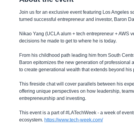
​Join us for an exclusive event featuring Los Angeles
turned successful entrepreneur and investor, Baron Da
Nikao Yang (UCLA alum + tech entrepreneur + AWS ventu
decisions he made to get to where he is today.
​From his childhood path leading him from South Centra
Baron epitomizes the new generation of professional a
to create generational wealth that extends beyond his
​This fireside chat will cover parallels between his ex
offering unique perspectives on how leadership, teamwo
entrepreneurship and investing.
This event is a part of #LATechWeek - a week of events
ecosystem.
https://www.tech-week.com/