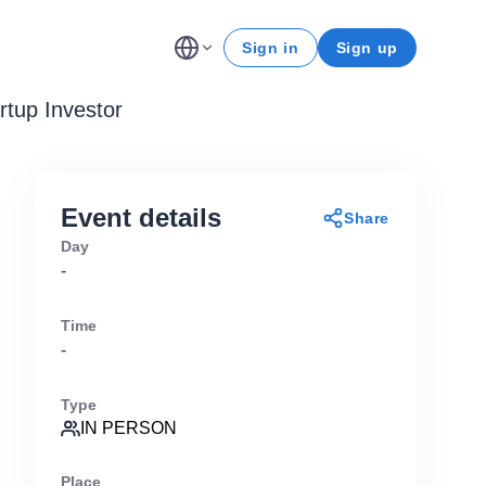
Sign in
Sign up
rtup Investor
Event details
Share
Day
-
Time
-
Type
IN PERSON
Place