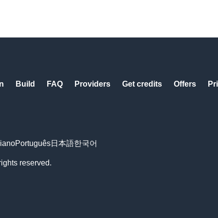
n
Build
FAQ
Providers
Get credits
Offers
Pr
liano
Português
日本語
한국어
rights reserved.