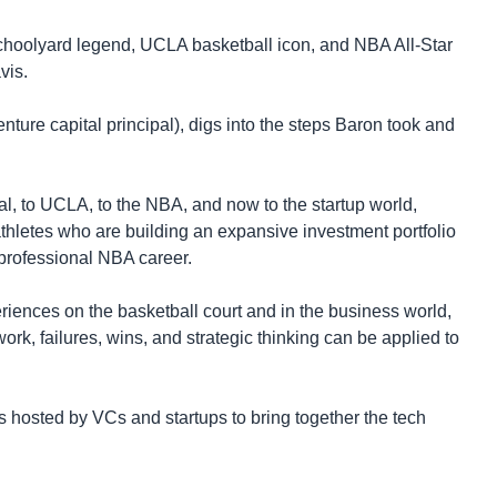
 schoolyard legend, UCLA basketball icon, and NBA All-Star
vis.
re capital principal), digs into the steps Baron took and
l, to UCLA, to the NBA, and now to the startup world,
thletes who are building an expansive investment portfolio
 professional NBA career.
periences on the basketball court and in the business world,
rk, failures, wins, and strategic thinking can be applied to
 hosted by VCs and startups to bring together the tech