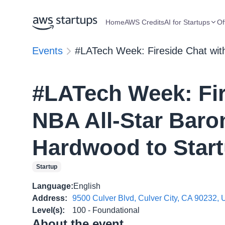
Home
AWS Credits
AI for Startups
Of
Events
#LATech Week: Fireside Chat wit
#LATech Week: Fir
NBA All-Star Baro
Hardwood to Start
Startup
Language
:
English
Address
:
9500 Culver Blvd, Culver City, CA 90232,
Level(s)
:
100 - Foundational
About the event