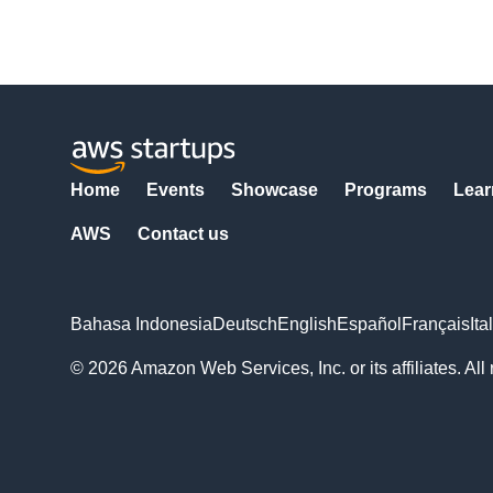
Home
Events
Showcase
Programs
Lear
AWS
Contact us
Bahasa Indonesia
Deutsch
English
Español
Français
Ita
© 2026 Amazon Web Services, Inc. or its affiliates. All 