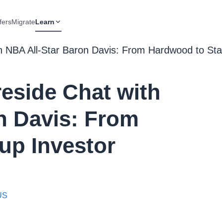
fers
Migrate
Learn
h NBA All-Star Baron Davis: From Hardwood to Sta
eside Chat with
n Davis: From
up Investor
 US