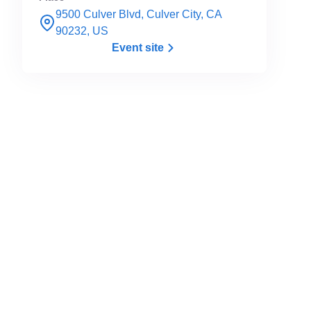
9500 Culver Blvd, Culver City, CA
90232, US
Event site