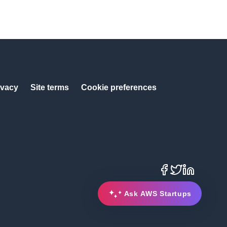
ivacy
Site terms
Cookie preferences
Facebook
X
LinkedIn
Ask AWS Startups