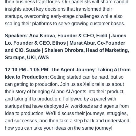
their business trajectories. Our panelists will share candid
insights about key decisions that transformed their
startups, overcoming early-stage challenges while also
scaling their platforms to serve growing customer bases.
Speakers: Ana Kirova, Founder & CEO, Field | James
Lo, Founder & CEO, Ethos | Murat Abur, Co-Founder
and CIO, Suade | Shaleen Dhrobra, Head of Marketing,
Startups, UKI, AWS
12:10 PM - 1:05 PM: The Agent Journey: Taking AI from
Idea to Production:
Getting started can be hard, but so
can getting to production. Join us as Xelix tells us about
their story of bringing AI and AI Agents into their product,
and taking it to production. Followed by a panel with
startups that have deployed AI workloads and agents from
idea to production. We'll discuss their journeys, struggles,
and successes, and then take a step back and understand
how you can take your ideas on the same journey!