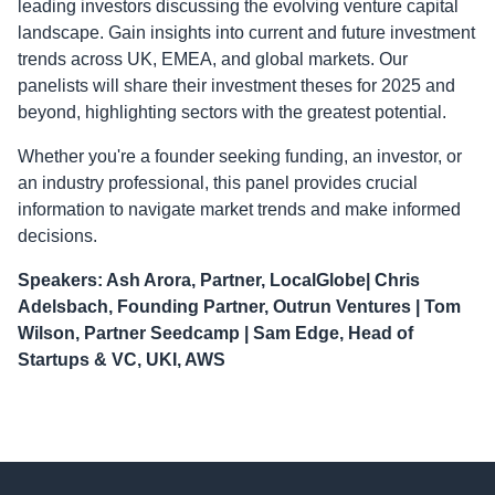
leading investors discussing the evolving venture capital
landscape. Gain insights into current and future investment
trends across UK, EMEA, and global markets. Our
panelists will share their investment theses for 2025 and
beyond, highlighting sectors with the greatest potential.
Whether you're a founder seeking funding, an investor, or
an industry professional, this panel provides crucial
information to navigate market trends and make informed
decisions.
Speakers: Ash Arora, Partner, LocalGlobe| Chris
Adelsbach, Founding Partner, Outrun Ventures | Tom
Wilson, Partner Seedcamp | Sam Edge, Head of
Startups & VC, UKI, AWS