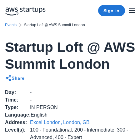
Sign in
Events
Startup Loft @ AWS Summit London
Startup Loft @ AWS
Summit London
Share
Day
:
-
Time
:
-
Type
:
IN PERSON
Language
:
English
Address
:
Excel London, London, GB
Level(s)
:
100 - Foundational, 200 - Intermediate, 300 -
Advanced, 400 - Expert