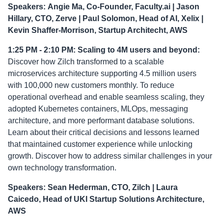
Speakers:
Angie Ma, Co-Founder, Faculty.ai | Jason
Hillary, CTO, Zerve | Paul Solomon, Head of AI, Xelix |
Kevin Shaffer-Morrison, Startup Architecht, AWS
1:25 PM - 2:10 PM: Scaling to 4M users and beyond:
Discover how Zilch transformed to a scalable
microservices architecture supporting 4.5 million users
with 100,000 new customers monthly. To reduce
operational overhead and enable seamless scaling, they
adopted Kubernetes containers, MLOps, messaging
architecture, and more performant database solutions.
Learn about their critical decisions and lessons learned
that maintained customer experience while unlocking
growth. Discover how to address similar challenges in your
own technology transformation.
Speakers: Sean Hederman, CTO, Zilch | Laura
Caicedo, Head of UKI Startup Solutions Architecture,
AWS