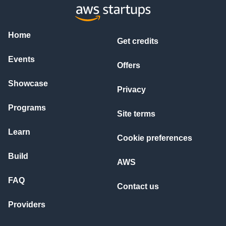
Home
Get credits
Events
Offers
Showcase
Privacy
Programs
Site terms
Learn
Cookie preferences
Build
AWS
FAQ
Contact us
Providers