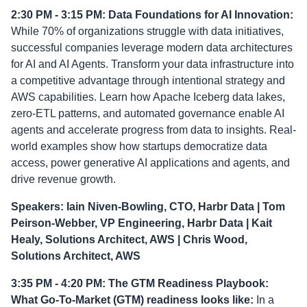
2:30 PM - 3:15 PM: Data Foundations for AI Innovation:
While 70% of organizations struggle with data initiatives,
successful companies leverage modern data architectures
for AI and AI Agents. Transform your data infrastructure into
a competitive advantage through intentional strategy and
AWS capabilities. Learn how Apache Iceberg data lakes,
zero-ETL patterns, and automated governance enable AI
agents and accelerate progress from data to insights. Real-
world examples show how startups democratize data
access, power generative AI applications and agents, and
drive revenue growth.
Speakers: Iain Niven-Bowling, CTO, Harbr Data | Tom
Peirson-Webber, VP Engineering, Harbr Data | Kait
Healy, Solutions Architect, AWS | Chris Wood,
Solutions Architect, AWS
3:35 PM - 4:20 PM: The GTM Readiness Playbook:
What Go-To-Market (GTM) readiness looks like:
In a