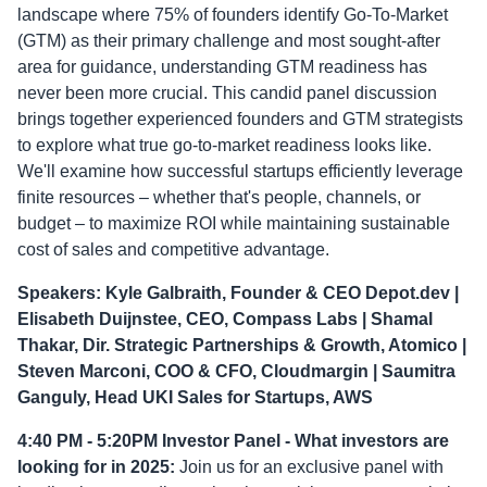
landscape where 75% of founders identify Go-To-Market
(GTM) as their primary challenge and most sought-after
area for guidance, understanding GTM readiness has
never been more crucial. This candid panel discussion
brings together experienced founders and GTM strategists
to explore what true go-to-market readiness looks like.
We'll examine how successful startups efficiently leverage
finite resources – whether that's people, channels, or
budget – to maximize ROI while maintaining sustainable
cost of sales and competitive advantage.
Speakers: Kyle Galbraith, Founder & CEO Depot.dev |
Elisabeth Duijnstee, CEO, Compass Labs | Shamal
Thakar, Dir. Strategic Partnerships & Growth, Atomico |
Steven Marconi, COO & CFO, Cloudmargin | Saumitra
Ganguly, Head UKI Sales for Startups, AWS
4:40 PM - 5:20PM Investor Panel - What investors are
looking for in 2025:
Join us for an exclusive panel with