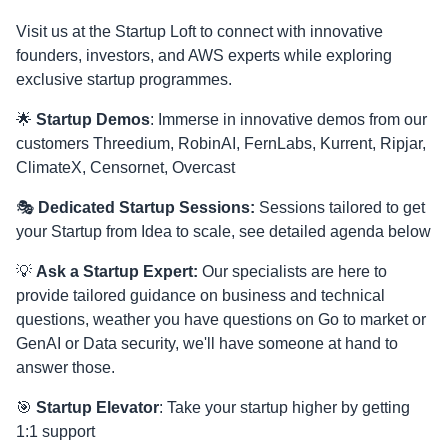
Visit us at the Startup Loft to connect with innovative
founders, investors, and AWS experts while exploring
exclusive startup programmes.
🌟
Startup Demos
: Immerse in innovative demos from our
customers Threedium, RobinAI, FernLabs, Kurrent, Ripjar,
ClimateX, Censornet, Overcast
🎭
Dedicated Startup Sessions:
Sessions tailored to get
your Startup from Idea to scale, see detailed agenda below
💡
Ask a Startup Expert:
Our specialists are here to
provide tailored guidance on business and technical
questions, weather you have questions on Go to market or
GenAI or Data security, we'll have someone at hand to
answer those.
🎯
Startup Elevator
: Take your startup higher by getting
1:1 support