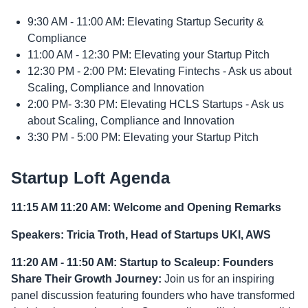
9:30 AM - 11:00 AM: Elevating Startup Security &
Compliance
11:00 AM - 12:30 PM: Elevating your Startup Pitch
12:30 PM - 2:00 PM: Elevating Fintechs - Ask us about
Scaling, Compliance and Innovation
2:00 PM- 3:30 PM: Elevating HCLS Startups - Ask us
about Scaling, Compliance and Innovation
3:30 PM - 5:00 PM: Elevating your Startup Pitch
Startup Loft Agenda
11:15 AM 11:20 AM: Welcome and Opening Remarks
Speakers: Tricia Troth, Head of Startups UKI, AWS
11:20 AM - 11:50 AM: Startup to Scaleup: Founders
Share Their Growth Journey:
Join us for an inspiring
panel discussion featuring founders who have transformed