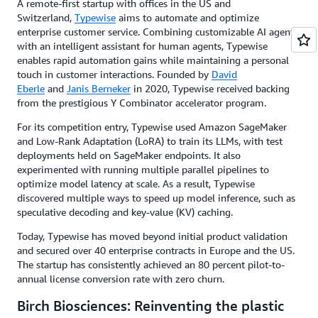
A remote-first startup with offices in the US and
Switzerland,
Typewise
aims to automate and optimize
enterprise customer service. Combining customizable AI agents
with an intelligent assistant for human agents, Typewise
enables rapid automation gains while maintaining a personal
touch in customer interactions. Founded by
David
Eberle
and
Janis Berneker
in 2020, Typewise received backing
from the prestigious Y Combinator accelerator program.
For its competition entry, Typewise used Amazon SageMaker
and Low-Rank Adaptation (LoRA) to train its LLMs, with test
deployments held on SageMaker endpoints. It also
experimented with running multiple parallel pipelines to
optimize model latency at scale. As a result, Typewise
discovered multiple ways to speed up model inference, such as
speculative decoding and key-value (KV) caching.
Today, Typewise has moved beyond initial product validation
and secured over 40 enterprise contracts in Europe and the US.
The startup has consistently achieved an 80 percent pilot-to-
annual license conversion rate with zero churn.
Birch Biosciences: Reinventing the plastic