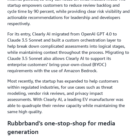
startup empowers customers to reduce review backlog and
cycle time by 90 percent, while providing clear risk visibility and
actionable recommendations for leadership and developers
respectively.
For its entry, Clearly AI migrated from OpenAI GPT 4.0 to
Claude 3.5 Sonnet and built a custom orchestration layer to
help break down complicated assessments into logical stages,
while maintaining context throughout the process. Migrating to
Claude 3.5 Sonnet also allows Clearly AI to support its
enterprise customers’ bring-your-own-cloud (BYOC)
requirements with the use of Amazon Bedrock.
Most recently, the startup has expanded to help customers
within regulated industries, for use cases such as threat
modeling, vendor risk reviews, and privacy impact
assessments. With Clearly AI, a leading EV manufacturer was
able to quadruple their review capacity while maintaining the
same high quality.
Rubbrband’s one-stop-shop for media
generation