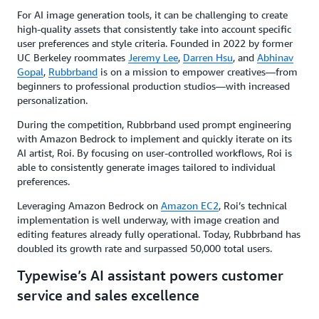
For AI image generation tools, it can be challenging to create
high-quality assets that consistently take into account specific
user preferences and style criteria. Founded in 2022 by former
UC Berkeley roommates
Jeremy Lee
,
Darren Hsu
, and
Abhinav
Gopal
,
Rubbrband
is on a mission to empower creatives—from
beginners to professional production studios—with increased
personalization.
During the competition, Rubbrband used prompt engineering
with Amazon Bedrock to implement and quickly iterate on its
AI artist, Roi. By focusing on user-controlled workflows, Roi is
able to consistently generate images tailored to individual
preferences.
Leveraging Amazon Bedrock on
Amazon EC2
, Roi’s technical
implementation is well underway, with image creation and
editing features already fully operational. Today, Rubbrband has
doubled its growth rate and surpassed 50,000 total users.
Typewise’s AI assistant powers customer
service and sales excellence