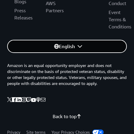
Blogs
AWS
Conduct
Press
Partners
Event
Releases
Terms &
Conditions
English
Amazon is an equal opportunity employer and does not
discriminate on the basis of protected veteran status, disability
or other legally protected status. Veterans, military spouses, and
people with disabilities are encouraged to apply.
Back to top
Privacy
Site terms
Your Privacy Choices