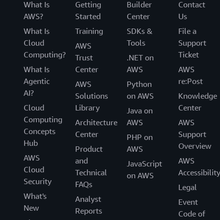
What Is
Getting
Builder
Contact
AWS?
Started
Center
Us
What Is
Training
SDKs &
File a
Cloud
Tools
Support
AWS
Computing?
Ticket
Trust
.NET on
What Is
Center
AWS
AWS
Agentic
re:Post
AWS
Python
AI?
Solutions
on AWS
Knowledge
Cloud
Library
Center
Java on
Computing
Architecture
AWS
AWS
Concepts
Center
Support
PHP on
Hub
Overview
Product
AWS
AWS
and
AWS
JavaScript
Cloud
Technical
Accessibilit
on AWS
Security
FAQs
Legal
What's
Analyst
Event
New
Reports
Code of