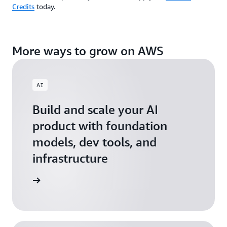
Credits
today.
More ways to grow on AWS
AI
Build and scale your AI
product with foundation
models, dev tools, and
infrastructure
 Startups