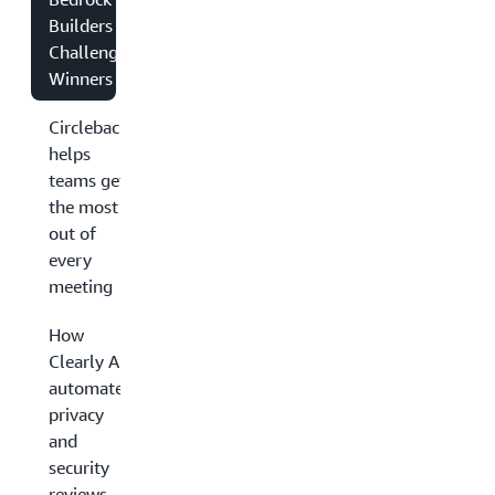
Builders
Challenge
Winners
Circleback
helps
teams get
the most
out of
every
meeting
How
Clearly AI
automates
privacy
and
security
reviews