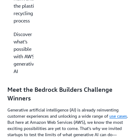
the plastic
recycling
process
Discover
what’s
possible
with AWS
generative
AI
Meet the Bedrock Builders Challenge
Winners
Generative artificial intelligence (AI) is already reinventing
customer experiences and unlocking a wide range of
use cases
.
But here at Amazon Web Services (AWS), we know the most
exciting possibilities are yet to come. That’s why we invited
startups to test the limits of what generative AI can do—