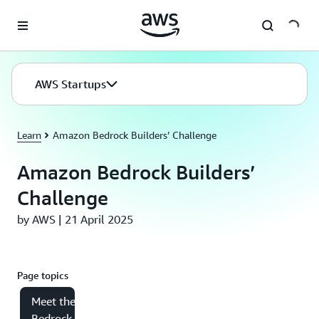
Skip to main content
AWS Startups
Learn
Amazon Bedrock Builders’ Challenge
Amazon Bedrock Builders’
Challenge
by AWS | 21 April 2025
Page topics
Meet the
Bedrock