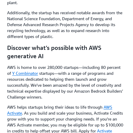
plant.
Additionally, the startup has received notable awards from the
National Science Foundation, Department of Energy, and
Defense Advanced Research Projects Agency to develop its
recycling technology, as well as to expand research into
different types of plastic.
Discover what’s possible with AWS
generative AI
AWS is home to over 280,000 startups—including 80 percent
of
Y Combinator
startups—with a range of programs and
resources dedicated to helping them launch and grow
successfully. We’ve been amazed by the level of creativity and
technical expertise displayed by our Amazon Bedrock Builders’
Challenge winners.
AWS helps startups bring their ideas to life through
AWS
Activate
. As you build and scale your business, Activate Credits
grow with you to support your changing needs. If you’re an
AWS Activate member, you may be eligible for up to $100,000
in credits to help offset your AWS bill. Apply for
Activate