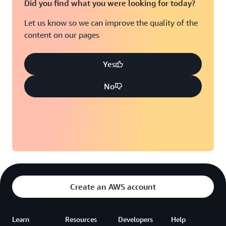
Did you find what you were looking for today?
Let us know so we can improve the quality of the
content on our pages
Yes
No
Create an AWS account
Learn
Resources
Developers
Help