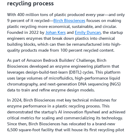
recycling process
With 400 million tons of plastic produced every year—and only
9 percent of it recycled—
Birch Biosciences
focuses on making
plastic recycling more economical, sustainable, and circular.
Founded in 2022 by
Johan Kers
and
Emily Duncan
, the startup
engineers enzymes that break down plastics into chemical
building blocks, which can then be remanufactured into high-
quality products made from 100 percent recycled content.
As part of Amazon Bedrock Builders’ Challenge, Birch
Biosciences developed an enzyme engineering platform that
leverages design-build-test-learn (DBTL) cycles. This platform
uses large volumes of microfluidics, high-performance liquid
chromatography, and next-generation DNA sequencing (NGS)
data to train and refine enzyme design models.
In 2024, Birch Biosciences met key technical milestones for
enzyme performance in a plastic recycling process. This
demonstrated the startup’s AI innovation flywheel and achieved
critical metrics for scaling and commercializing its technology.
Since then, Birch Biosciences has relocated to a brand-new
6,500 square-foot facility that will house its first recycling pilot