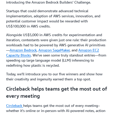
introducing the Amazon Bedrock Builders’ Challenge.
Startups that could demonstrate advanced technical
implementation, adoption of AWS services, innovation, and
potential customer impact would be rewarded with
US$100,000 in AWS credits.
Alongside US$5,000 in AWS credits for experimentation and
iteration, contestants were given just one rule: their production
workloads had to be powered by AWS generative AI primitives
—
Amazon Bedrock
,
Amazon SageMaker
, and
Amazon EC2
Capacity Blocks
. We’ve seen some truly standout entries—from
speeding up large language model (LLM) inferencing to
redefining how plastic is recycled.
Today, we’ll introduce you to our five winners and show how
their creativity and ingenuity earned them a top spot.
Circleback helps teams get the most out of
every meeting
Circleback
helps teams get the most out of every meeting–
whether it's online or in-person–with AI-powered notes, action