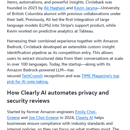
items, automations, and powerful insights. Circleback was
founded in 2023 by
Ali Haghani
and
Kevin Jacyna
—University
of British Columbia alumni with previous collaborations under
their belt. Previously, Ali led the first integration of large
language models (LLMs) into Stripe’s support product, while
Kevin worked on predictive analytics at Tableau.
Harnessing their combined experience together with Amazon
Bedrock, Circleback developed an extensible custom insight
identification pipeline as its competition entry. This allows
users to extract structured data from their conversations at scale
in over 100 languages. Today, the startup—along with its
Amazon Bedrock-powered LLM—has
secured
TechCrunch
recognition and was
TIME Magazine's top
pick for AI note-taking.
How Clearly AI automates privacy and
security reviews
Started by former Amazon engineers
Emily Choi-
Greene
and
Joe Choi-Greene
in 2024,
Clearly AI
helps
businesses ensure compliance with industry standards and
internal policies, so they can focus on what matters most. The