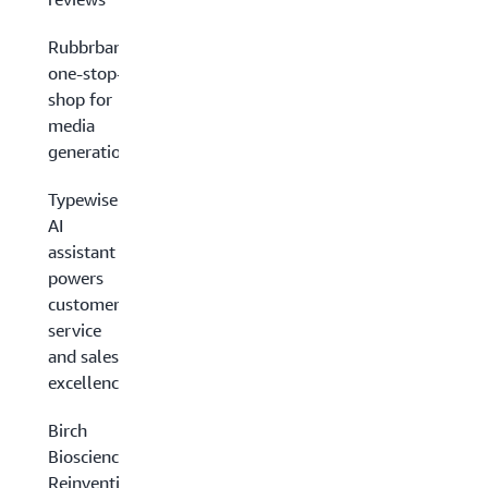
Rubbrband’s
one-stop-
shop for
media
generation
Typewise’s
AI
assistant
powers
customer
service
and sales
excellence
Birch
Biosciences:
Reinventing