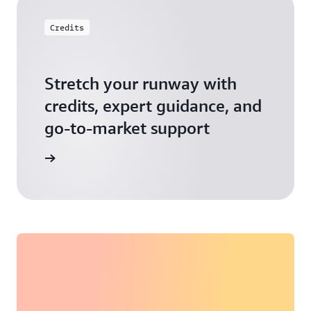
Credits
Stretch your runway with
credits, expert guidance, and
go-to-market support
 Activate